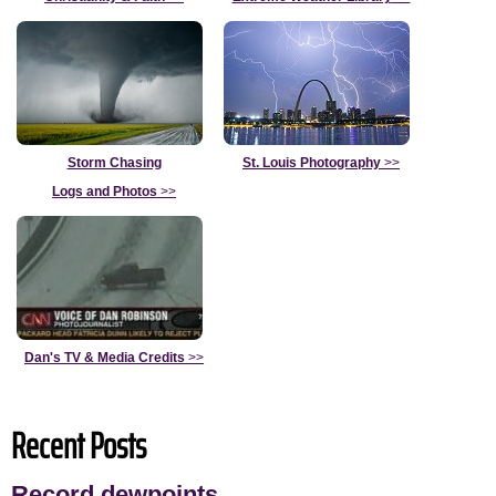
Storm Chasing
St. Louis Photography
>>
Logs and Photos
>>
Dan's TV & Media Credits
>>
Recent Posts
Record dewpoints