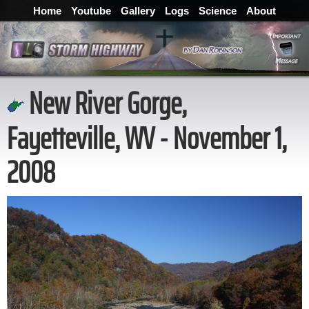
Home
Youtube
Gallery
Logs
Science
About
New River Gorge,
Fayetteville, WV - November 1,
2008