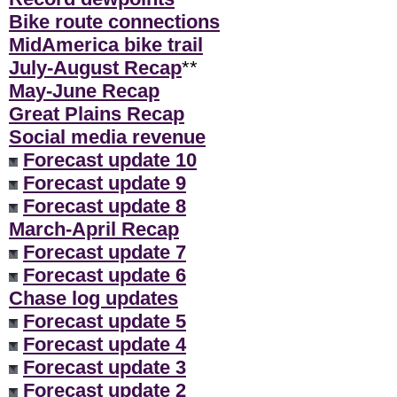
Bike route connections
MidAmerica bike trail
July-August Recap
**
May-June Recap
Great Plains Recap
Social media revenue
Forecast update 10
Forecast update 9
Forecast update 8
March-April Recap
Forecast update 7
Forecast update 6
Chase log updates
Forecast update 5
Forecast update 4
Forecast update 3
Forecast update 2