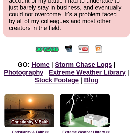
account of my battle I had to undertake to
just barely stay in business, and eventually
could not overcome. It's a problem faced
by all of my colleagues and most other
creators in the field.
GO:
Home
|
Storm Chase Logs
|
Photography
|
Extreme Weather Library
|
Stock Footage
|
Blog
Christianity & Faith
>>
Extreme Weather Library
>>