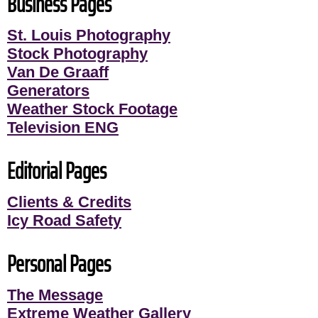
Business Pages
St. Louis Photography
Stock Photography
Van De Graaff
Generators
Weather Stock Footage
Television ENG
Editorial Pages
Clients & Credits
Icy Road Safety
Personal Pages
The Message
Extreme Weather Gallery