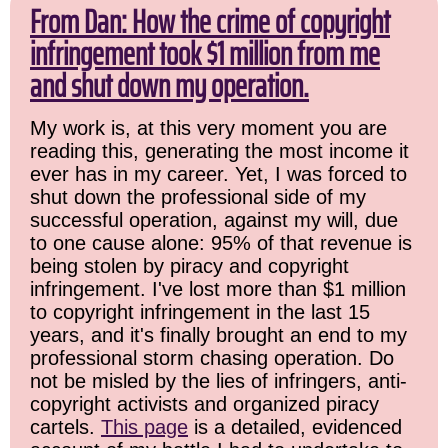
From Dan: How the crime of copyright
infringement took $1 million from me
and shut down my operation.
My work is, at this very moment you are
reading this, generating the most income it
ever has in my career. Yet, I was forced to
shut down the professional side of my
successful operation, against my will, due
to one cause alone: 95% of that revenue is
being stolen by piracy and copyright
infringement. I've lost more than $1 million
to copyright infringement in the last 15
years, and it's finally brought an end to my
professional storm chasing operation. Do
not be misled by the lies of infringers, anti-
copyright activists and organized piracy
cartels.
This page
is a detailed, evidenced