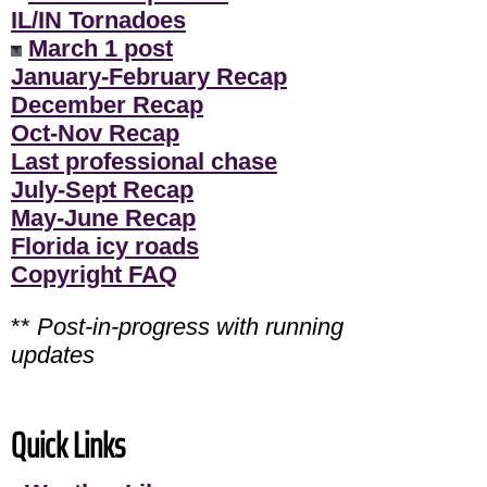
IL/IN Tornadoes
March 1 post
January-February Recap
December Recap
Oct-Nov Recap
Last professional chase
July-Sept Recap
May-June Recap
Florida icy roads
Copyright FAQ
**
Post-in-progress with running
updates
Quick Links