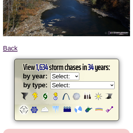
Back
View
1,634
storm chases in
34
years:
by year:
by type: