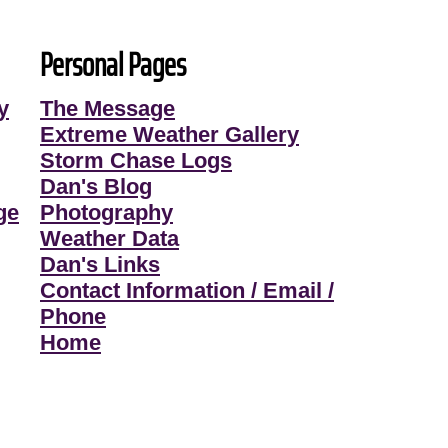
Personal Pages
y
The Message
Extreme Weather Gallery
Storm Chase Logs
Dan's Blog
ge
Photography
Weather Data
Dan's Links
Contact Information / Email /
Phone
Home