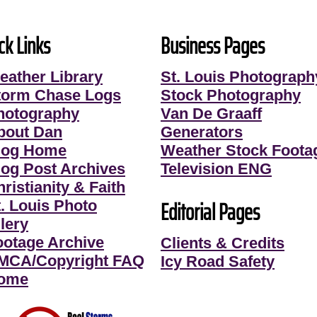
ck Links
Business Pages
eather Library
St. Louis Photograph
torm Chase Logs
Stock Photography
hotography
Van De Graaff
bout Dan
Generators
log Home
Weather Stock Foota
log Post Archives
Television ENG
ristianity & Faith
Editorial Pages
t. Louis Photo
lery
ootage Archive
Clients & Credits
MCA/Copyright FAQ
Icy Road Safety
ome