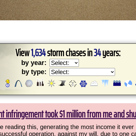
View
1,634
storm chases in
34
years:
by year:
by type:
ht infringement took $1 million from me and sh
 reading this, generating the most income it ever 
successful operation, against my will, due to one 