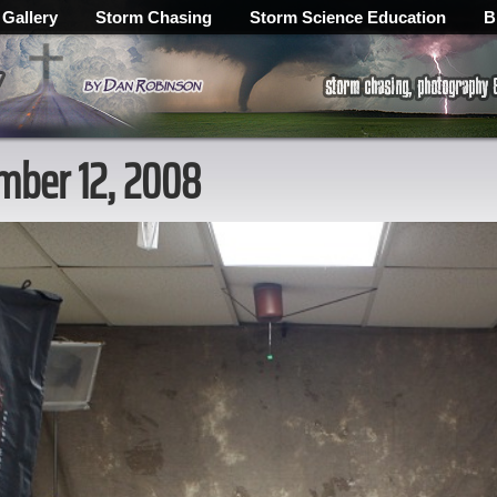
 Gallery
Storm Chasing
Storm Science Education
B
ember 12, 2008