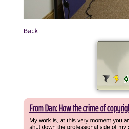
Back
From Dan: How the crime of copyrig
My work is, at this very moment you are
shut down the professional side of my 