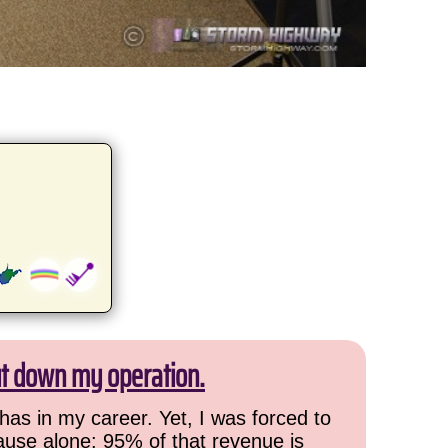
ut down my operation.
has in my career. Yet, I was forced to
cause alone: 95% of that revenue is