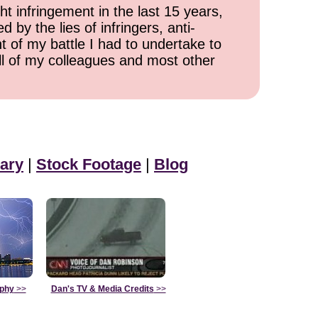
ht infringement in the last 15 years,
 by the lies of infringers, anti-
t of my battle I had to undertake to
all of my colleagues and most other
ary
|
Stock Footage
|
Blog
aphy
>>
Dan's TV & Media Credits
>>