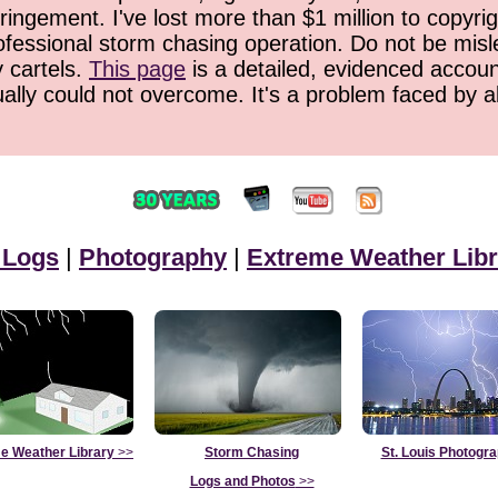
ringement. I've lost more than $1 million to copyrig
ofessional storm chasing operation. Do not be misled
y cartels.
This page
is a detailed, evidenced accoun
ually could not overcome. It's a problem faced by 
 Logs
|
Photography
|
Extreme Weather Libr
e Weather Library
>>
Storm Chasing
St. Louis Photogr
Logs and Photos
>>