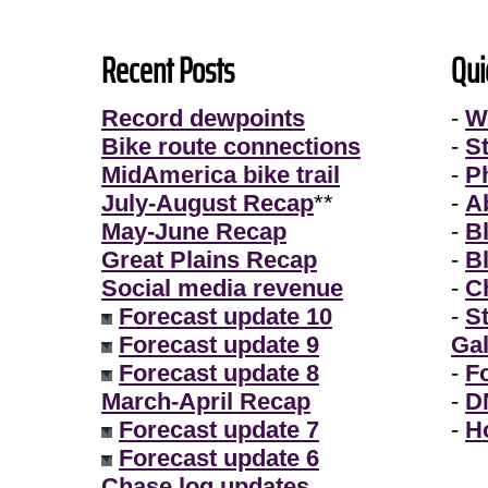
Recent Posts
Qui
Record dewpoints
-
W
Bike route connections
-
S
MidAmerica bike trail
-
P
July-August Recap
**
-
A
May-June Recap
-
B
Great Plains Recap
-
B
Social media revenue
-
Ch
Forecast update 10
-
S
Forecast update 9
Gal
Forecast update 8
-
F
March-April Recap
-
D
Forecast update 7
-
H
Forecast update 6
Chase log updates