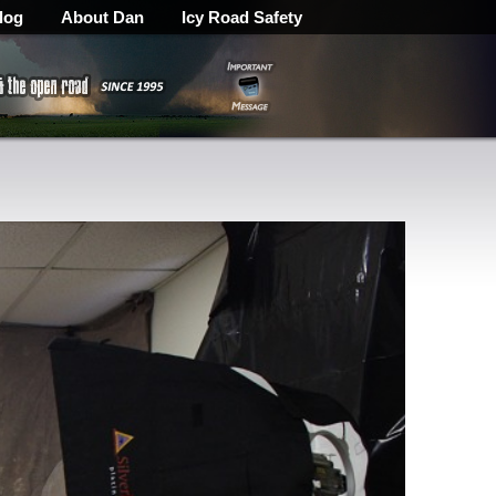
log
About Dan
Icy Road Safety