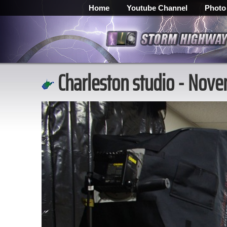
Home
Youtube Channel
Photo
Charleston studio - Nov