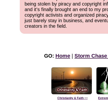
being stolen by piracy and copyright inf
and it's finally brought an end to my pr
copyright activists and organized pirac
just barely stay in business, and event
creators in the field.
GO:
Home
|
Storm Chase
Christianity & Faith
>>
Extrem