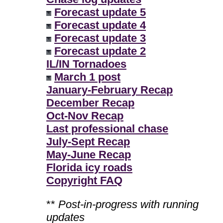
Forecast update 5
Forecast update 4
Forecast update 3
Forecast update 2
IL/IN Tornadoes
March 1 post
January-February Recap
December Recap
Oct-Nov Recap
Last professional chase
July-Sept Recap
May-June Recap
Florida icy roads
Copyright FAQ
**
Post-in-progress with running
updates