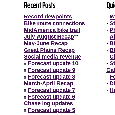
Recent Posts
Qui
Record dewpoints
-
W
Bike route connections
-
S
MidAmerica bike trail
-
P
July-August Recap
**
-
A
May-June Recap
-
B
Great Plains Recap
-
B
Social media revenue
-
Ch
Forecast update 10
-
S
Forecast update 9
Gal
Forecast update 8
-
F
March-April Recap
-
D
Forecast update 7
-
H
Forecast update 6
Chase log updates
Forecast update 5