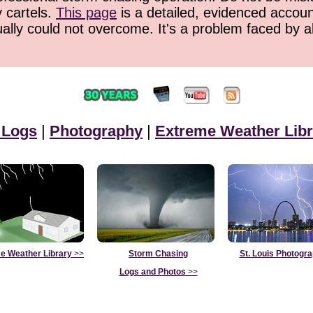
y cartels.
This page
is a detailed, evidenced accoun
ually could not overcome. It's a problem faced by 
 Logs
|
Photography
|
Extreme Weather Libr
e Weather Library
>>
Storm Chasing
St. Louis Photogr
Logs and Photos
>>