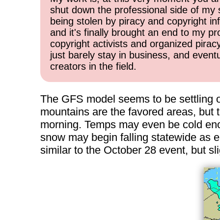
shut down the professional side of my 
being stolen by piracy and copyright inf
and it's finally brought an end to my pr
copyright activists and organized pirac
just barely stay in business, and event
creators in the field.
The GFS model seems to be settling on
mountains are the favored areas, but t
morning. Temps may even be cold enou
snow may begin falling statewide as e
similar to the October 28 event, but sli