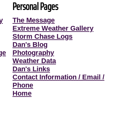
Personal Pages
y
The Message
Extreme Weather Gallery
Storm Chase Logs
Dan's Blog
ge
Photography
Weather Data
Dan's Links
Contact Information / Email /
Phone
Home