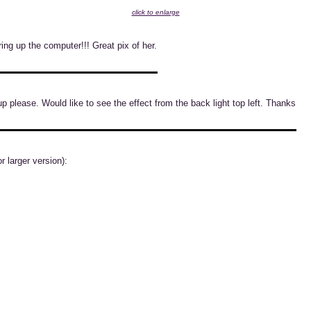
click to enlarge
ing up the computer!!! Great pix of her.
up please. Would like to see the effect from the back light top left. Thanks
r larger version):