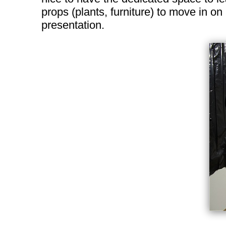
props (plants, furniture) to move in o
presentation.