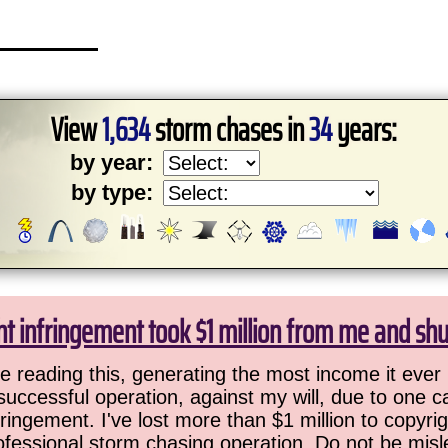
View
1,634
storm chases in
34
years:
by year:
by type:
ht infringement took $1 million from me and sh
 reading this, generating the most income it ever 
successful operation, against my will, due to one 
ringement. I've lost more than $1 million to copyrig
ofessional storm chasing operation. Do not be misled