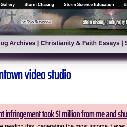
 Gallery
Storm Chasing
Storm Science Education
B
log Archives
|
Christianity & Faith Essays
|
ntown video studio
ht infringement took $1 million from me and sh
 reading this, generating the most income it ever 