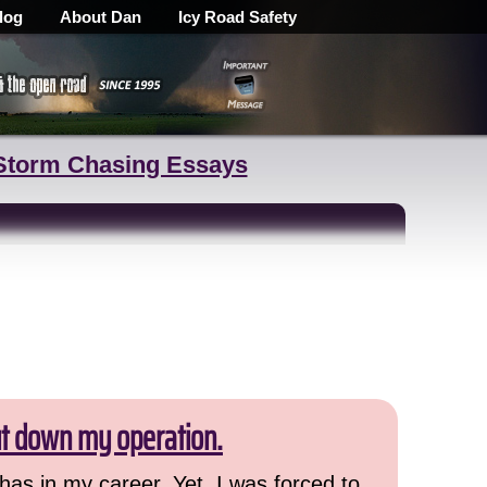
log
About Dan
Icy Road Safety
Storm Chasing Essays
ut down my operation.
has in my career. Yet, I was forced to