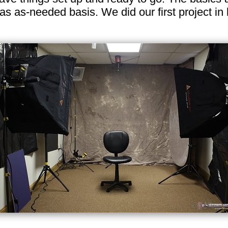
n as as-needed basis. We did our first project i