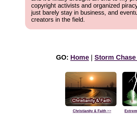
copyright activists and organized pirac
just barely stay in business, and event
creators in the field.
GO:
Home
|
Storm Chase
Christianity & Faith
>>
Extrem