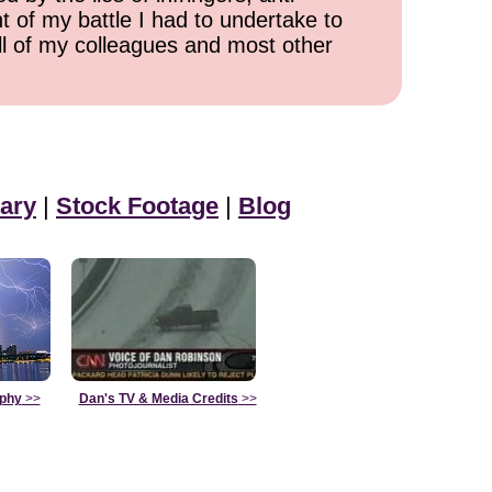
t of my battle I had to undertake to
all of my colleagues and most other
ary
|
Stock Footage
|
Blog
aphy
>>
Dan's TV & Media Credits
>>