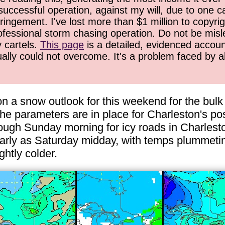
successful operation, against my will, due to one 
ringement. I've lost more than $1 million to copyrig
ofessional storm chasing operation. Do not be misled
y cartels.
This page
is a detailed, evidenced accoun
ually could not overcome. It's a problem faced by 
 a snow outlook for this weekend for the bulk 
he parameters are in place for Charleston's po
gh Sunday morning for icy roads in Charleston
arly as Saturday midday, with temps plummeting
ghtly colder.