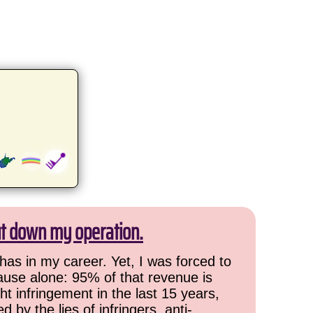
ut down my operation.
has in my career. Yet, I was forced to
cause alone: 95% of that revenue is
ht infringement in the last 15 years,
 by the lies of infringers, anti-