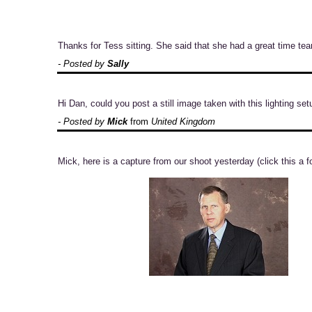
Thanks for Tess sitting. She said that she had a great time tear
- Posted by
Sally
Hi Dan, could you post a still image taken with this lighting set
- Posted by
Mick
from
United Kingdom
Mick, here is a capture from our shoot yesterday (click this a fo