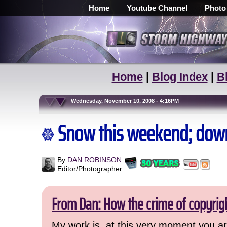
Home
Youtube Channel
Photo
Home
|
Blog Index
|
B
Wednesday, November 10, 2008 - 4:16PM
Snow this weekend; dow
By
DAN ROBINSON
Editor/Photographer
From Dan: How the crime of copyrig
My work is, at this very moment you are