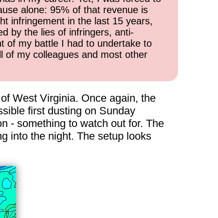
cause alone: 95% of that revenue is
ht infringement in the last 15 years,
 by the lies of infringers, anti-
t of my battle I had to undertake to
all of my colleagues and most other
of West Virginia. Once again, the
ssible first dusting on Sunday
 - something to watch out for. The
 into the night. The setup looks