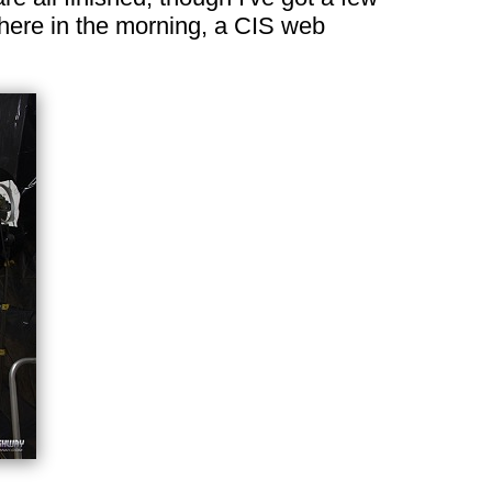
n here in the morning, a CIS web