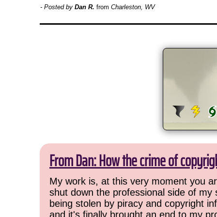
- Posted by
Dan R.
from
Charleston, WV
From Dan: How the crime of copyrig
My work is, at this very moment you are
shut down the professional side of my 
being stolen by piracy and copyright inf
and it's finally brought an end to my pr