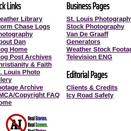
ck Links
Business Pages
eather Library
St. Louis Photograph
torm Chase Logs
Stock Photography
hotography
Van De Graaff
bout Dan
Generators
log Home
Weather Stock Foota
log Post Archives
Television ENG
ristianity & Faith
Editorial Pages
t. Louis Photo
lery
ootage Archive
Clients & Credits
MCA/Copyright FAQ
Icy Road Safety
ome