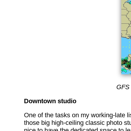
GFS 
Downtown studio
One of the tasks on my working-late li
those big high-ceiling classic photo st
nice to have the dedicated space to le