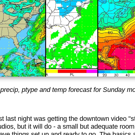
precip, ptype and temp forecast for Sunday mo
st last night was getting the downtown video "st
udios, but it will do - a small but adequate room
ave things set up and ready to go. The basics ar