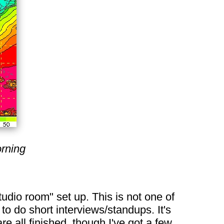
rning
udio room" set up. This is not one of
 to do short interviews/standups. It's
e all finished, though I've got a few