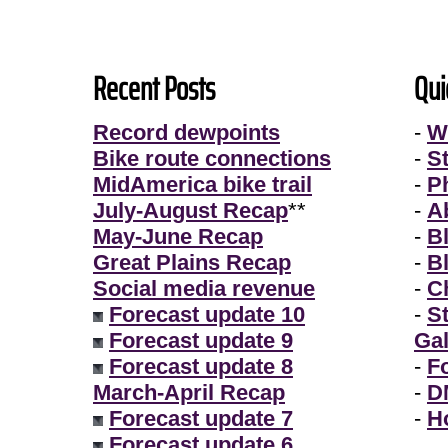
Recent Posts
Qui
Record dewpoints
-
W
Bike route connections
-
S
MidAmerica bike trail
-
P
July-August Recap
**
-
A
May-June Recap
-
B
Great Plains Recap
-
B
Social media revenue
-
Ch
Forecast update 10
-
S
Forecast update 9
Gal
Forecast update 8
-
F
March-April Recap
-
D
Forecast update 7
-
H
Forecast update 6