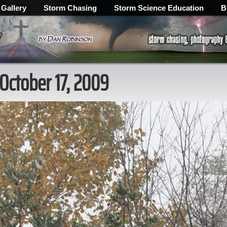
 Gallery
Storm Chasing
Storm Science Education
B
 October 17, 2009