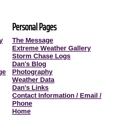
Personal Pages
y
The Message
Extreme Weather Gallery
Storm Chase Logs
Dan's Blog
ge
Photography
Weather Data
Dan's Links
Contact Information / Email /
Phone
Home