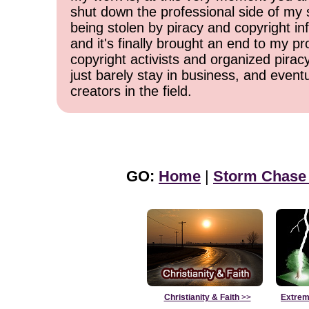
shut down the professional side of my 
being stolen by piracy and copyright inf
and it's finally brought an end to my pr
copyright activists and organized pirac
just barely stay in business, and event
creators in the field.
GO:
Home
|
Storm Chase
Christianity & Faith
>>
Extrem