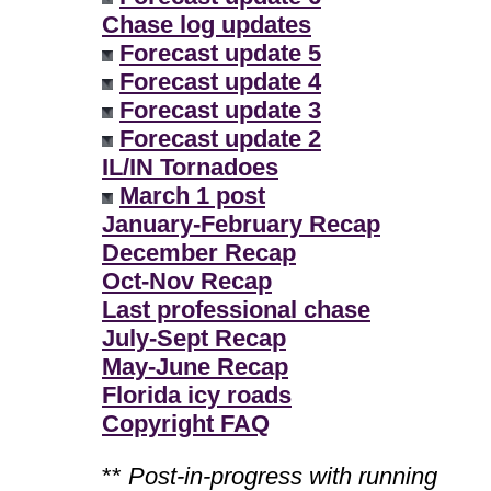
Chase log updates
Forecast update 5
Forecast update 4
Forecast update 3
Forecast update 2
IL/IN Tornadoes
March 1 post
January-February Recap
December Recap
Oct-Nov Recap
Last professional chase
July-Sept Recap
May-June Recap
Florida icy roads
Copyright FAQ
**
Post-in-progress with running