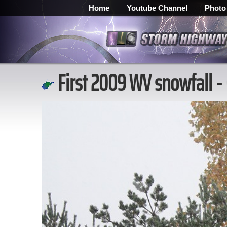
Home
Youtube Channel
Photo
First 2009 WV snowfall -