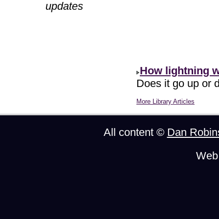
updates
How lightning 
Does it go up or d
More Library Articles
All content ©
Dan Robin
Web 