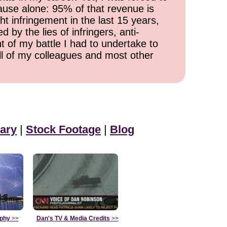
cause alone: 95% of that revenue is
ht infringement in the last 15 years,
 by the lies of infringers, anti-
t of my battle I had to undertake to
all of my colleagues and most other
ary
|
Stock Footage
|
Blog
aphy
>>
Dan's TV & Media Credits
>>