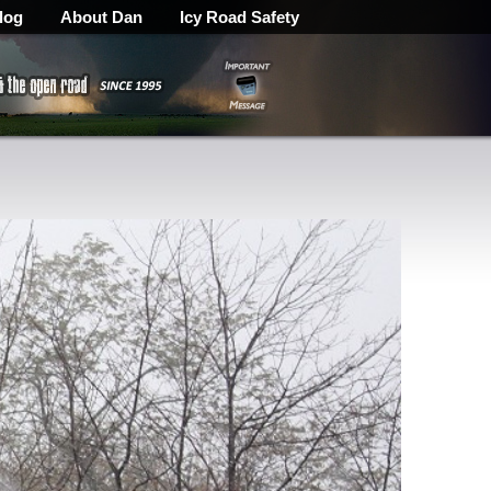
log
About Dan
Icy Road Safety