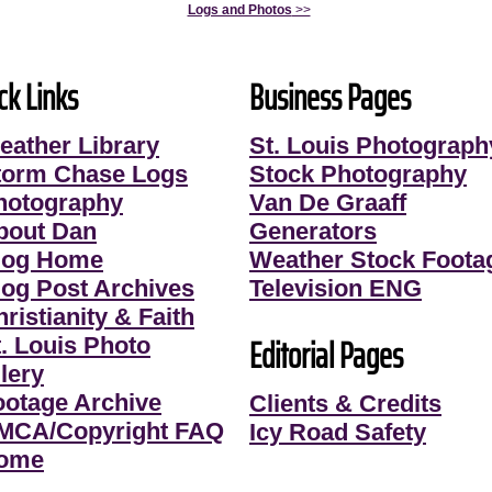
Logs and Photos
>>
ck Links
Business Pages
eather Library
St. Louis Photograph
torm Chase Logs
Stock Photography
hotography
Van De Graaff
bout Dan
Generators
log Home
Weather Stock Foota
log Post Archives
Television ENG
ristianity & Faith
Editorial Pages
t. Louis Photo
lery
ootage Archive
Clients & Credits
MCA/Copyright FAQ
Icy Road Safety
ome