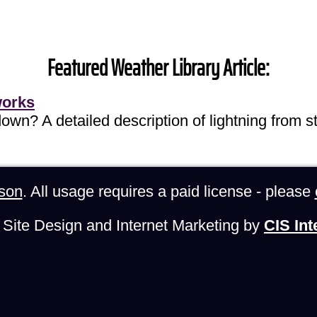
Featured Weather Library Article:
works
own? A detailed description of lightning from sta
son
. All usage requires a paid license - please
Site Design and Internet Marketing by
CIS Int