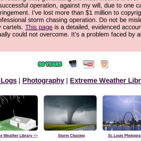
successful operation, against my will, due to one 
ringement. I've lost more than $1 million to copyrig
ofessional storm chasing operation. Do not be misled
y cartels.
This page
is a detailed, evidenced accoun
ually could not overcome. It's a problem faced by 
 Logs
|
Photography
|
Extreme Weather Libr
e Weather Library
>>
Storm Chasing
St. Louis Photogr