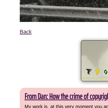
Back
From Dan: How the crime of copyrig
My work is, at this very moment you are