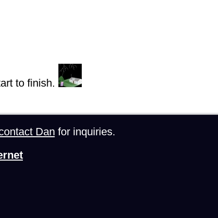
rt to finish.
contact Dan
for inquiries.
ernet