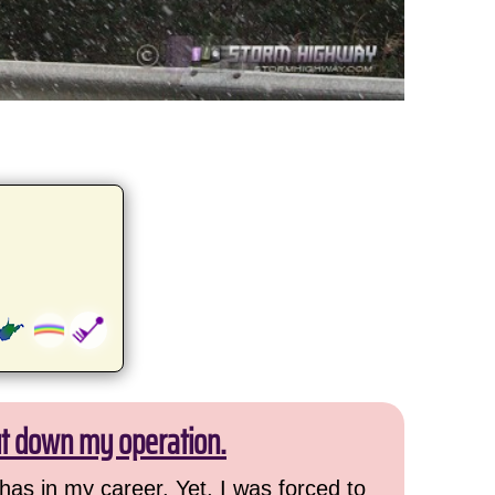
ut down my operation.
has in my career. Yet, I was forced to