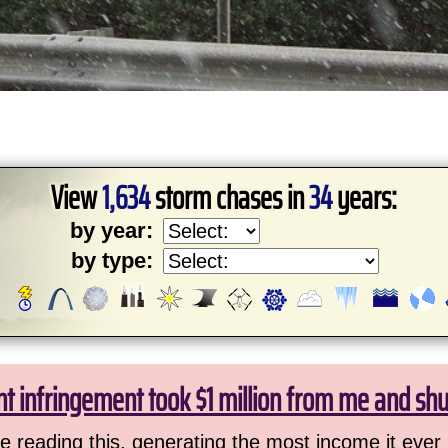
View
1,634
storm chases in
34
years:
by year:
by type:
ht infringement took $1 million from me and sh
 reading this, generating the most income it ever 