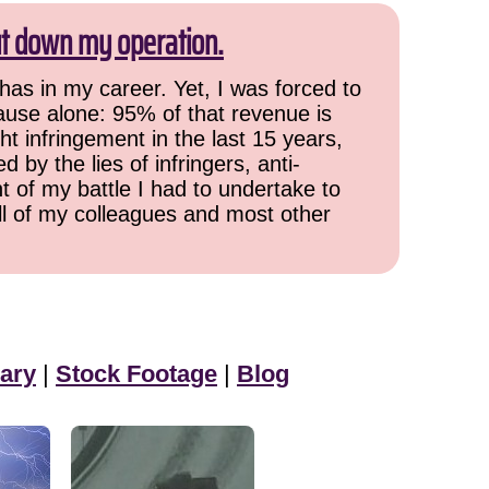
ut down my operation.
has in my career. Yet, I was forced to
cause alone: 95% of that revenue is
ht infringement in the last 15 years,
 by the lies of infringers, anti-
t of my battle I had to undertake to
all of my colleagues and most other
ary
|
Stock Footage
|
Blog