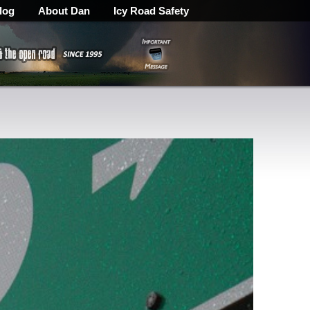
log
About Dan
Icy Road Safety