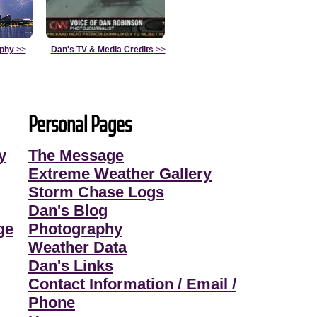
aphy
>>
Dan's TV & Media Credits
>>
Personal Pages
y
The Message
Extreme Weather Gallery
Storm Chase Logs
Dan's Blog
ge
Photography
Weather Data
Dan's Links
Contact Information / Email /
Phone