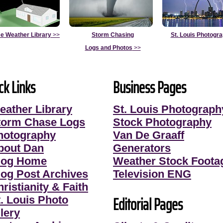
e Weather Library
>>
Storm Chasing
St. Louis Photogr
Logs and Photos
>>
ck Links
Business Pages
eather Library
St. Louis Photograph
torm Chase Logs
Stock Photography
hotography
Van De Graaff
bout Dan
Generators
log Home
Weather Stock Foota
log Post Archives
Television ENG
ristianity & Faith
Editorial Pages
t. Louis Photo
lery