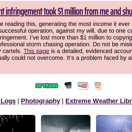
ht infringement took $1 million from me and sh
 reading this, generating the most income it ever 
successful operation, against my will, due to one 
ringement. I've lost more than $1 million to copyrig
ofessional storm chasing operation. Do not be misled
y cartels.
This page
is a detailed, evidenced accoun
ually could not overcome. It's a problem faced by 
 Logs
|
Photography
|
Extreme Weather Libr