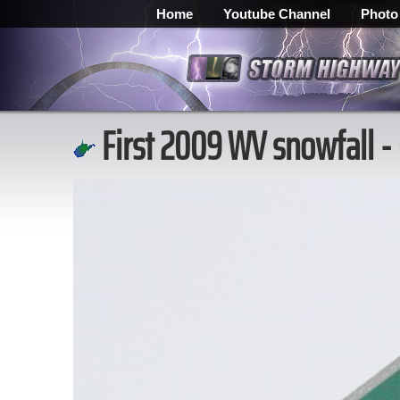
Home
Youtube Channel
Photo
First 2009 WV snowfall -