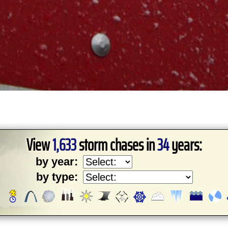
View
1,633
storm chases in
34
years:
by year:
by type: