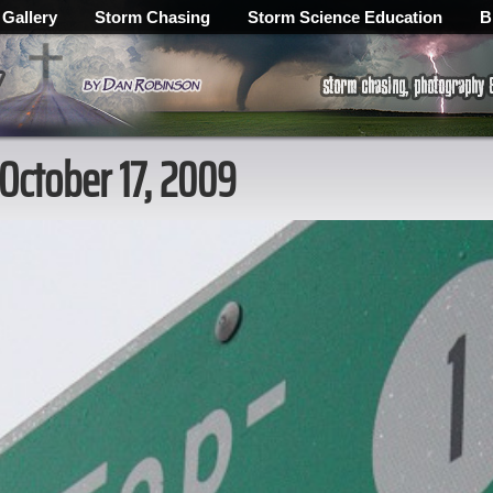
 Gallery
Storm Chasing
Storm Science Education
B
 October 17, 2009