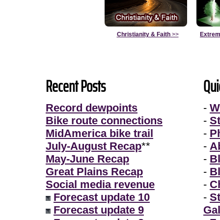
Christianity & Faith
>>
Extrem
Recent Posts
Qui
Record dewpoints
-
W
Bike route connections
-
S
MidAmerica bike trail
-
P
July-August Recap
**
-
A
May-June Recap
-
B
Great Plains Recap
-
B
Social media revenue
-
Ch
Forecast update 10
-
S
Forecast update 9
Gal