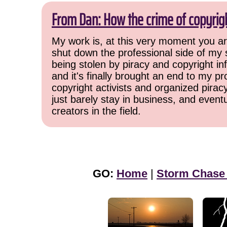
From Dan: How the crime of copyrig
My work is, at this very moment you are
shut down the professional side of my 
being stolen by piracy and copyright inf
and it's finally brought an end to my pr
copyright activists and organized pirac
just barely stay in business, and event
creators in the field.
GO:
Home
|
Storm Chase