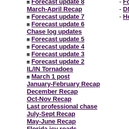
Forecast update 8
-
F
March-April Recap
-
D
Forecast update 7
-
H
Forecast update 6
Chase log updates
Forecast update 5
Forecast update 4
Forecast update 3
Forecast update 2
IL/IN Tornadoes
March 1 post
January-February Recap
December Recap
Oct-Nov Recap
Last professional chase
July-Sept Recap
May-June Recap
Florida icy roads