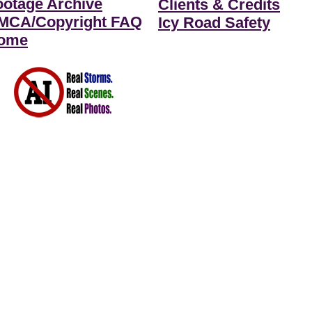
ootage Archive
Clients & Credits
MCA/Copyright FAQ
Icy Road Safety
ome