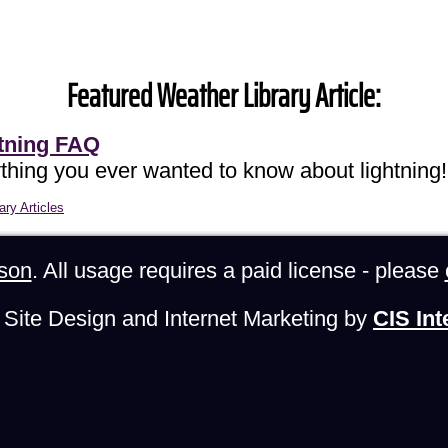
Featured Weather Library Article:
tning FAQ
thing you ever wanted to know about lightning!
ary Articles
son
. All usage requires a paid license - please
Site Design and Internet Marketing by
CIS Int