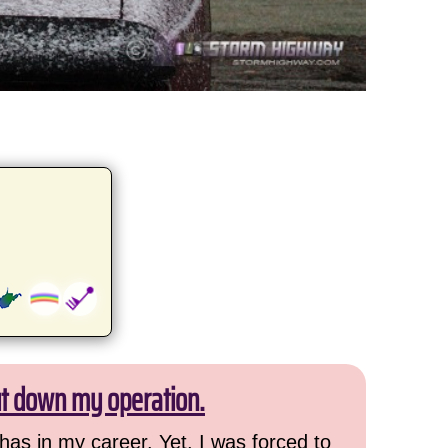
ut down my operation.
has in my career. Yet, I was forced to