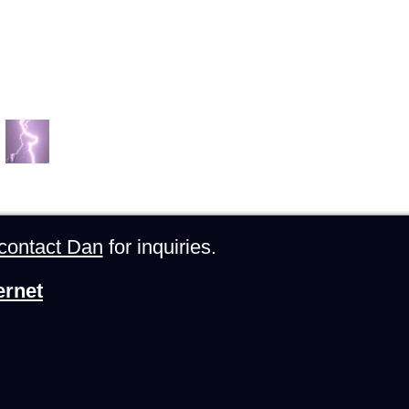
contact Dan
for inquiries.
ernet