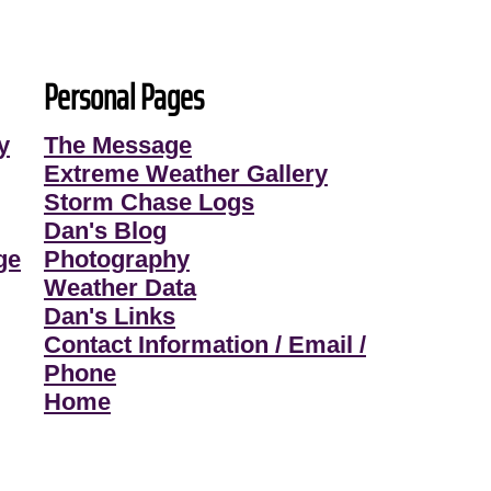
Personal Pages
y
The Message
Extreme Weather Gallery
Storm Chase Logs
Dan's Blog
ge
Photography
Weather Data
Dan's Links
Contact Information / Email /
Phone
Home