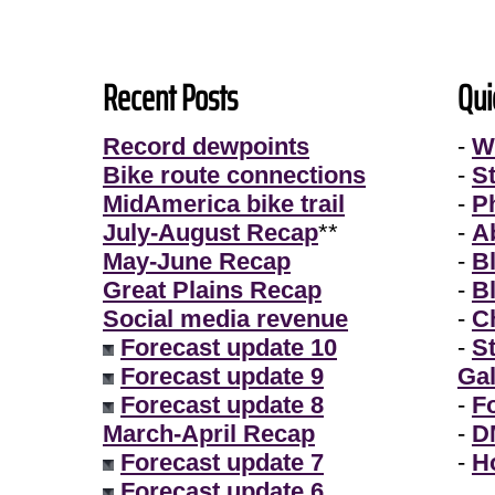
Recent Posts
Qui
Record dewpoints
-
W
Bike route connections
-
S
MidAmerica bike trail
-
P
July-August Recap
**
-
A
May-June Recap
-
B
Great Plains Recap
-
B
Social media revenue
-
Ch
Forecast update 10
-
S
Forecast update 9
Gal
Forecast update 8
-
F
March-April Recap
-
D
Forecast update 7
-
H
Forecast update 6