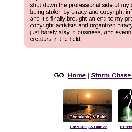
shut down the professional side of my 
being stolen by piracy and copyright inf
and it's finally brought an end to my pr
copyright activists and organized pirac
just barely stay in business, and event
creators in the field.
GO:
Home
|
Storm Chase
Christianity & Faith
>>
Extrem