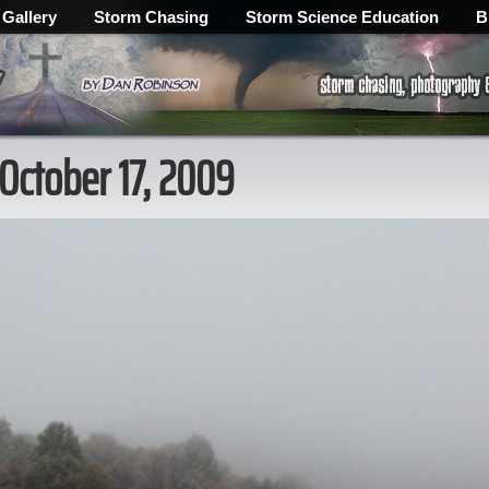
 Gallery
Storm Chasing
Storm Science Education
B
 October 17, 2009