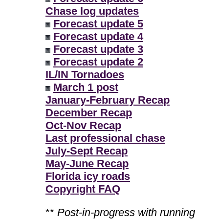
Chase log updates
Forecast update 5
Forecast update 4
Forecast update 3
Forecast update 2
IL/IN Tornadoes
March 1 post
January-February Recap
December Recap
Oct-Nov Recap
Last professional chase
July-Sept Recap
May-June Recap
Florida icy roads
Copyright FAQ
**
Post-in-progress with running