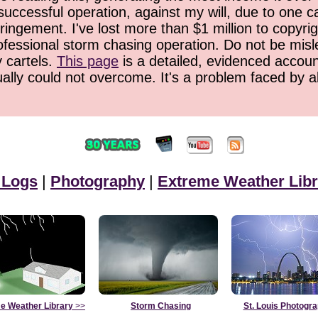
successful operation, against my will, due to one 
ringement. I've lost more than $1 million to copyrig
ofessional storm chasing operation. Do not be misled
y cartels.
This page
is a detailed, evidenced accoun
ually could not overcome. It's a problem faced by 
 Logs
|
Photography
|
Extreme Weather Libr
e Weather Library
>>
Storm Chasing
St. Louis Photogr