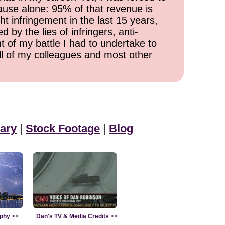
cause alone: 95% of that revenue is
ht infringement in the last 15 years,
 by the lies of infringers, anti-
t of my battle I had to undertake to
all of my colleagues and most other
ary
|
Stock Footage
|
Blog
aphy
>>
Dan's TV & Media Credits
>>