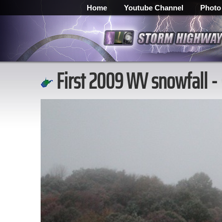
Home
Youtube Channel
Photo
First 2009 WV snowfall -