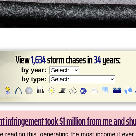
View
1,634
storm chases in
34
years:
by year:
by type:
ht infringement took $1 million from me and sh
 reading this, generating the most income it ever 