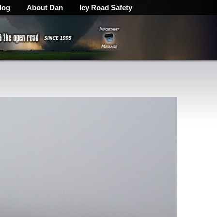
log
About Dan
Icy Road Safety