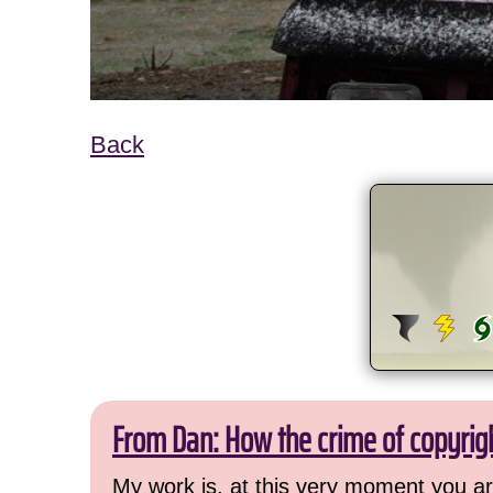
Back
From Dan: How the crime of copyrig
My work is, at this very moment you are