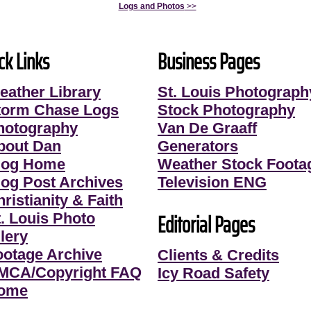
Logs and Photos
>>
ck Links
Business Pages
eather Library
St. Louis Photograph
torm Chase Logs
Stock Photography
hotography
Van De Graaff
bout Dan
Generators
log Home
Weather Stock Foota
log Post Archives
Television ENG
ristianity & Faith
Editorial Pages
t. Louis Photo
lery
ootage Archive
Clients & Credits
MCA/Copyright FAQ
Icy Road Safety
ome