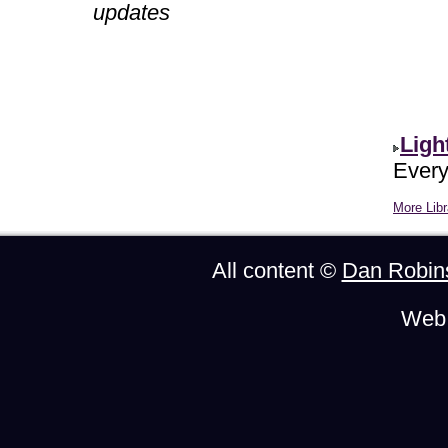
updates
Ligh
Every
More Libr
All content ©
Dan Robin
Web 