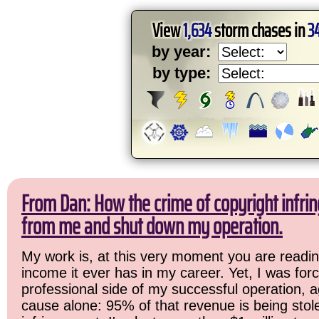
View
1,634
storm chases in
3
by year:
by type:
From Dan: How the crime of copyright infrin
from me and shut down my operation.
My work is, at this very moment you are readin
income it ever has in my career. Yet, I was for
professional side of my successful operation, a
cause alone: 95% of that revenue is being stol