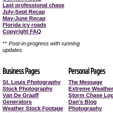
Last professional chase
July-Sept Recap
May-June Recap
Florida icy roads
Copyright FAQ
**
Post-in-progress with running
updates
Business Pages
Personal Pages
St. Louis Photography
The Message
Stock Photography
Extreme Weather
Van De Graaff
Storm Chase Lo
Generators
Dan's Blog
Weather Stock Footage
Photography