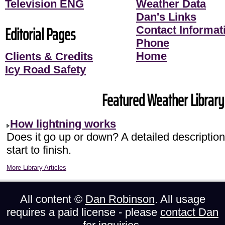
Television ENG
Weather Data
Dan's Links
Editorial Pages
Contact Informati
Phone
Home
Clients & Credits
Icy Road Safety
Featured Weather Library 
How lightning works
Does it go up or down? A detailed description 
start to finish.
More Library Articles
All content ©
Dan Robinson
. All usage
requires a paid license - please
contact Dan