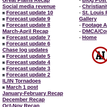
Great Plains Recap
-
Blog Post
Social media revenue
-
Christiani
Forecast update 10
-
St. Louis
Forecast update 9
Gallery
Forecast update 8
-
Footage A
March-April Recap
-
DMCA/Cop
Forecast update 7
-
Home
Forecast update 6
Chase log updates
Forecast update 5
Forecast update 4
Forecast update 3
Forecast update 2
IL/IN Tornadoes
March 1 post
January-February Recap
December Recap
Oct-Nov Recap