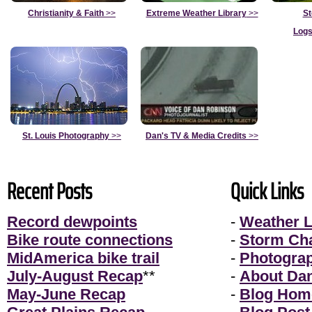
Christianity & Faith
>>
Extreme Weather Library
>>
St
Logs
St. Louis Photography
>>
Dan's TV & Media Credits
>>
Recent Posts
Quick Links
Record dewpoints
-
Weather L
Bike route connections
-
Storm Ch
MidAmerica bike trail
-
Photogra
July-August Recap
**
-
About Da
May-June Recap
-
Blog Hom