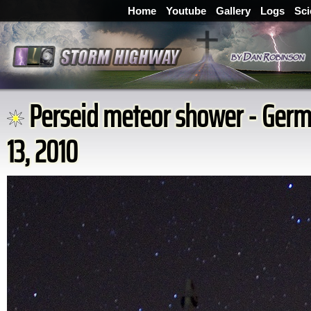
Home
Youtube
Gallery
Logs
Sci
Perseid meteor shower - Germ
13, 2010