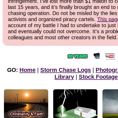
infringement. I've lost more than $1 million to 
last 15 years, and it's finally brought an end t
chasing operation. Do not be misled by the lies 
activists and organized piracy cartels.
This pag
account of my battle I had to undertake to just 
and eventually could not overcome. It's a prob
colleagues and most other creators in the field.
GO:
Home
|
Storm Chase Logs
|
Photogr
Library
|
Stock Footage