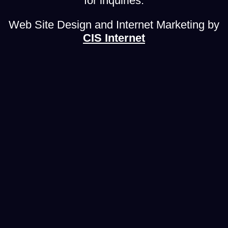
for inquiries.
Web Site Design and Internet Marketing by
CIS Internet