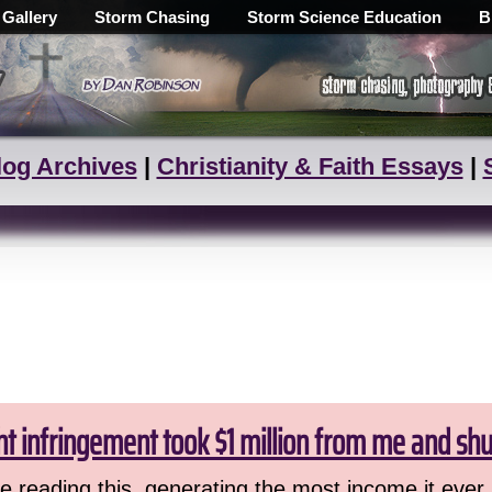
 Gallery
Storm Chasing
Storm Science Education
B
log Archives
|
Christianity & Faith Essays
|
ht infringement took $1 million from me and sh
 reading this, generating the most income it ever 