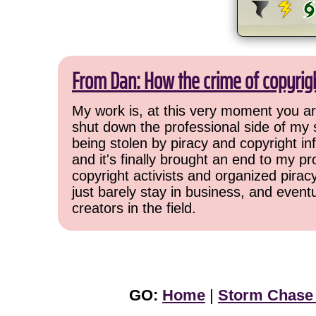
From Dan: How the crime of copyrig
My work is, at this very moment you are
shut down the professional side of my 
being stolen by piracy and copyright inf
and it's finally brought an end to my pr
copyright activists and organized pirac
just barely stay in business, and event
creators in the field.
GO:
Home
|
Storm Chase