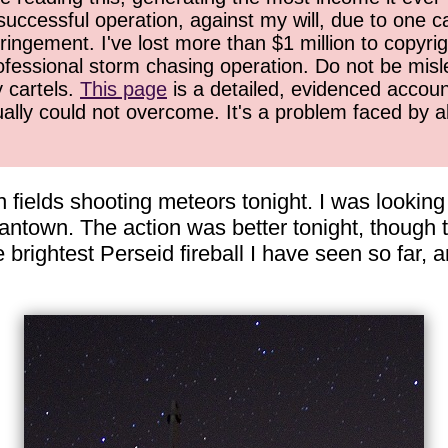
successful operation, against my will, due to one 
ringement. I've lost more than $1 million to copyrig
ofessional storm chasing operation. Do not be misled
y cartels.
This page
is a detailed, evidenced accoun
ually could not overcome. It's a problem faced by 
 fields shooting meteors tonight. I was looking 
antown. The action was better tonight, though 
 brightest Perseid fireball I have seen so far, 