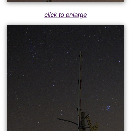
click to enlarge