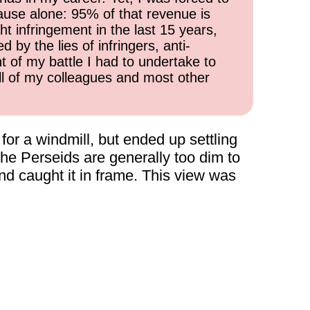
cause alone: 95% of that revenue is
ht infringement in the last 15 years,
 by the lies of infringers, anti-
t of my battle I had to undertake to
all of my colleagues and most other
for a windmill, but ended up settling
the Perseids are generally too dim to
and caught it in frame. This view was