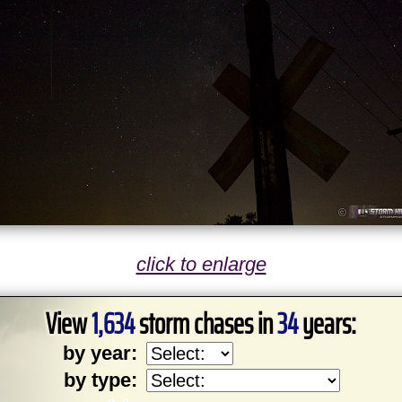
click to enlarge
View
1,634
storm chases in
34
years:
by year:
by type: