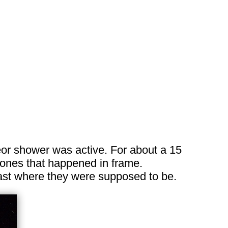
eor shower was active. For about a 15
t ones that happened in frame.
east where they were supposed to be.