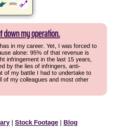
ut down my operation.
has in my career. Yet, I was forced to
cause alone: 95% of that revenue is
ht infringement in the last 15 years,
 by the lies of infringers, anti-
t of my battle I had to undertake to
all of my colleagues and most other
ary
|
Stock Footage
|
Blog