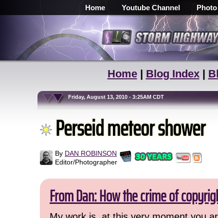
Home
Youtube Channel
Photo
Home
|
Blog Index
|
B
Friday, August 13, 2010 - 3:25AM CDT
Perseid meteor shower
By
DAN ROBINSON
Editor/Photographer
From Dan: How the crime of copyrig
My work is, at this very moment you are