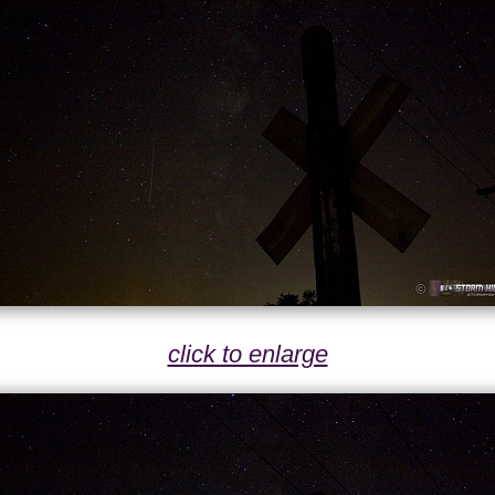
click to enlarge