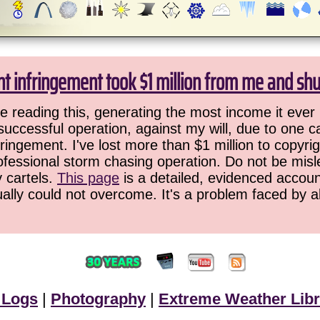
ht infringement took $1 million from me and sh
 reading this, generating the most income it ever 
successful operation, against my will, due to one 
ringement. I've lost more than $1 million to copyrig
ofessional storm chasing operation. Do not be misled
y cartels.
This page
is a detailed, evidenced accoun
ually could not overcome. It's a problem faced by 
 Logs
|
Photography
|
Extreme Weather Libr