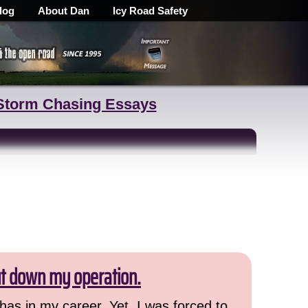
log
About Dan
Icy Road Safety
Storm Chasing Essays
ut down my operation.
has in my career. Yet, I was forced to