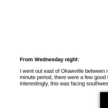
From Wednesday night:
I went out east of Okawville between 
minute period, there were a few good b
Interestingly, this was facing southw