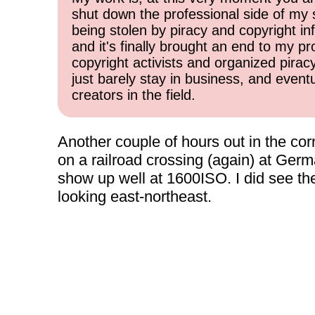
shut down the professional side of my 
being stolen by piracy and copyright inf
and it's finally brought an end to my pr
copyright activists and organized pirac
just barely stay in business, and event
creators in the field.
Another couple of hours out in the corn
on a railroad crossing (again) at Germ
show up well at 1600ISO. I did see the
looking east-northeast.