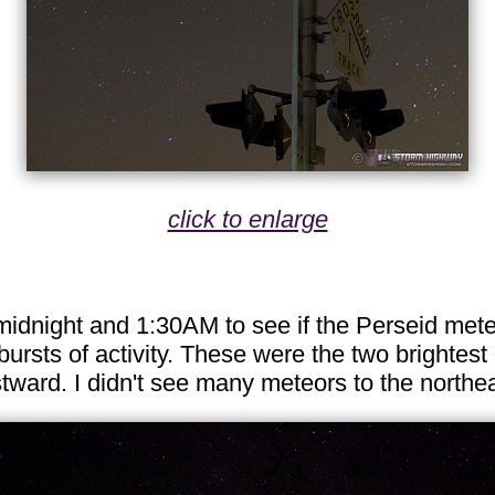
click to enlarge
midnight and 1:30AM to see if the Perseid met
ursts of activity. These were the two brightes
estward. I didn't see many meteors to the north