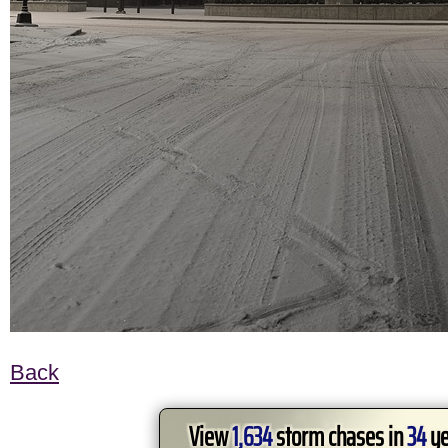
Back
View
1,634
storm chases in
34
ye