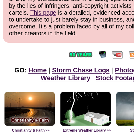
by the lies of infringers, anti-copyright activist
cartels.
This page
is a detailed, evidenced acco
to undertake to just barely stay in business, an
overcome. It's a problem faced by all of my c
other creators in the field.
GO:
Home
|
Storm Chase Logs
|
Photo
Weather Library
|
Stock Foota
Christianity & Faith
>>
Extreme Weather Library
>>
St