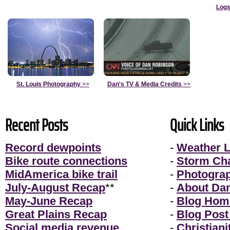
Logs
St. Louis Photography
>>
Dan's TV & Media Credits
>>
Recent Posts
Quick Links
Record dewpoints
-
Weather L
Bike route connections
-
Storm Ch
MidAmerica bike trail
-
Photogra
July-August Recap
**
-
About Da
May-June Recap
-
Blog Hom
Great Plains Recap
-
Blog Post
Social media revenue
-
Christiani