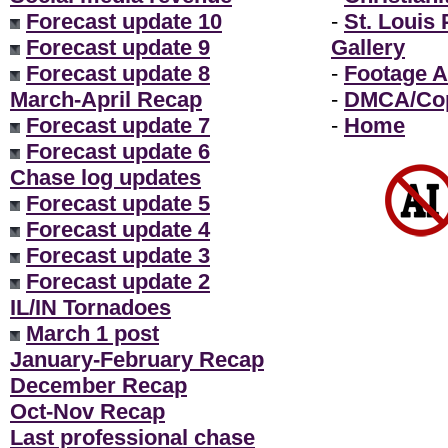
Forecast update 10
-
St. Louis
Forecast update 9
Gallery
Forecast update 8
-
Footage A
March-April Recap
-
DMCA/Cop
Forecast update 7
-
Home
Forecast update 6
Chase log updates
Forecast update 5
Forecast update 4
Forecast update 3
Forecast update 2
IL/IN Tornadoes
March 1 post
January-February Recap
December Recap
Oct-Nov Recap
Last professional chase