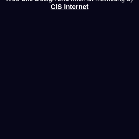
CIS Internet