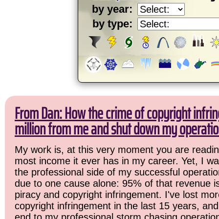
by year:
by type:
From Dan: How the crime of copyright infri
million from me and shut down my operatio
My work is, at this very moment you are readin
most income it ever has in my career. Yet, I w
the professional side of my successful operation
due to one cause alone: 95% of that revenue is
piracy and copyright infringement. I've lost mor
copyright infringement in the last 15 years, and 
end to my professional storm chasing operatio