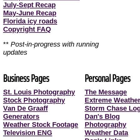
July-Sept Recap
May-June Recap
Florida icy roads
Copyright FAQ
**
Post-in-progress with running
updates
Business Pages
Personal Pages
St. Louis Photography
The Message
Stock Photography
Extreme Weather
Van De Graaff
Storm Chase Lo
Generators
Dan's Blog
Weather Stock Footage
Photography
Television ENG
Weather Data