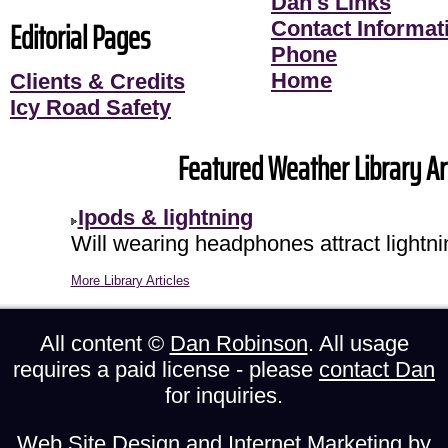
Dan's Links
Editorial Pages
Contact Informati
Phone
Home
Clients & Credits
Icy Road Safety
Featured Weather Library Art
Ipods & lightning
Will wearing headphones attract lightni
More Library Articles
All content ©
Dan Robinson
. All usage
requires a paid license - please
contact Dan
for inquiries.
Web Site Design and Internet Marketing by