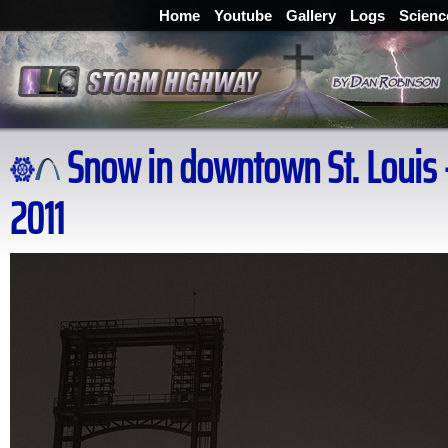
Home
Youtube
Gallery
Logs
Scienc
Snow in downtown St. Louis -
2011