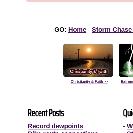
GO:
Home
|
Storm Chase
Christianity & Faith
>>
Extrem
Recent Posts
Qui
Record dewpoints
-
W