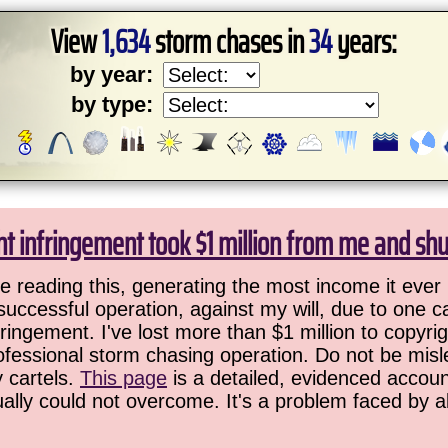
View
1,634
storm chases in
34
years:
by year:
by type:
ht infringement took $1 million from me and sh
 reading this, generating the most income it ever 
successful operation, against my will, due to one 
ringement. I've lost more than $1 million to copyrig
ofessional storm chasing operation. Do not be misled
y cartels.
This page
is a detailed, evidenced accoun
ually could not overcome. It's a problem faced by 