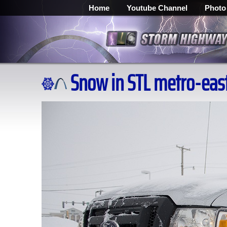
Home
Youtube Channel
Photo
Snow in STL metro-east