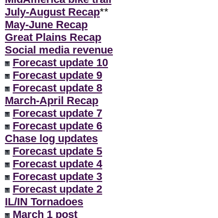
July-August Recap
**
May-June Recap
Great Plains Recap
Social media revenue
Forecast update 10
Forecast update 9
Forecast update 8
March-April Recap
Forecast update 7
Forecast update 6
Chase log updates
Forecast update 5
Forecast update 4
Forecast update 3
Forecast update 2
IL/IN Tornadoes
March 1 post