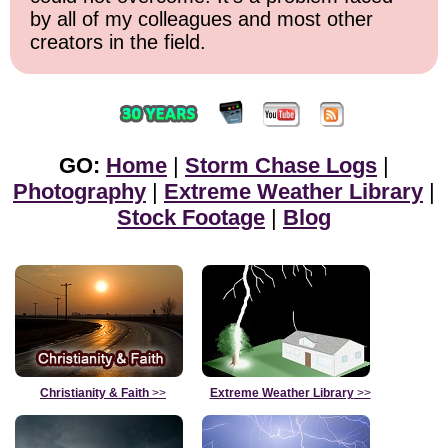
by all of my colleagues and most other
creators in the field.
GO:
Home
|
Storm Chase Logs
|
Photography
|
Extreme Weather Library
|
Stock Footage
|
Blog
Christianity & Faith
>>
Extreme Weather Library
>>