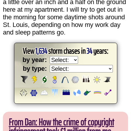
a little over an inch and a half on the ground
here at my apartment. I will try to get out in
the morning for some daytime shots around
St. Louis, depending on how my work day
and sleep patterns go.
View
1,634
storm chases in
34
years:
by year:
by type:
From Dan: How the crime of copyright