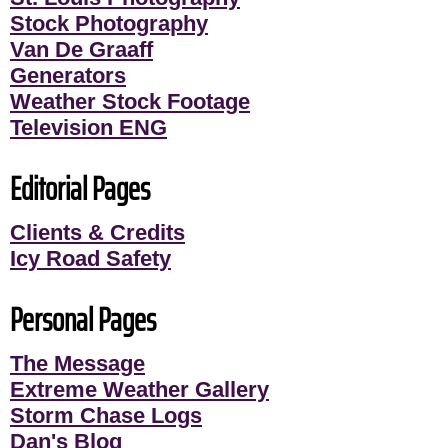
Stock Photography
Van De Graaff
Generators
Weather Stock Footage
Television ENG
Editorial Pages
Clients & Credits
Icy Road Safety
Personal Pages
The Message
Extreme Weather Gallery
Storm Chase Logs
Dan's Blog