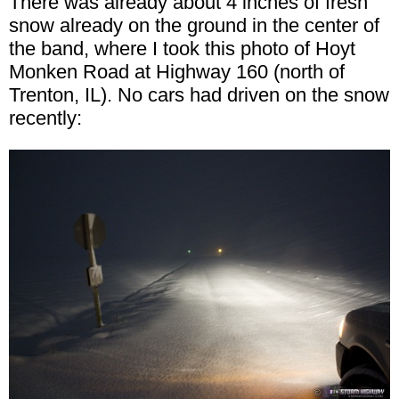
There was already about 4 inches of fresh
snow already on the ground in the center of
the band, where I took this photo of Hoyt
Monken Road at Highway 160 (north of
Trenton, IL). No cars had driven on the snow
recently: