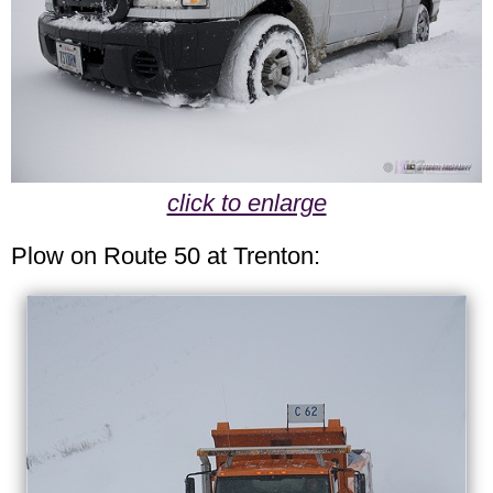
click to enlarge
Plow on Route 50 at Trenton: