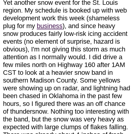
Yet another snow event for the St. Louis
region. My schedule is booked up with web
development work this week (shameless
plug for my
business
), and since heavy
snow produces fairly low-risk icing accident
events (no element of surprise, hazard is
obvious), I'm not giving this storm as much
attention as I normally would. I did drive a
few miles north on Highway 160 after 1AM
CST to look at a heavier snow band in
southern Madison County. Some yellows
were showing up on radar, and lightning had
been chased in Oklahoma in the past few
hours, so I figured there was an off chance
of thundersnow. Nothing too interesting with
the band, but the snow was very heavy as
expected with large clumps of flakes falling.