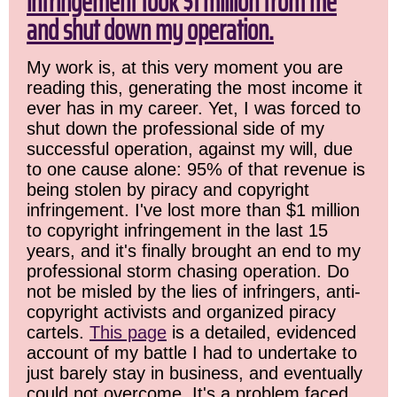
infringement took $1 million from me
and shut down my operation.
My work is, at this very moment you are
reading this, generating the most income it
ever has in my career. Yet, I was forced to
shut down the professional side of my
successful operation, against my will, due
to one cause alone: 95% of that revenue is
being stolen by piracy and copyright
infringement. I've lost more than $1 million
to copyright infringement in the last 15
years, and it's finally brought an end to my
professional storm chasing operation. Do
not be misled by the lies of infringers, anti-
copyright activists and organized piracy
cartels.
This page
is a detailed, evidenced
account of my battle I had to undertake to
just barely stay in business, and eventually
could not overcome. It's a problem faced