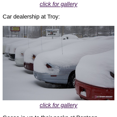
click for gallery
Car dealership at Troy:
click for gallery