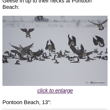
Geese in up to their necks at Pontoon
Beach:
click to enlarge
Pontoon Beach, 13":