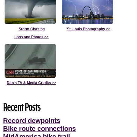
Storm Chasing
St. Louis Photography
>>
Logs and Photos
>>
Dan's TV & Media Credits
>>
Recent Posts
Record dewpoints
Bike route connections
MidAmerica bike trail