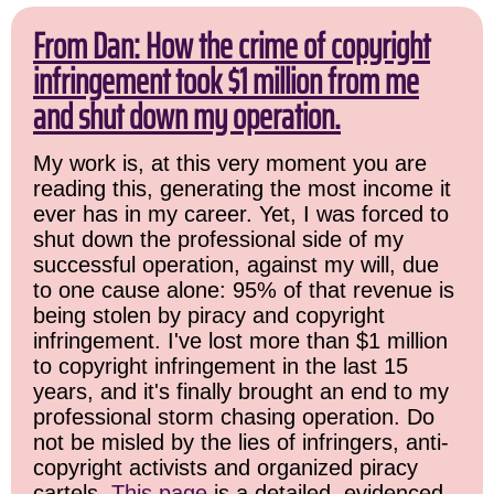
From Dan: How the crime of copyright
infringement took $1 million from me
and shut down my operation.
My work is, at this very moment you are
reading this, generating the most income it
ever has in my career. Yet, I was forced to
shut down the professional side of my
successful operation, against my will, due
to one cause alone: 95% of that revenue is
being stolen by piracy and copyright
infringement. I've lost more than $1 million
to copyright infringement in the last 15
years, and it's finally brought an end to my
professional storm chasing operation. Do
not be misled by the lies of infringers, anti-
copyright activists and organized piracy
cartels.
This page
is a detailed, evidenced