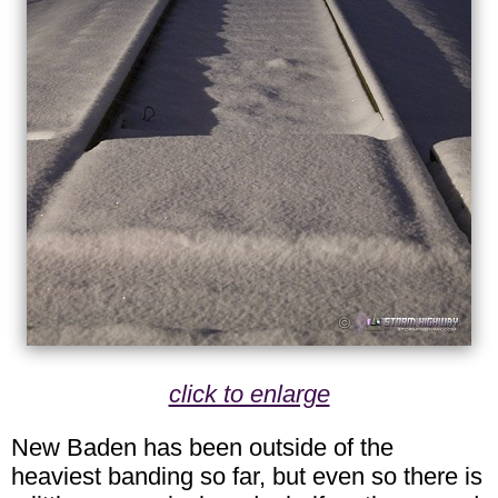
click to enlarge
New Baden has been outside of the
heaviest banding so far, but even so there is