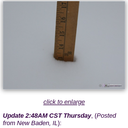
click to enlarge
Update 2:48AM CST Thursday
, (
Posted
from New Baden, IL
):