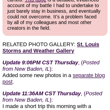
account of my battle I had to undertake to
just barely stay in business, and eventually
could not overcome. It's a problem faced
by all of my colleagues and most other
creators in the field.
RELATED PHOTO GALLERY:
St. Louis
Storms and Weather Gallery
Update 9:06PM CST Thursday
, (
Posted
from New Baden, IL
):
Added some new photos in a
separate blog
post
.
Update 11:36AM CST Thursday
, (
Posted
from New Baden, IL
):
I made a short trip this morning with a