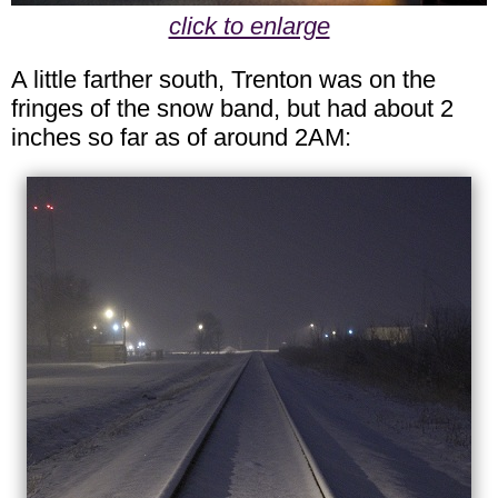
click to enlarge
A little farther south, Trenton was on the
fringes of the snow band, but had about 2
inches so far as of around 2AM: