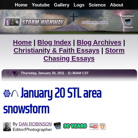
Home
Youtube
Gallery
Logs
Science
About
Home
|
Blog Index
|
Blog Archives
|
Christianity & Faith Essays
|
Storm
Chasing Essays
Thursday, January 20, 2011 - 11:36AM CST
January 20 STL area
snowstorm
By
DAN ROBINSON
Editor/Photographer