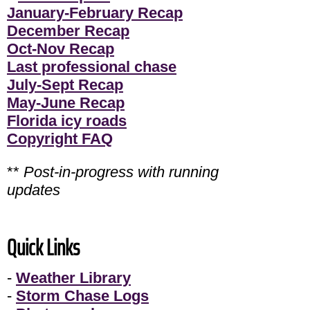
January-February Recap
December Recap
Oct-Nov Recap
Last professional chase
July-Sept Recap
May-June Recap
Florida icy roads
Copyright FAQ
**
Post-in-progress with running
updates
Quick Links
-
Weather Library
-
Storm Chase Logs