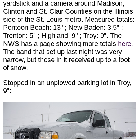
yardstick and a camera around Madison,
Clinton and St. Clair Counties on the Illinois
side of the St. Louis metro. Measured totals:
Pontoon Beach: 13" ; New Baden: 3.5" ;
Trenton: 5" ; Highland: 9" ; Troy: 9". The
NWS has a page showing more totals
here
.
The band that set up last night was very
narrow, but those in it received up to a foot
of snow.
Stopped in an unplowed parking lot in Troy,
9":