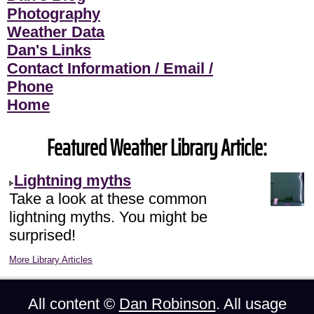
Photography
Weather Data
Dan's Links
Contact Information / Email /
Phone
Home
Featured Weather Library Article:
Lightning myths
Take a look at these common
lightning myths. You might be
surprised!
More Library Articles
All content ©
Dan Robinson
. All usage