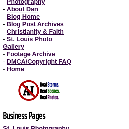
-
Photography
-
About Dan
-
Blog Home
-
Blog Post Archives
-
Christianity & Faith
-
St. Louis Photo
Gallery
-
Footage Archive
-
DMCA/Copyright FAQ
-
Home
Business Pages
St. Louis Photography