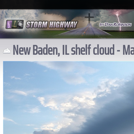
New Baden, IL shelf cloud - Ma