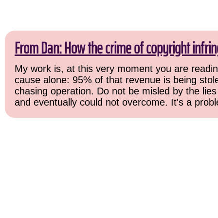
From Dan: How the crime of copyright infri
My work is, at this very moment you are reading
cause alone: 95% of that revenue is being stolen
chasing operation. Do not be misled by the lies 
and eventually could not overcome. It's a probl