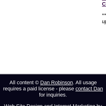
C
*
u
All content ©
Dan Robinson
. All usage
requires a paid license - please
contact Dan
for inquiries.