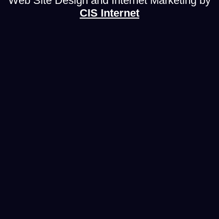
Web Site Design and Internet Marketing by
CIS Internet