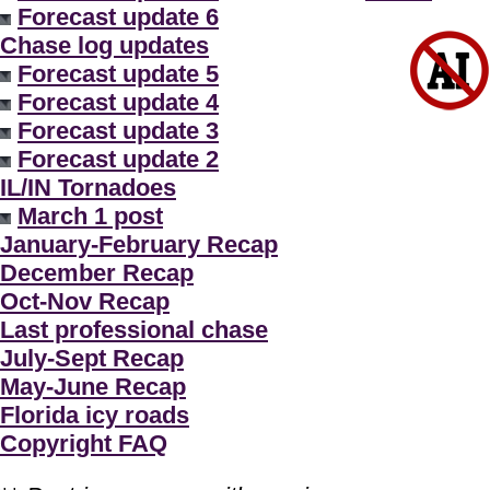
Forecast update 6
Chase log updates
Forecast update 5
Forecast update 4
Forecast update 3
Forecast update 2
IL/IN Tornadoes
March 1 post
January-February Recap
December Recap
Oct-Nov Recap
Last professional chase
July-Sept Recap
May-June Recap
Florida icy roads
Copyright FAQ