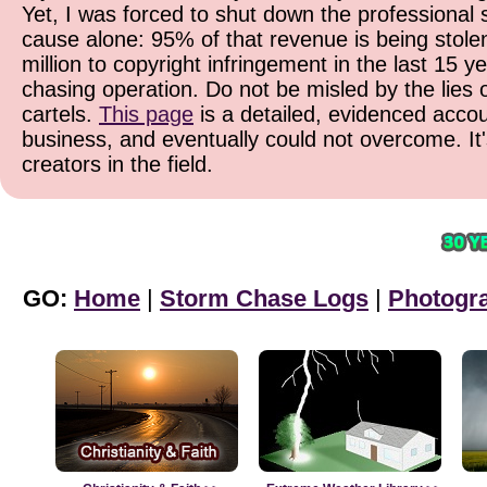
Yet, I was forced to shut down the professional 
cause alone: 95% of that revenue is being stolen
million to copyright infringement in the last 15 y
chasing operation. Do not be misled by the lies o
cartels.
This page
is a detailed, evidenced accoun
business, and eventually could not overcome. It
creators in the field.
GO:
Home
|
Storm Chase Logs
|
Photogr