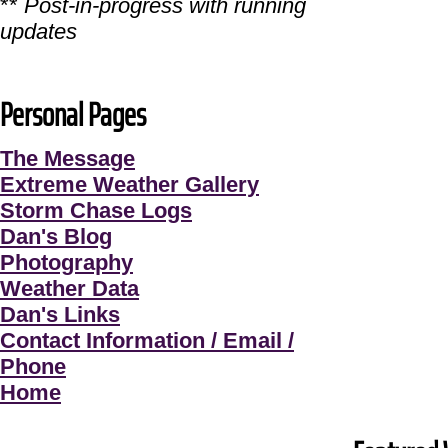
**
Post-in-progress with running
updates
Personal Pages
The Message
Extreme Weather Gallery
Storm Chase Logs
Dan's Blog
Photography
Weather Data
Dan's Links
Contact Information / Email /
Phone
Home