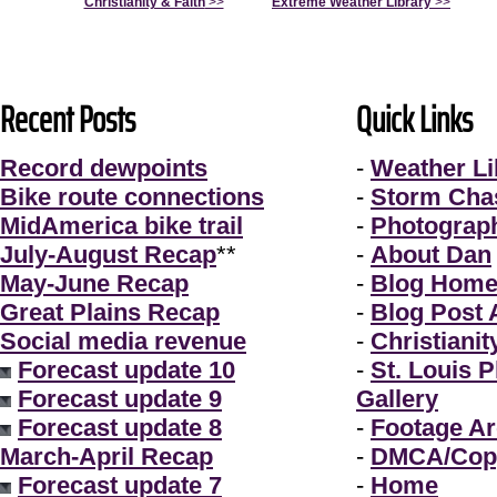
Christianity & Faith
>>
Extreme Weather Library
>>
Recent Posts
Quick Links
Record dewpoints
-
Weather Li
Bike route connections
-
Storm Cha
MidAmerica bike trail
-
Photograp
July-August Recap
**
-
About Dan
May-June Recap
-
Blog Hom
Great Plains Recap
-
Blog Post 
Social media revenue
-
Christianit
Forecast update 10
-
St. Louis 
Forecast update 9
Gallery
Forecast update 8
-
Footage Ar
March-April Recap
-
DMCA/Copy
Forecast update 7
-
Home