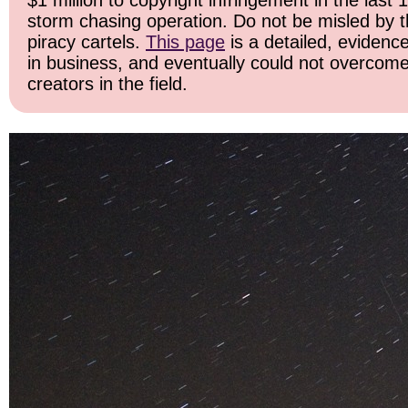
$1 million to copyright infringement in the last 
storm chasing operation. Do not be misled by the
piracy cartels.
This page
is a detailed, evidence
in business, and eventually could not overcome
creators in the field.