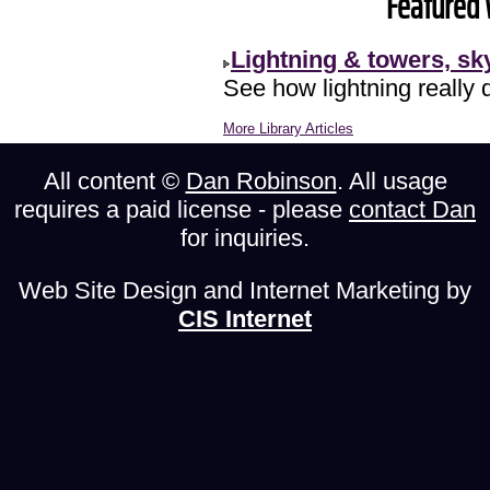
Featured 
Lightning & towers, s
See how lightning really 
More Library Articles
All content ©
Dan Robinson
. All usage
requires a paid license - please
contact Dan
for inquiries.
Web Site Design and Internet Marketing by
CIS Internet