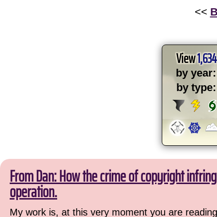
<<
B
View
1,634
by year:
by type:
From Dan: How the crime of copyright infri
operation.
My work is, at this very moment you are reading