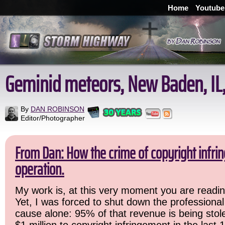
Home
Youtube
Geminid meteors, New Baden, IL,
By
DAN ROBINSON
Editor/Photographer
From Dan: How the crime of copyright infr
operation.
My work is, at this very moment you are readin
Yet, I was forced to shut down the professional
cause alone: 95% of that revenue is being stole