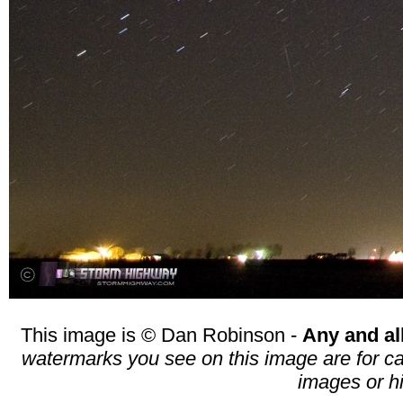
This image is © Dan Robinson -
Any and al
watermarks you see on this image are for cat
images or h