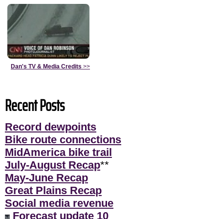
Dan's TV & Media Credits
>>
Recent Posts
Record dewpoints
Bike route connections
MidAmerica bike trail
July-August Recap
**
May-June Recap
Great Plains Recap
Social media revenue
Forecast update 10