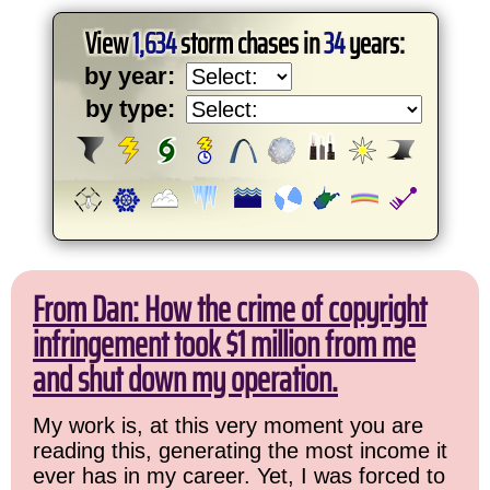
View
1,634
storm chases in
34
years:
by year:
by type:
From Dan: How the crime of copyright
infringement took $1 million from me
and shut down my operation.
My work is, at this very moment you are
reading this, generating the most income it
ever has in my career. Yet, I was forced to