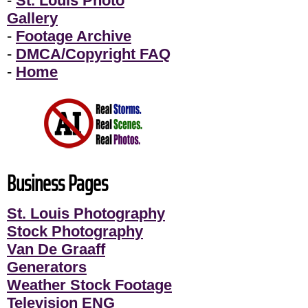
-
St. Louis Photo
Gallery
-
Footage Archive
-
DMCA/Copyright FAQ
-
Home
Business Pages
St. Louis Photography
Stock Photography
Van De Graaff
Generators
Weather Stock Footage
Television ENG