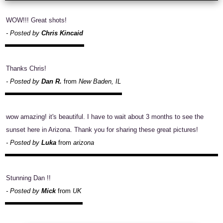
WOW!!! Great shots!
- Posted by
Chris Kincaid
Thanks Chris!
- Posted by
Dan R.
from
New Baden, IL
wow amazing! it's beautiful. I have to wait about 3 months to see the
sunset here in Arizona. Thank you for sharing these great pictures!
- Posted by
Luka
from
arizona
Stunning Dan !!
- Posted by
Mick
from
UK