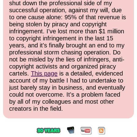
shut down the professional side of my
successful operation, against my will, due
to one cause alone: 95% of that revenue is
being stolen by piracy and copyright
infringement. I've lost more than $1 million
to copyright infringement in the last 15
years, and it's finally brought an end to my
professional storm chasing operation. Do
not be misled by the lies of infringers, anti-
copyright activists and organized piracy
cartels.
This page
is a detailed, evidenced
account of my battle I had to undertake to
just barely stay in business, and eventually
could not overcome. It's a problem faced
by all of my colleagues and most other
creators in the field.