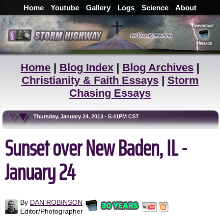
Home
Youtube
Gallery
Logs
Science
About
Home
|
Blog Index
|
Blog Archives
|
Christianity & Faith Essays
|
Storm
Chasing Essays
Thursday, January 24, 2013 - 5:41PM CST
Sunset over New Baden, IL -
January 24
By
DAN ROBINSON
Editor/Photographer