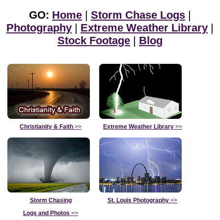
GO:
Home
|
Storm Chase Logs
|
Photography
|
Extreme Weather Library
|
Stock Footage
|
Blog
Christianity & Faith
>>
Extreme Weather Library
>>
Storm Chasing
St. Louis Photography
>>
Logs and Photos
>>