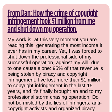
From Dan: How the crime of copyright
infringement took $1 million from me
and shut down my operation.
My work is, at this very moment you are
reading this, generating the most income it
ever has in my career. Yet, I was forced to
shut down the professional side of my
successful operation, against my will, due
to one cause alone: 95% of that revenue is
being stolen by piracy and copyright
infringement. I've lost more than $1 million
to copyright infringement in the last 15
years, and it's finally brought an end to my
professional storm chasing operation. Do
not be misled by the lies of infringers, anti-
copyright activists and organized piracy