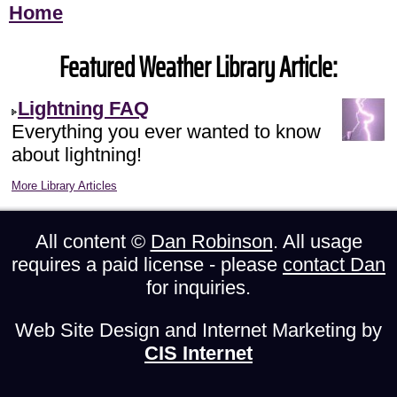
Home
Featured Weather Library Article:
Lightning FAQ
Everything you ever wanted to know
about lightning!
More Library Articles
All content ©
Dan Robinson
. All usage
requires a paid license - please
contact Dan
for inquiries.
Web Site Design and Internet Marketing by
CIS Internet