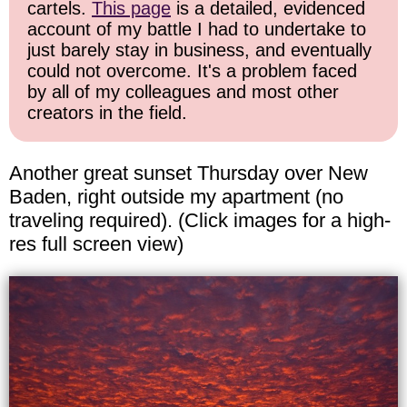
cartels.
This page
is a detailed, evidenced
account of my battle I had to undertake to
just barely stay in business, and eventually
could not overcome. It's a problem faced
by all of my colleagues and most other
creators in the field.
Another great sunset Thursday over New
Baden, right outside my apartment (no
traveling required). (Click images for a high-
res full screen view)