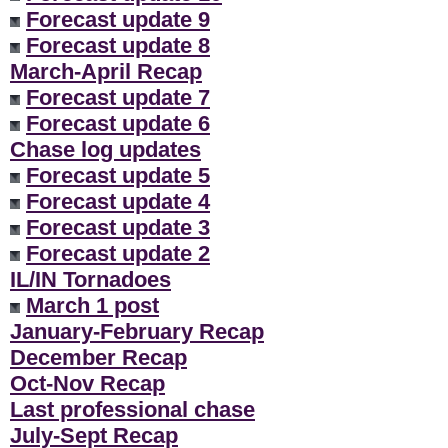
Forecast update 9
Forecast update 8
March-April Recap
Forecast update 7
Forecast update 6
Chase log updates
Forecast update 5
Forecast update 4
Forecast update 3
Forecast update 2
IL/IN Tornadoes
March 1 post
January-February Recap
December Recap
Oct-Nov Recap
Last professional chase
July-Sept Recap