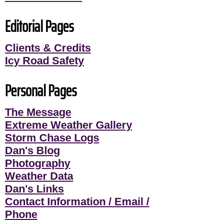
Editorial Pages
Clients & Credits
Icy Road Safety
Personal Pages
The Message
Extreme Weather Gallery
Storm Chase Logs
Dan's Blog
Photography
Weather Data
Dan's Links
Contact Information / Email /
Phone