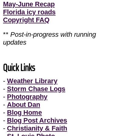
May-June Recap
Florida icy roads
Copyright FAQ
**
Post-in-progress with running
updates
Quick Links
-
Weather Library
-
Storm Chase Logs
-
Photography
-
About Dan
-
Blog Home
-
Blog Post Archives
-
Christianity & Faith