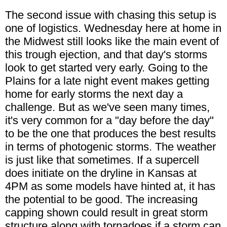
The second issue with chasing this setup is
one of logistics. Wednesday here at home in
the Midwest still looks like the main event of
this trough ejection, and that day's storms
look to get started very early. Going to the
Plains for a late night event makes getting
home for early storms the next day a
challenge. But as we've seen many times,
it's very common for a "day before the day"
to be the one that produces the best results
in terms of photogenic storms. The weather
is just like that sometimes. If a supercell
does initiate on the dryline in Kansas at
4PM as some models have hinted at, it has
the potential to be good. The increasing
capping shown could result in great storm
structure along with tornadoes if a storm can