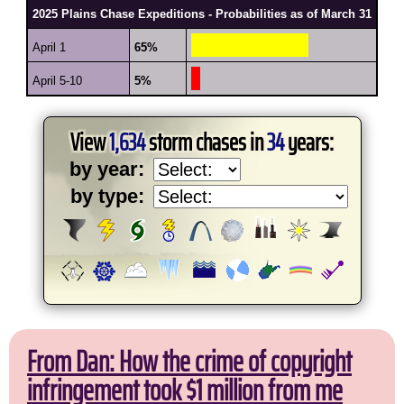
2025 Plains Chase Expeditions - Probabilities as of March 31
April 1
65%
April 5-10
5%
View
1,634
storm chases in
34
years:
by year:
by type:
From Dan: How the crime of copyright
infringement took $1 million from me