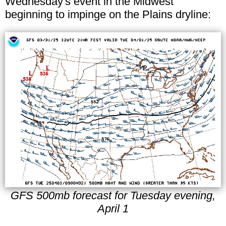
Wednesday's event in the Midwest
beginning to impinge on the Plains dryline:
GFS 500mb forecast for Tuesday evening,
April 1