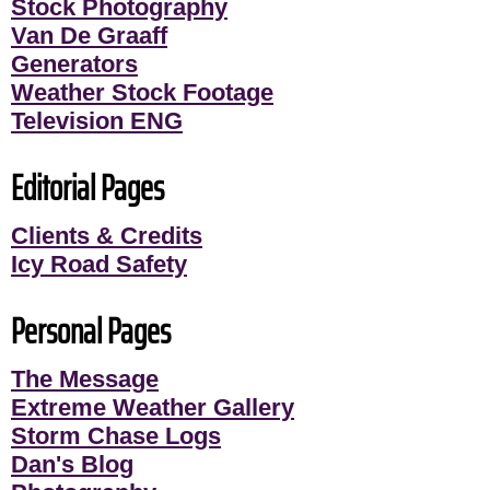
Stock Photography
Van De Graaff
Generators
Weather Stock Footage
Television ENG
Editorial Pages
Clients & Credits
Icy Road Safety
Personal Pages
The Message
Extreme Weather Gallery
Storm Chase Logs
Dan's Blog