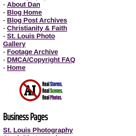
-
About Dan
-
Blog Home
-
Blog Post Archives
-
Christianity & Faith
-
St. Louis Photo
Gallery
-
Footage Archive
-
DMCA/Copyright FAQ
-
Home
Business Pages
St. Louis Photography