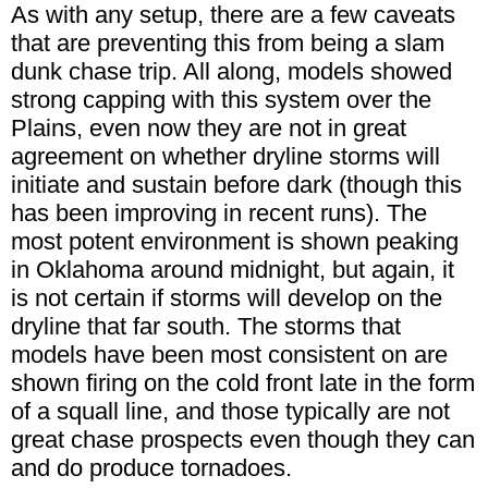
As with any setup, there are a few caveats
that are preventing this from being a slam
dunk chase trip. All along, models showed
strong capping with this system over the
Plains, even now they are not in great
agreement on whether dryline storms will
initiate and sustain before dark (though this
has been improving in recent runs). The
most potent environment is shown peaking
in Oklahoma around midnight, but again, it
is not certain if storms will develop on the
dryline that far south. The storms that
models have been most consistent on are
shown firing on the cold front late in the form
of a squall line, and those typically are not
great chase prospects even though they can
and do produce tornadoes.