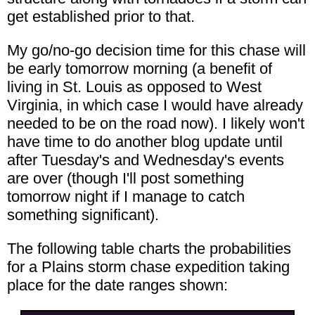
get established prior to that.
My go/no-go decision time for this chase will
be early tomorrow morning (a benefit of
living in St. Louis as opposed to West
Virginia, in which case I would have already
needed to be on the road now). I likely won't
have time to do another blog update until
after Tuesday's and Wednesday's events
are over (though I'll post something
tomorrow night if I manage to catch
something significant).
The following table charts the probabilities
for a Plains storm chase expedition taking
place for the date ranges shown: