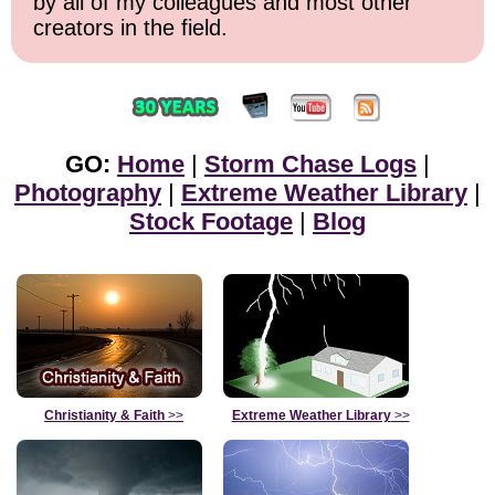
by all of my colleagues and most other
creators in the field.
GO:
Home
|
Storm Chase Logs
|
Photography
|
Extreme Weather Library
|
Stock Footage
|
Blog
Christianity & Faith
>>
Extreme Weather Library
>>