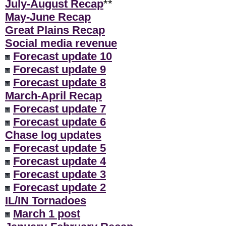
July-August Recap
**
May-June Recap
Great Plains Recap
Social media revenue
Forecast update 10
Forecast update 9
Forecast update 8
March-April Recap
Forecast update 7
Forecast update 6
Chase log updates
Forecast update 5
Forecast update 4
Forecast update 3
Forecast update 2
IL/IN Tornadoes
March 1 post