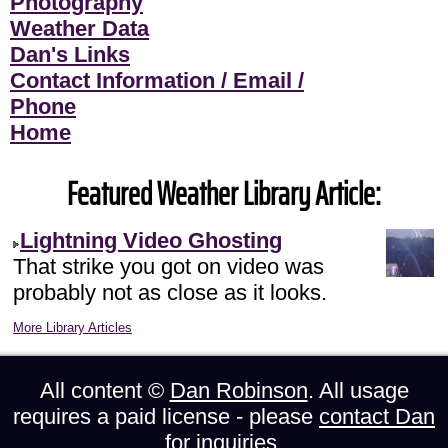
Photography
Weather Data
Dan's Links
Contact Information / Email /
Phone
Home
Featured Weather Library Article:
Lightning Video Ghosting
That strike you got on video was
probably not as close as it looks.
More Library Articles
All content ©
Dan Robinson
. All usage
requires a paid license - please
contact Dan
for inquiries.