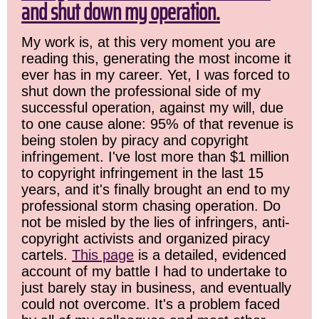
and shut down my operation.
My work is, at this very moment you are
reading this, generating the most income it
ever has in my career. Yet, I was forced to
shut down the professional side of my
successful operation, against my will, due
to one cause alone: 95% of that revenue is
being stolen by piracy and copyright
infringement. I've lost more than $1 million
to copyright infringement in the last 15
years, and it's finally brought an end to my
professional storm chasing operation. Do
not be misled by the lies of infringers, anti-
copyright activists and organized piracy
cartels.
This page
is a detailed, evidenced
account of my battle I had to undertake to
just barely stay in business, and eventually
could not overcome. It's a problem faced