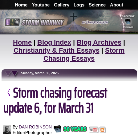
Home
Youtube
Gallery
Logs
Science
About
Home
|
Blog Index
|
Blog Archives
|
Christianity & Faith Essays
|
Storm
Chasing Essays
Sunday, March 30, 2025
Storm chasing forecast
update 6, for March 31
By
DAN ROBINSON
Editor/Photographer