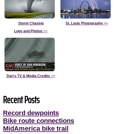
Storm Chasing
St. Louis Photography
>>
Logs and Photos
>>
Dan's TV & Media Credits
>>
Recent Posts
Record dewpoints
Bike route connections
MidAmerica bike trail