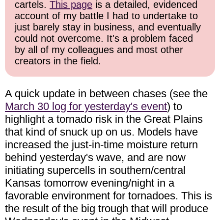
cartels.
This page
is a detailed, evidenced
account of my battle I had to undertake to
just barely stay in business, and eventually
could not overcome. It's a problem faced
by all of my colleagues and most other
creators in the field.
A quick update in between chases (see the
March 30 log for yesterday's event
) to
highlight a tornado risk in the Great Plains
that kind of snuck up on us. Models have
increased the just-in-time moisture return
behind yesterday's wave, and are now
initiating supercells in southern/central
Kansas tomorrow evening/night in a
favorable environment for tornadoes. This is
the result of the big trough that will produce