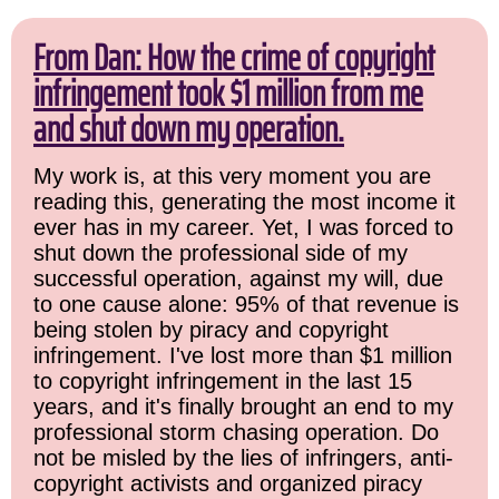
From Dan: How the crime of copyright
infringement took $1 million from me
and shut down my operation.
My work is, at this very moment you are
reading this, generating the most income it
ever has in my career. Yet, I was forced to
shut down the professional side of my
successful operation, against my will, due
to one cause alone: 95% of that revenue is
being stolen by piracy and copyright
infringement. I've lost more than $1 million
to copyright infringement in the last 15
years, and it's finally brought an end to my
professional storm chasing operation. Do
not be misled by the lies of infringers, anti-
copyright activists and organized piracy