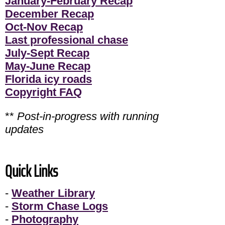
January-February Recap
December Recap
Oct-Nov Recap
Last professional chase
July-Sept Recap
May-June Recap
Florida icy roads
Copyright FAQ
**
Post-in-progress with running
updates
Quick Links
-
Weather Library
-
Storm Chase Logs
-
Photography