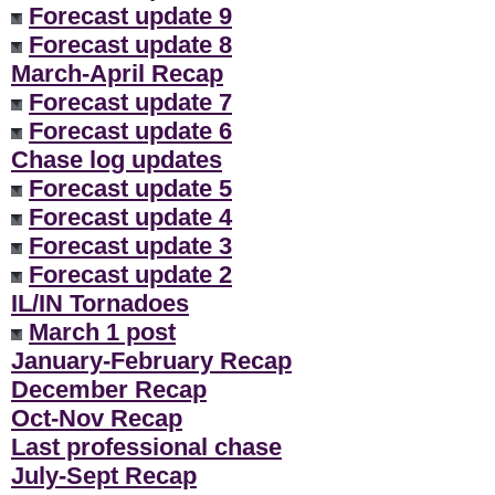
Forecast update 9
Forecast update 8
March-April Recap
Forecast update 7
Forecast update 6
Chase log updates
Forecast update 5
Forecast update 4
Forecast update 3
Forecast update 2
IL/IN Tornadoes
March 1 post
January-February Recap
December Recap
Oct-Nov Recap
Last professional chase
July-Sept Recap