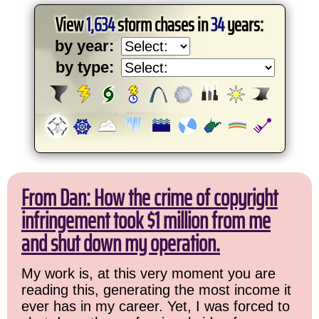
View
1,634
storm chases in
34
years:
by year:
by type:
From Dan: How the crime of copyright
infringement took $1 million from me
and shut down my operation.
My work is, at this very moment you are
reading this, generating the most income it
ever has in my career. Yet, I was forced to