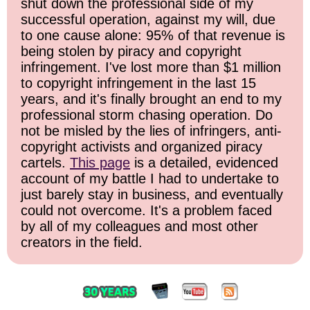
shut down the professional side of my
successful operation, against my will, due
to one cause alone: 95% of that revenue is
being stolen by piracy and copyright
infringement. I've lost more than $1 million
to copyright infringement in the last 15
years, and it's finally brought an end to my
professional storm chasing operation. Do
not be misled by the lies of infringers, anti-
copyright activists and organized piracy
cartels.
This page
is a detailed, evidenced
account of my battle I had to undertake to
just barely stay in business, and eventually
could not overcome. It's a problem faced
by all of my colleagues and most other
creators in the field.