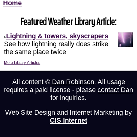
Home
Featured Weather Library Article:
Lightning & towers, skyscrapers
See how lightning really does strike
the same place twice!
More Library Articles
All content ©
Dan Robinson
. All usage
requires a paid license - please
contact Dan
for inquiries.
Web Site Design and Internet Marketing by
CIS Internet