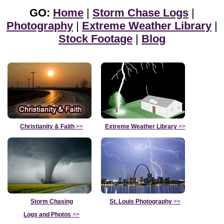
GO:
Home
|
Storm Chase Logs
|
Photography
|
Extreme Weather Library
|
Stock Footage
|
Blog
Christianity & Faith
>>
Extreme Weather Library
>>
Storm Chasing
St. Louis Photography
>>
Logs and Photos
>>