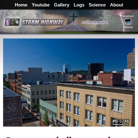
Home
Youtube
Gallery
Logs
Science
About