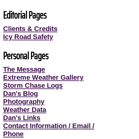
Editorial Pages
Clients & Credits
Icy Road Safety
Personal Pages
The Message
Extreme Weather Gallery
Storm Chase Logs
Dan's Blog
Photography
Weather Data
Dan's Links
Contact Information / Email /
Phone