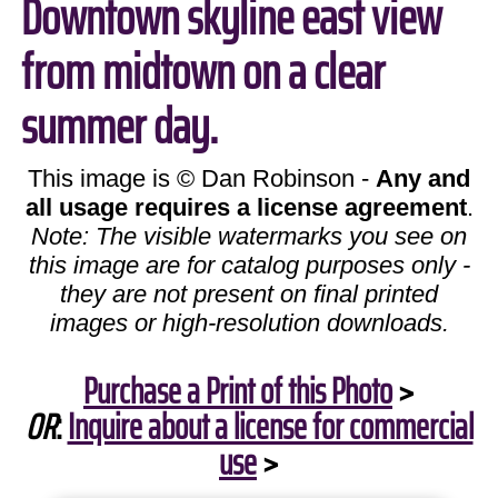
Downtown skyline east view
from midtown on a clear
summer day.
This image is © Dan Robinson -
Any and
all usage requires a license agreement
.
Note: The visible watermarks you see on
this image are for catalog purposes only -
they are not present on final printed
images or high-resolution downloads.
Purchase a Print of this Photo
>
OR
:
Inquire about a license for commercial
use
>