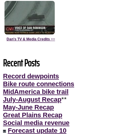
Dan's TV & Media Credits
>>
Recent Posts
Record dewpoints
Bike route connections
MidAmerica bike trail
July-August Recap
**
May-June Recap
Great Plains Recap
Social media revenue
Forecast update 10