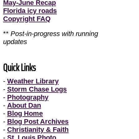
May-June Recap
Florida icy roads
Copyright FAQ
**
Post-in-progress with running
updates
Quick Links
-
Weather Library
-
Storm Chase Logs
-
Photography
-
About Dan
-
Blog Home
-
Blog Post Archives
-
Christianity & Faith
-
St. Louis Photo