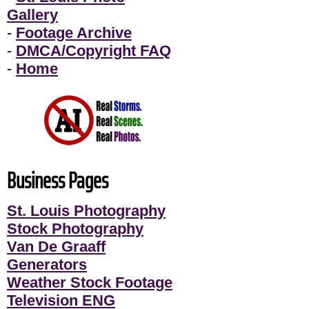
Gallery
-
Footage Archive
-
DMCA/Copyright FAQ
-
Home
Business Pages
St. Louis Photography
Stock Photography
Van De Graaff
Generators
Weather Stock Footage
Television ENG