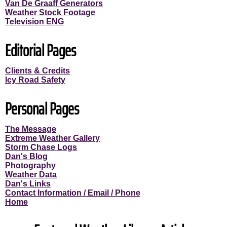
Van De Graaff Generators
Weather Stock Footage
Television ENG
Editorial Pages
Clients & Credits
Icy Road Safety
Personal Pages
The Message
Extreme Weather Gallery
Storm Chase Logs
Dan's Blog
Photography
Weather Data
Dan's Links
Contact Information / Email / Phone
Home