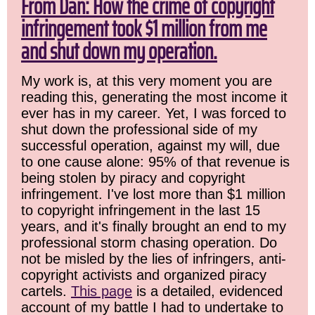
From Dan: How the crime of copyright
infringement took $1 million from me
and shut down my operation.
My work is, at this very moment you are
reading this, generating the most income it
ever has in my career. Yet, I was forced to
shut down the professional side of my
successful operation, against my will, due
to one cause alone: 95% of that revenue is
being stolen by piracy and copyright
infringement. I've lost more than $1 million
to copyright infringement in the last 15
years, and it's finally brought an end to my
professional storm chasing operation. Do
not be misled by the lies of infringers, anti-
copyright activists and organized piracy
cartels.
This page
is a detailed, evidenced
account of my battle I had to undertake to