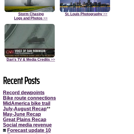
Storm Chasing
St. Louis Photography
>>
Logs and Photos
>>
Dan's TV & Media Credits
>>
Recent Posts
Record dewpoints
Bike route connections
MidAmerica bike trail
July-August Recap
**
May-June Recap
Great Plains Recap
Social media revenue
Forecast update 10