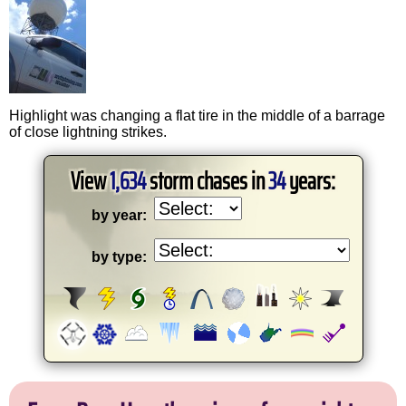
Highlight was changing a flat tire in the middle of a barrage
of close lightning strikes.
View
1,634
storm chases in
34
years:
by year:
by type: