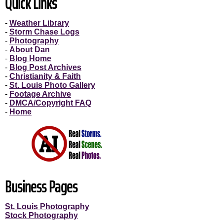
Quick Links
-
Weather Library
-
Storm Chase Logs
-
Photography
-
About Dan
-
Blog Home
-
Blog Post Archives
-
Christianity & Faith
-
St. Louis Photo Gallery
-
Footage Archive
-
DMCA/Copyright FAQ
-
Home
Business Pages
St. Louis Photography
Stock Photography