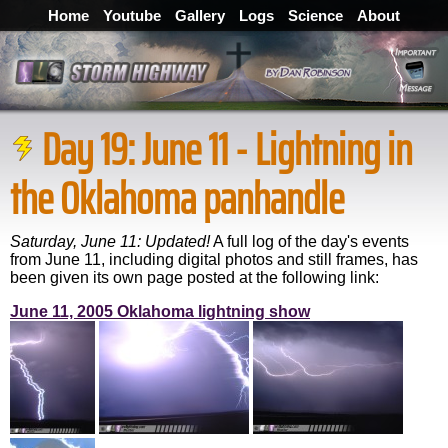
Home
Youtube
Gallery
Logs
Science
About
Day 19: June 11 - Lightning in
the Oklahoma panhandle
Saturday, June 11:
Updated!
A full log of the day's events
from June 11, including digital photos and still frames, has
been given its own page posted at the following link:
June 11, 2005 Oklahoma lightning show