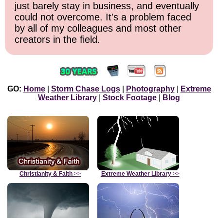
just barely stay in business, and eventually
could not overcome. It's a problem faced
by all of my colleagues and most other
creators in the field.
GO:
Home
|
Storm Chase Logs
|
Photography
|
Extreme
Weather Library
|
Stock Footage
|
Blog
Christianity & Faith
>>
Extreme Weather Library
>>