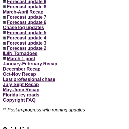
Forecast update 9
Forecast update 8
March-April Recap
Forecast update 7
Forecast update 6
Chase log updates
Forecast update 5
Forecast update 4
Forecast update 3
Forecast update 2
IL/IN Tornadoes
March 1 post
January-February Recap
December Recap
Oct-Nov Recap
Last professional chase
July-Sept Recap
May-June Recap
Florida icy roads
Copyright FAQ
**
Post-in-progress with running updates