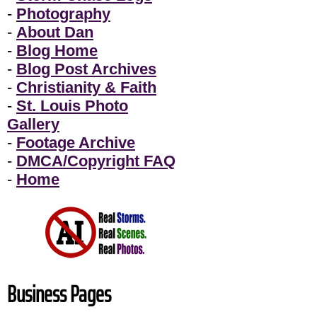
-
Photography
-
About Dan
-
Blog Home
-
Blog Post Archives
-
Christianity & Faith
-
St. Louis Photo
Gallery
-
Footage Archive
-
DMCA/Copyright FAQ
-
Home
Business Pages