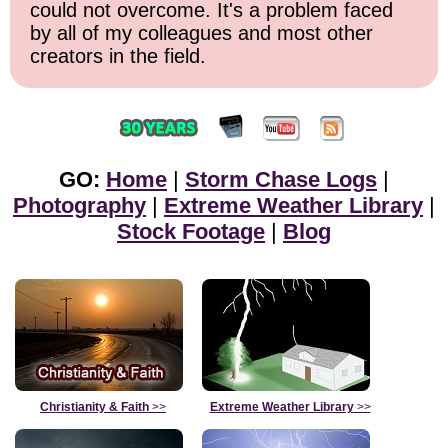
could not overcome. It's a problem faced
by all of my colleagues and most other
creators in the field.
GO:
Home
|
Storm Chase Logs
|
Photography
|
Extreme Weather Library
|
Stock Footage
|
Blog
Christianity & Faith
>>
Extreme Weather Library
>>