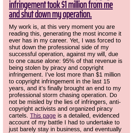
infringement took $1 million from me
and shut down my operation.
My work is, at this very moment you are
reading this, generating the most income it
ever has in my career. Yet, I was forced to
shut down the professional side of my
successful operation, against my will, due
to one cause alone: 95% of that revenue is
being stolen by piracy and copyright
infringement. I've lost more than $1 million
to copyright infringement in the last 15
years, and it's finally brought an end to my
professional storm chasing operation. Do
not be misled by the lies of infringers, anti-
copyright activists and organized piracy
cartels.
This page
is a detailed, evidenced
account of my battle I had to undertake to
just barely stay in business, and eventually