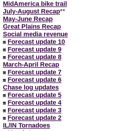
MidAmerica bike trail
July-August Recap
**
May-June Recap
Great Plains Recap
Social media revenue
Forecast update 10
Forecast update 9
Forecast update 8
March-April Recap
Forecast update 7
Forecast update 6
Chase log updates
Forecast update 5
Forecast update 4
Forecast update 3
Forecast update 2
IL/IN Tornadoes