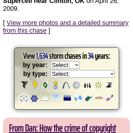
Supercell near Clinton, OK
on April 26,
2009.
[
View more photos and a detailed summary
from this chase
]
View
1,634
storm chases in
34
years:
by year:
by type:
From Dan: How the crime of copyright