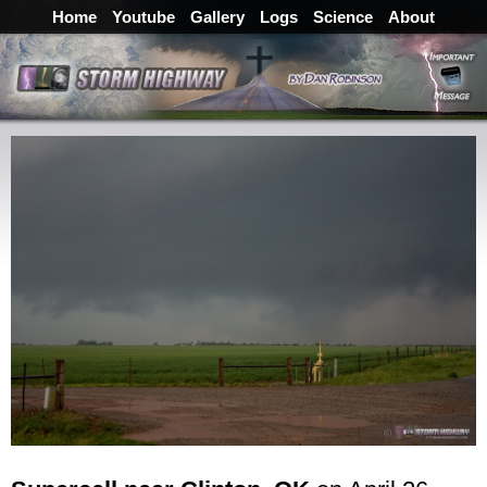
Home
Youtube
Gallery
Logs
Science
About