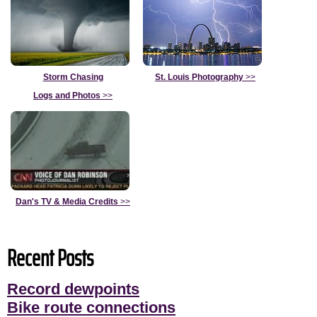
Storm Chasing
St. Louis Photography
>>
Logs and Photos
>>
Dan's TV & Media Credits
>>
Recent Posts
Record dewpoints
Bike route connections