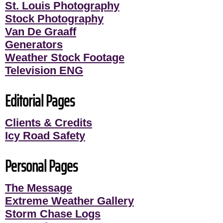
St. Louis Photography
Stock Photography
Van De Graaff
Generators
Weather Stock Footage
Television ENG
Editorial Pages
Clients & Credits
Icy Road Safety
Personal Pages
The Message
Extreme Weather Gallery
Storm Chase Logs