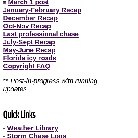
March 1 post
January-February Recap
December Recap
Oct-Nov Recap
Last professional chase
July-Sept Recap
May-June Recap
Florida icy roads
Copyright FAQ
**
Post-in-progress with running
updates
Quick Links
-
Weather Library
-
Storm Chase Logs