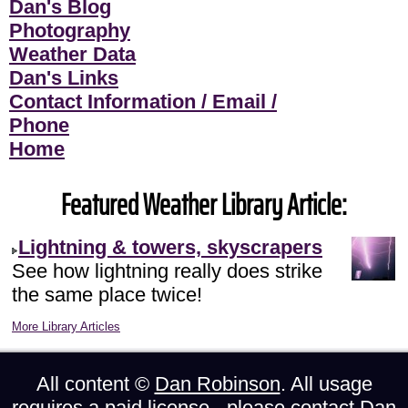
Dan's Blog
Photography
Weather Data
Dan's Links
Contact Information / Email /
Phone
Home
Featured Weather Library Article:
Lightning & towers, skyscrapers
See how lightning really does strike
the same place twice!
More Library Articles
All content ©
Dan Robinson
. All usage
requires a paid license - please
contact Dan