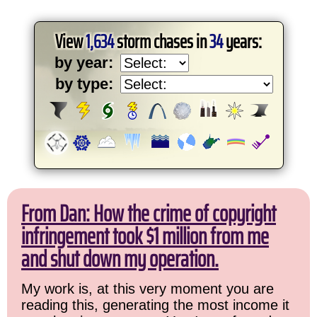
View
1,634
storm chases in
34
years:
by year:
by type:
From Dan: How the crime of copyright
infringement took $1 million from me
and shut down my operation.
My work is, at this very moment you are
reading this, generating the most income it