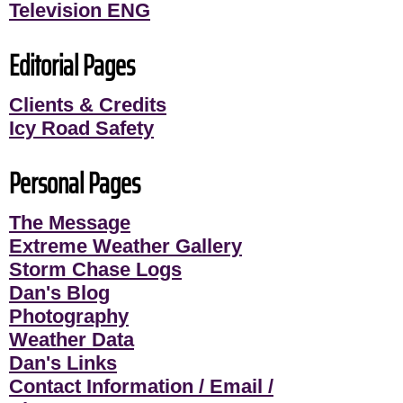
Television ENG
Editorial Pages
Clients & Credits
Icy Road Safety
Personal Pages
The Message
Extreme Weather Gallery
Storm Chase Logs
Dan's Blog
Photography
Weather Data
Dan's Links
Contact Information / Email /