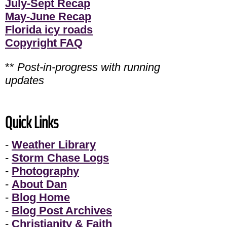
July-Sept Recap
May-June Recap
Florida icy roads
Copyright FAQ
**
Post-in-progress with running
updates
Quick Links
-
Weather Library
-
Storm Chase Logs
-
Photography
-
About Dan
-
Blog Home
-
Blog Post Archives
-
Christianity & Faith