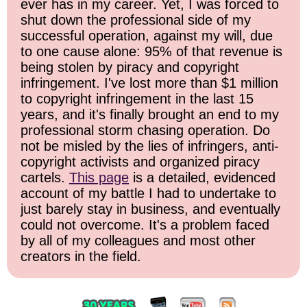
ever has in my career. Yet, I was forced to
shut down the professional side of my
successful operation, against my will, due
to one cause alone: 95% of that revenue is
being stolen by piracy and copyright
infringement. I've lost more than $1 million
to copyright infringement in the last 15
years, and it's finally brought an end to my
professional storm chasing operation. Do
not be misled by the lies of infringers, anti-
copyright activists and organized piracy
cartels.
This page
is a detailed, evidenced
account of my battle I had to undertake to
just barely stay in business, and eventually
could not overcome. It's a problem faced
by all of my colleagues and most other
creators in the field.