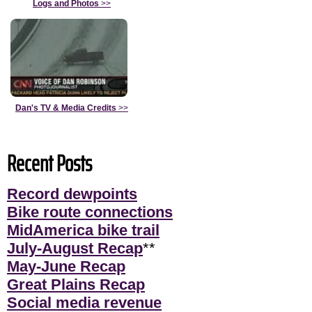
Logs and Photos
>>
Dan's TV & Media Credits
>>
Recent Posts
Record dewpoints
Bike route connections
MidAmerica bike trail
July-August Recap
**
May-June Recap
Great Plains Recap
Social media revenue