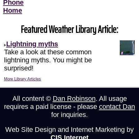
Phone
Home
Featured Weather Library Article:
Lightning myths
Take a look at these common
lightning myths. You might be
surprised!
More Library Articles
All content ©
Dan Robinson
. All usage
requires a paid license - please
contact Dan
for inquiries.
Web Site Design and Internet Marketing by
CIS Internet