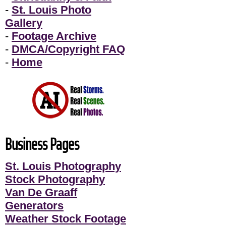
-
St. Louis Photo
Gallery
-
Footage Archive
-
DMCA/Copyright FAQ
-
Home
Business Pages
St. Louis Photography
Stock Photography
Van De Graaff
Generators
Weather Stock Footage