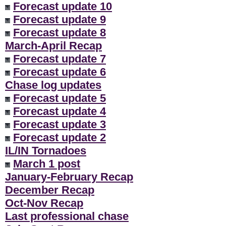
Forecast update 10
Forecast update 9
Forecast update 8
March-April Recap
Forecast update 7
Forecast update 6
Chase log updates
Forecast update 5
Forecast update 4
Forecast update 3
Forecast update 2
IL/IN Tornadoes
March 1 post
January-February Recap
December Recap
Oct-Nov Recap
Last professional chase