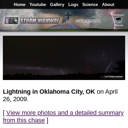
Home
Youtube
Gallery
Logs
Science
About
Lightning in Oklahoma City, OK
on April
26, 2009.
[
View more photos and a detailed summary
from this chase
]