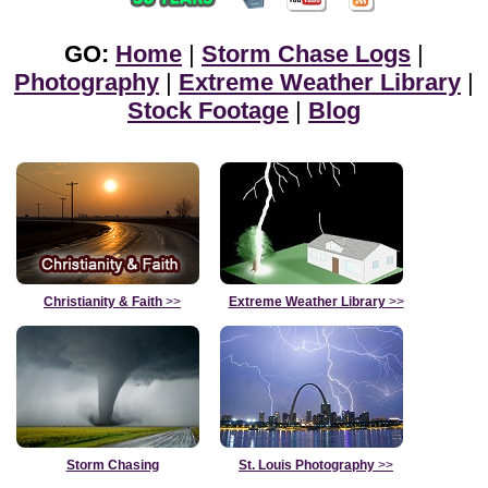
GO:
Home
|
Storm Chase Logs
|
Photography
|
Extreme Weather Library
|
Stock Footage
|
Blog
Christianity & Faith
>>
Extreme Weather Library
>>
Storm Chasing
St. Louis Photography
>>