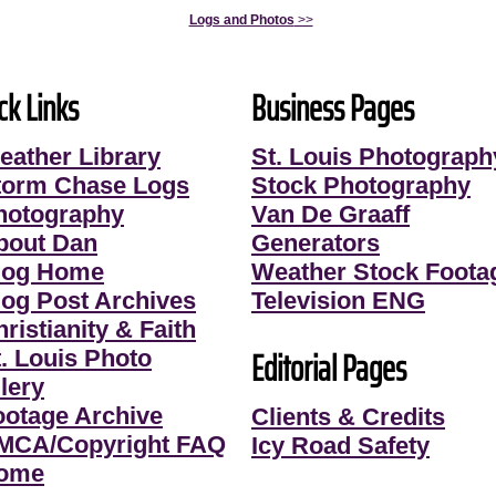
Logs and Photos
>>
ck Links
Business Pages
eather Library
St. Louis Photograph
torm Chase Logs
Stock Photography
hotography
Van De Graaff
bout Dan
Generators
log Home
Weather Stock Foota
log Post Archives
Television ENG
ristianity & Faith
Editorial Pages
t. Louis Photo
lery
ootage Archive
Clients & Credits
MCA/Copyright FAQ
Icy Road Safety
ome