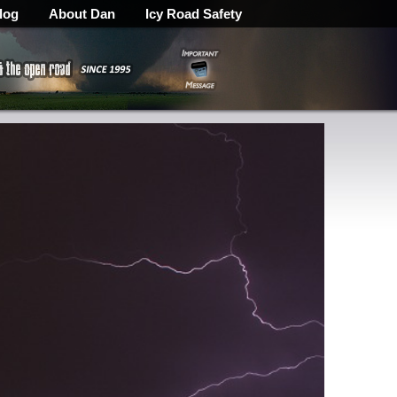
log
About Dan
Icy Road Safety