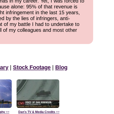
has in my career. Yet, I was forced to
cause alone: 95% of that revenue is
ht infringement in the last 15 years,
 by the lies of infringers, anti-
t of my battle I had to undertake to
all of my colleagues and most other
ary
|
Stock Footage
|
Blog
aphy
>>
Dan's TV & Media Credits
>>