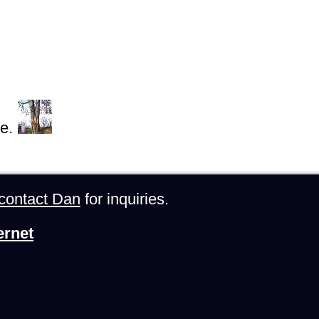
e.
contact Dan
for inquiries.
ernet