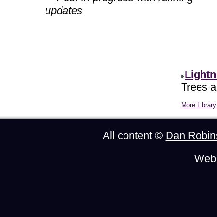
updates
Lightn
Trees ar
More Library 
All content ©
Dan Robin
Web 