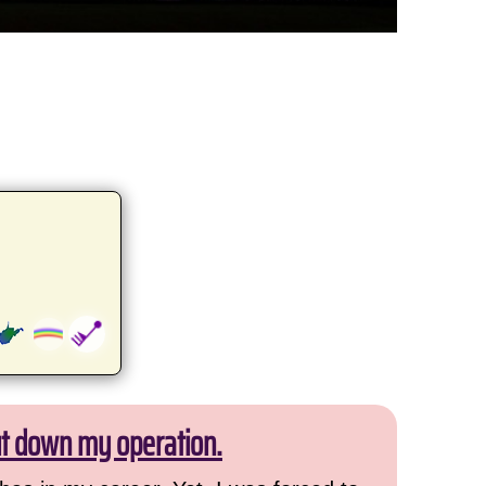
ut down my operation.