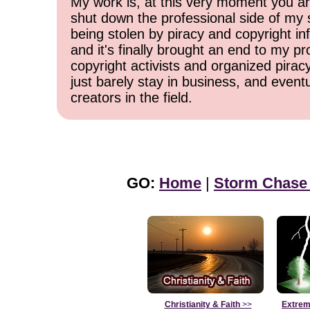
My work is, at this very moment you are
shut down the professional side of my 
being stolen by piracy and copyright inf
and it's finally brought an end to my pr
copyright activists and organized pirac
just barely stay in business, and event
creators in the field.
GO:
Home
|
Storm Chase
Christianity & Faith
>>
Extrem