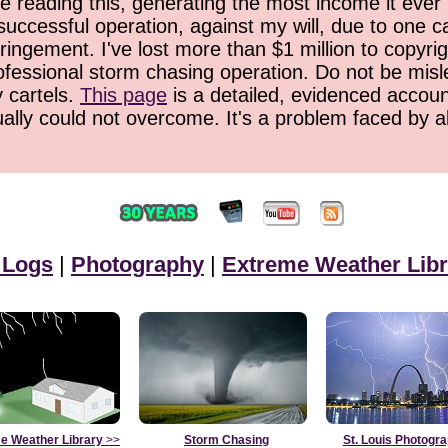
 reading this, generating the most income it ever 
successful operation, against my will, due to one 
ringement. I've lost more than $1 million to copyrig
ofessional storm chasing operation. Do not be misled
y cartels.
This page
is a detailed, evidenced accoun
ually could not overcome. It's a problem faced by 
 Logs
|
Photography
|
Extreme Weather Libr
e Weather Library
>>
Storm Chasing
St. Louis Photogr