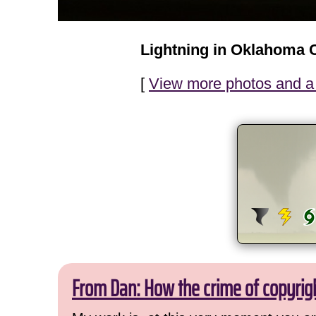
Lightning in Oklahoma C
[
View more photos and a 
From Dan: How the crime of copyrig