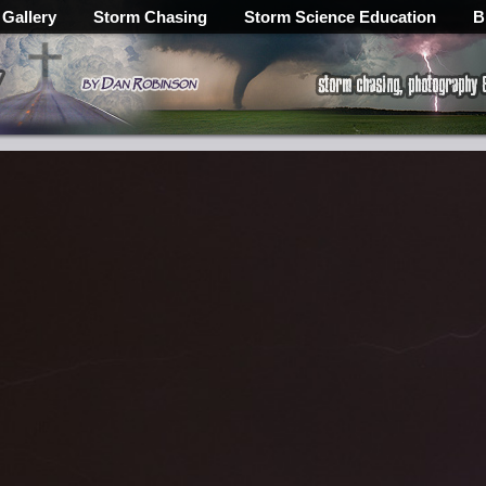
 Gallery
Storm Chasing
Storm Science Education
B