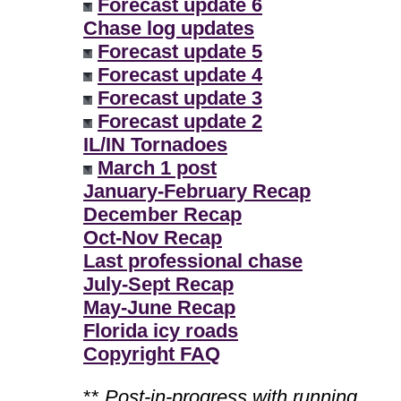
Forecast update 6
Chase log updates
Forecast update 5
Forecast update 4
Forecast update 3
Forecast update 2
IL/IN Tornadoes
March 1 post
January-February Recap
December Recap
Oct-Nov Recap
Last professional chase
July-Sept Recap
May-June Recap
Florida icy roads
Copyright FAQ
**
Post-in-progress with running