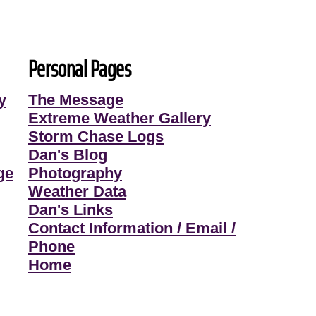
Personal Pages
y
The Message
Extreme Weather Gallery
Storm Chase Logs
Dan's Blog
ge
Photography
Weather Data
Dan's Links
Contact Information / Email /
Phone
Home