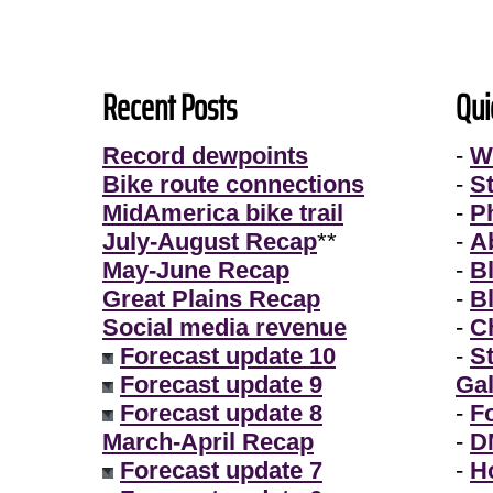
Recent Posts
Qui
Record dewpoints
-
W
Bike route connections
-
S
MidAmerica bike trail
-
P
July-August Recap
**
-
A
May-June Recap
-
B
Great Plains Recap
-
B
Social media revenue
-
Ch
Forecast update 10
-
S
Forecast update 9
Gal
Forecast update 8
-
F
March-April Recap
-
D
Forecast update 7
-
H