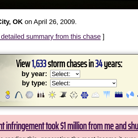
ity, OK
on April 26, 2009.
detailed summary from this chase
]
View
1,633
storm chases in
34
years:
by year:
by type:
ht infringement took $1 million from me and sh