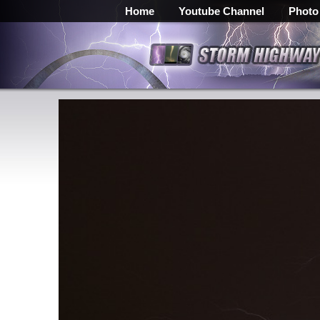
Home
Youtube Channel
Photo