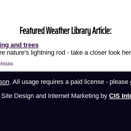
Featured Weather Library Article:
ing and trees
e nature's lightning rod - take a closer look her
Articles
son
. All usage requires a paid license - please
Site Design and Internet Marketing by
CIS Int