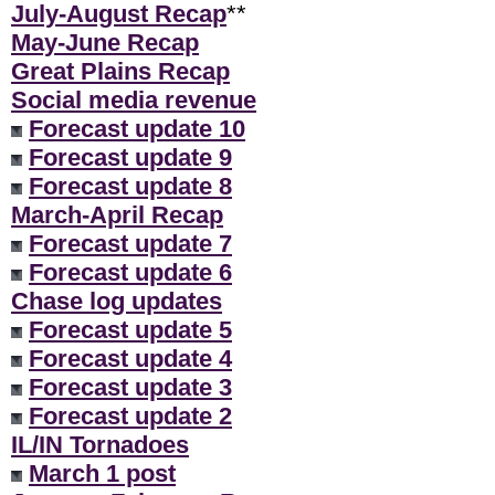
July-August Recap
**
May-June Recap
Great Plains Recap
Social media revenue
Forecast update 10
Forecast update 9
Forecast update 8
March-April Recap
Forecast update 7
Forecast update 6
Chase log updates
Forecast update 5
Forecast update 4
Forecast update 3
Forecast update 2
IL/IN Tornadoes
March 1 post