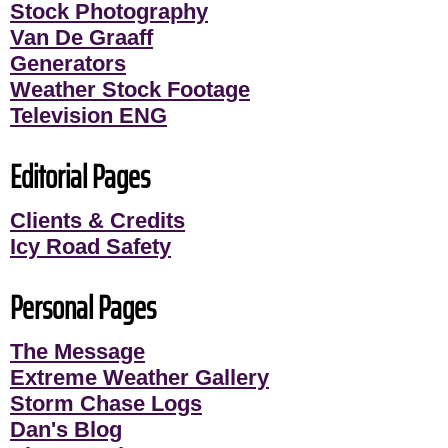
Stock Photography
Van De Graaff
Generators
Weather Stock Footage
Television ENG
Editorial Pages
Clients & Credits
Icy Road Safety
Personal Pages
The Message
Extreme Weather Gallery
Storm Chase Logs
Dan's Blog