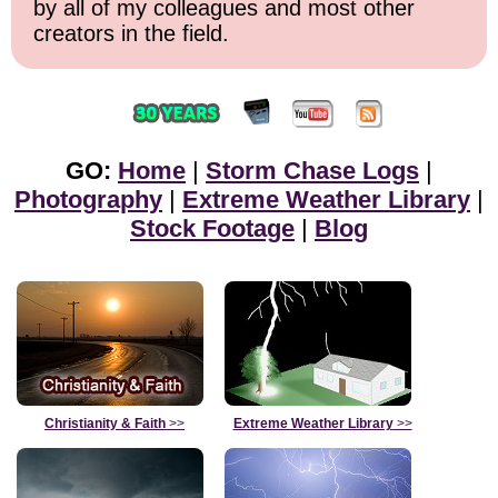
by all of my colleagues and most other
creators in the field.
GO:
Home
|
Storm Chase Logs
|
Photography
|
Extreme Weather Library
|
Stock Footage
|
Blog
Christianity & Faith
>>
Extreme Weather Library
>>