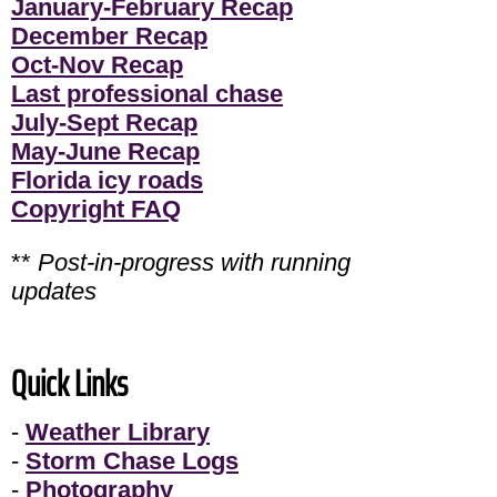
January-February Recap
December Recap
Oct-Nov Recap
Last professional chase
July-Sept Recap
May-June Recap
Florida icy roads
Copyright FAQ
**
Post-in-progress with running
updates
Quick Links
-
Weather Library
-
Storm Chase Logs
-
Photography