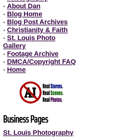
-
About Dan
-
Blog Home
-
Blog Post Archives
-
Christianity & Faith
-
St. Louis Photo
Gallery
-
Footage Archive
-
DMCA/Copyright FAQ
-
Home
Business Pages
St. Louis Photography