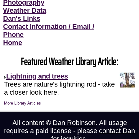
Photography
Weather Data
Dan's Links
Contact Information / Email /
Phone
Home
Featured Weather Library Article:
Lightning and trees
Trees are nature's lightning rod - take
a closer look here.
More Library Articles
All content ©
Dan Robinson
. All usage
requires a paid license - please
contact Dan
for inquiries.