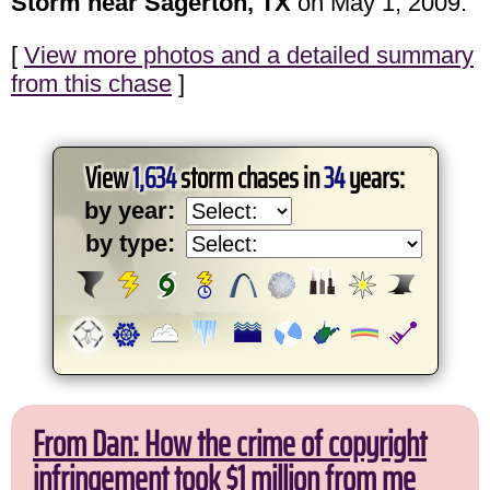
Storm near Sagerton, TX
on May 1, 2009.
[
View more photos and a detailed summary
from this chase
]
View
1,634
storm chases in
34
years:
by year:
by type:
From Dan: How the crime of copyright
infringement took $1 million from me