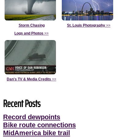
Storm Chasing
St. Louis Photography
>>
Logs and Photos
>>
Dan's TV & Media Credits
>>
Recent Posts
Record dewpoints
Bike route connections
MidAmerica bike trail