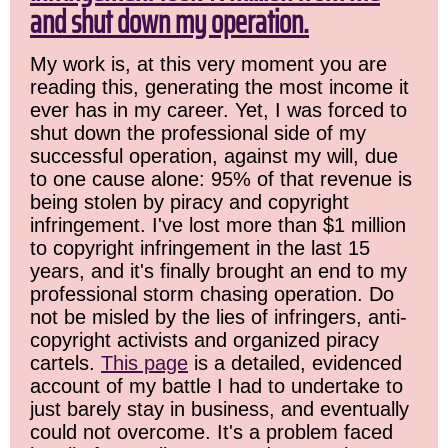
and shut down my operation.
My work is, at this very moment you are
reading this, generating the most income it
ever has in my career. Yet, I was forced to
shut down the professional side of my
successful operation, against my will, due
to one cause alone: 95% of that revenue is
being stolen by piracy and copyright
infringement. I've lost more than $1 million
to copyright infringement in the last 15
years, and it's finally brought an end to my
professional storm chasing operation. Do
not be misled by the lies of infringers, anti-
copyright activists and organized piracy
cartels.
This page
is a detailed, evidenced
account of my battle I had to undertake to
just barely stay in business, and eventually
could not overcome. It's a problem faced