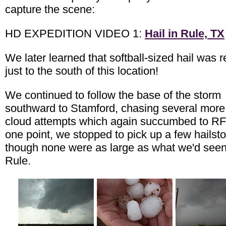
capture the scene:
HD EXPEDITION VIDEO 1:
Hail in Rule, TX
We later learned that softball-sized hail was 
just to the south of this location!
We continued to follow the base of the storm
southward to Stamford, chasing several more
cloud attempts which again succumbed to RF
one point, we stopped to pick up a few hailst
though none were as large as what we'd seen
Rule.