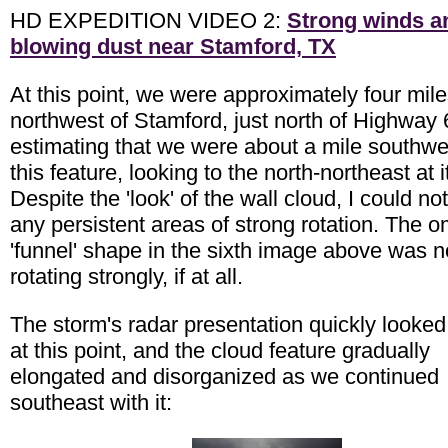
HD EXPEDITION VIDEO 2:
Strong winds a
blowing dust near Stamford, TX
At this point, we were approximately four mil
northwest of Stamford, just north of Highway 6
estimating that we were about a mile southwe
this feature, looking to the north-northeast at i
Despite the 'look' of the wall cloud, I could not
any persistent areas of strong rotation. The 
'funnel' shape in the sixth image above was n
rotating strongly, if at all.
The storm's radar presentation quickly looke
at this point, and the cloud feature gradually
elongated and disorganized as we continued
southeast with it: