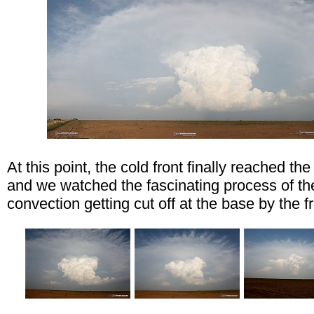
At this point, the cold front finally reached the
and we watched the fascinating process of th
convection getting cut off at the base by the fr