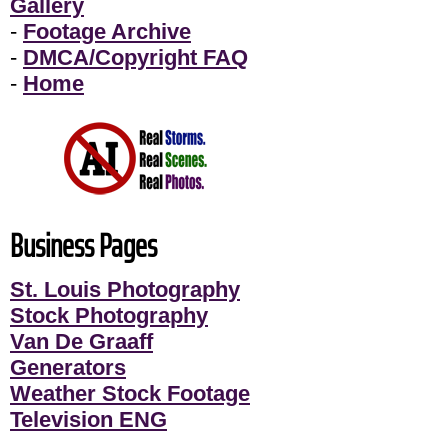
Gallery
-
Footage Archive
-
DMCA/Copyright FAQ
-
Home
Business Pages
St. Louis Photography
Stock Photography
Van De Graaff
Generators
Weather Stock Footage
Television ENG