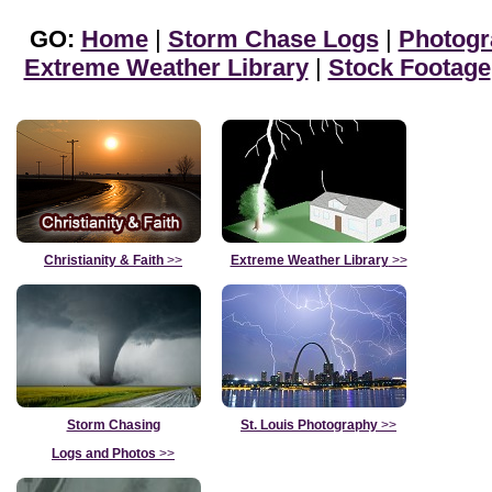
GO:
Home
|
Storm Chase Logs
|
Photogr
Extreme Weather Library
|
Stock Footage
Christianity & Faith
>>
Extreme Weather Library
>>
Storm Chasing
St. Louis Photography
>>
Logs and Photos
>>