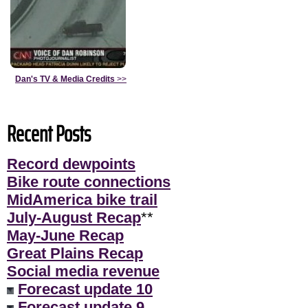
Dan's TV & Media Credits
>>
Recent Posts
Record dewpoints
Bike route connections
MidAmerica bike trail
July-August Recap
**
May-June Recap
Great Plains Recap
Social media revenue
Forecast update 10
Forecast update 9