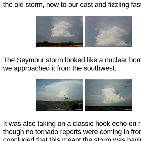
the old storm, now to our east and fizzling fast
The Seymour storm looked like a nuclear bo
we approached it from the southwest.
It was also taking on a classic hook echo on r
though no tornado reports were coming in fro
concluded that this meant the storm was havi