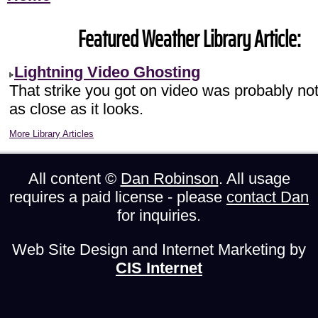
Featured Weather Library Article:
Lightning Video Ghosting
That strike you got on video was probably no
as close as it looks.
More Library Articles
All content ©
Dan Robinson
. All usage
requires a paid license - please
contact Dan
for inquiries.
Web Site Design and Internet Marketing by
CIS Internet