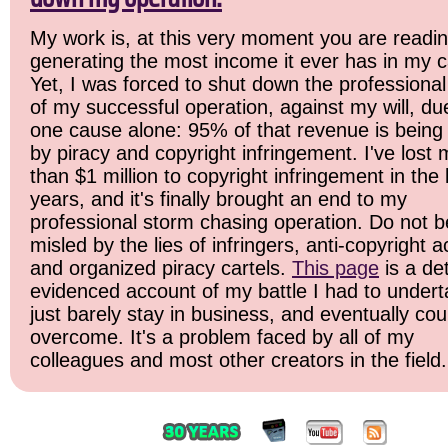
My work is, at this very moment you are readin
generating the most income it ever has in my c
Yet, I was forced to shut down the professional
of my successful operation, against my will, du
one cause alone: 95% of that revenue is being 
by piracy and copyright infringement. I've lost
than $1 million to copyright infringement in the 
years, and it's finally brought an end to my
professional storm chasing operation. Do not b
misled by the lies of infringers, anti-copyright ac
and organized piracy cartels.
This page
is a det
evidenced account of my battle I had to undert
just barely stay in business, and eventually cou
overcome. It's a problem faced by all of my
colleagues and most other creators in the field.