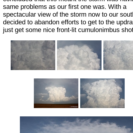
same problems as our first one was. With a
spectacular view of the storm now to our sou
decided to abandon efforts to get to the updra
just get some nice front-lit cumulonimbus shot