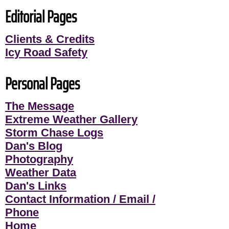
Editorial Pages
Clients & Credits
Icy Road Safety
Personal Pages
The Message
Extreme Weather Gallery
Storm Chase Logs
Dan's Blog
Photography
Weather Data
Dan's Links
Contact Information / Email /
Phone
Home