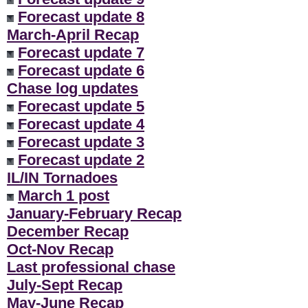
Forecast update 8
March-April Recap
Forecast update 7
Forecast update 6
Chase log updates
Forecast update 5
Forecast update 4
Forecast update 3
Forecast update 2
IL/IN Tornadoes
March 1 post
January-February Recap
December Recap
Oct-Nov Recap
Last professional chase
July-Sept Recap
May-June Recap