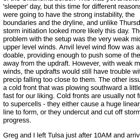
'sleeper' day, but this time for different reaso
were going to have the strong instability, the
boundaries and the dryline, and unlike Thursd
storm initiation looked more likely this day. T
problem with the setup was the very weak mi
upper level winds. Anvil level wind flow was a
doable, providing enough to push some of the
away from the updraft. However, with weak m
winds, the updrafts would still have trouble wi
precip falling too close to them. The other is
a cold front that was plowing southward a littl
fast for our liking. Cold fronts are usually not f
to supercells - they either cause a huge linear
line to form, or they undercut and cut off stor
progress.
Greg and I left Tulsa just after 10AM and arriv