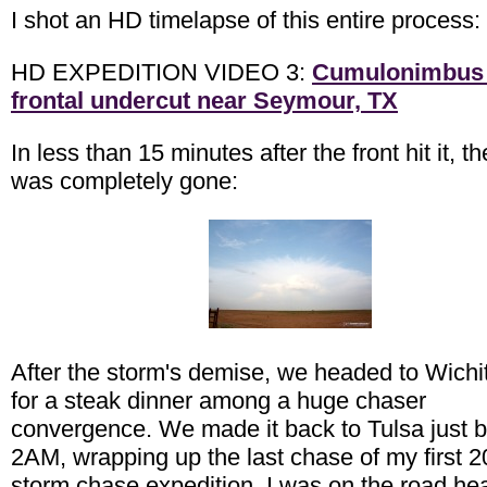
I shot an HD timelapse of this entire process:
HD EXPEDITION VIDEO 3:
Cumulonimbus
frontal undercut near Seymour, TX
In less than 15 minutes after the front hit it, t
was completely gone:
After the storm's demise, we headed to Wichit
for a steak dinner among a huge chaser
convergence. We made it back to Tulsa just b
2AM, wrapping up the last chase of my first 
storm chase expedition. I was on the road he