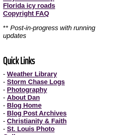
Florida icy roads
Copyright FAQ
**
Post-in-progress with running
updates
Quick Links
-
Weather Library
-
Storm Chase Logs
-
Photography
-
About Dan
-
Blog Home
-
Blog Post Archives
-
Christianity & Faith
-
St. Louis Photo