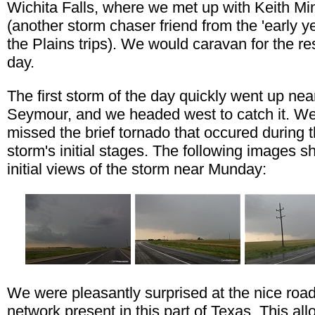
Wichita Falls, where we met up with Keith Mi
(another storm chaser friend from the 'early ye
the Plains trips). We would caravan for the res
day.
The first storm of the day quickly went up nea
Seymour, and we headed west to catch it. We
missed the brief tornado that occured during 
storm's initial stages. The following images 
initial views of the storm near Munday:
We were pleasantly surprised at the nice roa
network present in this part of Texas. This al