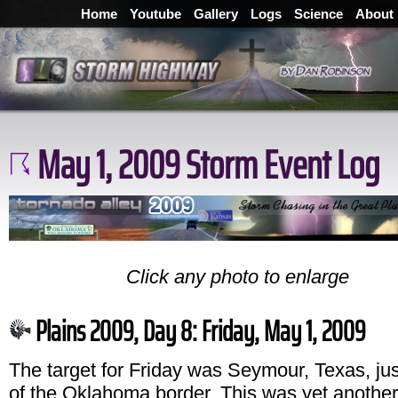
Home
Youtube
Gallery
Logs
Science
About
May 1, 2009 Storm Event Log
Click any photo to enlarge
Plains 2009, Day 8: Friday, May 1, 2009
The target for Friday was Seymour, Texas, jus
of the Oklahoma border. This was yet another