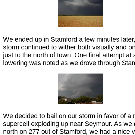
We ended up in Stamford a few minutes later,
storm continued to wither both visually and o
just to the north of town. One final attempt at 
lowering was noted as we drove through Stam
We decided to bail on our storm in favor of a
supercell exploding up near Seymour. As we 
north on 277 out of Stamford, we had a nice v