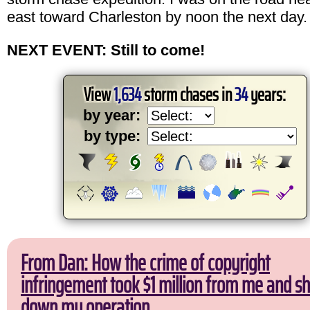
east toward Charleston by noon the next day.
NEXT EVENT: Still to come!
View
1,634
storm chases in
34
years:
by year:
by type:
From Dan: How the crime of copyright
infringement took $1 million from me and sh
down my operation.