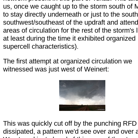
us, once we caught up to the storm south of 
to stay directly underneath or just to the south
southwest/southeast of the updraft and atten
areas of circulation for the rest of the storm's l
at least during the time it exhibited organized
supercell characteristics).
The first attempt at organized circulation we
witnessed was just west of Weinert:
This was quickly cut off by the punching RFD
dissipated, a pattern we'd see over and over 