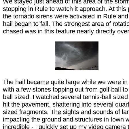
We stayed just ahead of this area of the stor
stopping in Rule to watch it approach. At this 
the tornado sirens were activated in Rule and
hail began to fall. The strongest area of rotati
chased was in this feature nearly directly ove
The hail became quite large while we were in
with a few stones topping out from golf ball to
ball sized. I watched several tennis-ball size
hit the pavement, shattering into several quart
sized fragments. The sights and sounds of lar
impacting the ground and structures in town 
incredible - I quickly set up my video camera 