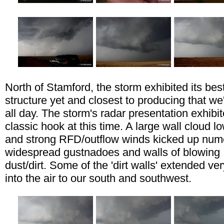
North of Stamford, the storm exhibited its bes
structure yet and closest to producing that w
all day. The storm's radar presentation exhibi
classic hook at this time. A large wall cloud l
and strong RFD/outflow winds kicked up num
widespread gustnadoes and walls of blowing
dust/dirt. Some of the 'dirt walls' extended ve
into the air to our south and southwest.