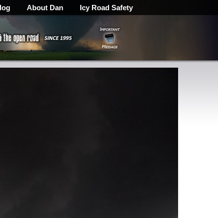
log
About Dan
Icy Road Safety