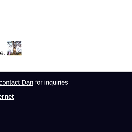
e.
contact Dan
for inquiries.
ernet