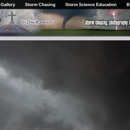
 Gallery
Storm Chasing
Storm Science Education
B