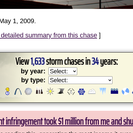
May 1, 2009.
detailed summary from this chase
]
View
1,633
storm chases in
34
years:
by year:
by type:
ht infringement took $1 million from me and sh