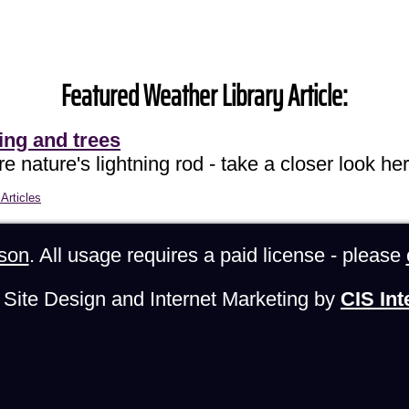
Featured Weather Library Article:
ing and trees
e nature's lightning rod - take a closer look her
Articles
son
. All usage requires a paid license - please
Site Design and Internet Marketing by
CIS Int