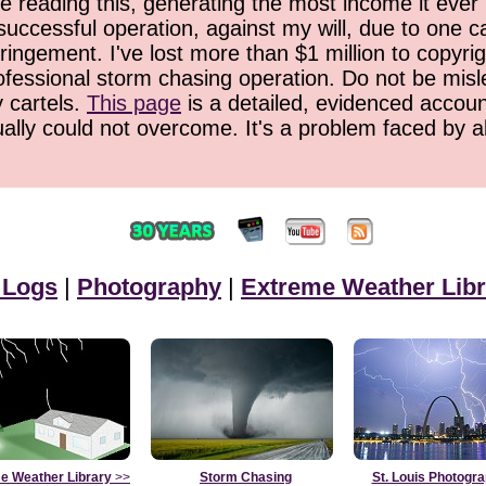
 reading this, generating the most income it ever 
successful operation, against my will, due to one 
ringement. I've lost more than $1 million to copyrig
ofessional storm chasing operation. Do not be misled
y cartels.
This page
is a detailed, evidenced accoun
ually could not overcome. It's a problem faced by 
 Logs
|
Photography
|
Extreme Weather Libr
e Weather Library
>>
Storm Chasing
St. Louis Photogr