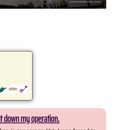
ut down my operation.