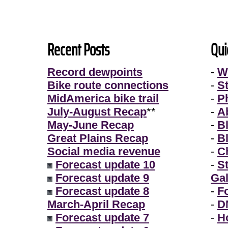
Recent Posts
Qui
Record dewpoints
-
W
Bike route connections
-
S
MidAmerica bike trail
-
P
July-August Recap
**
-
A
May-June Recap
-
B
Great Plains Recap
-
B
Social media revenue
-
Ch
Forecast update 10
-
S
Forecast update 9
Gal
Forecast update 8
-
F
March-April Recap
-
D
Forecast update 7
-
H