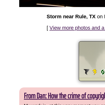
Storm near Rule, TX
on 
[
View more photos and a 
From Dan: How the crime of copyrig