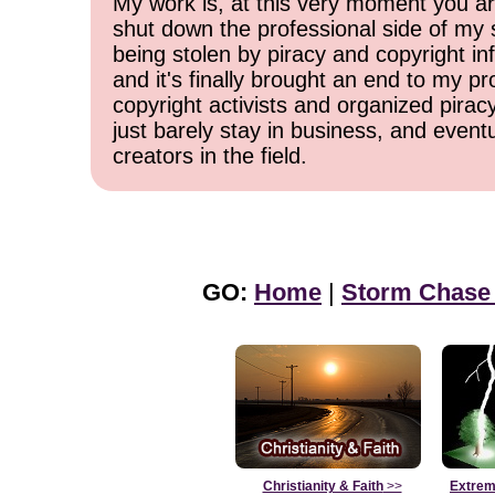
My work is, at this very moment you are
shut down the professional side of my 
being stolen by piracy and copyright inf
and it's finally brought an end to my pr
copyright activists and organized pirac
just barely stay in business, and event
creators in the field.
GO:
Home
|
Storm Chase
Christianity & Faith
>>
Extrem