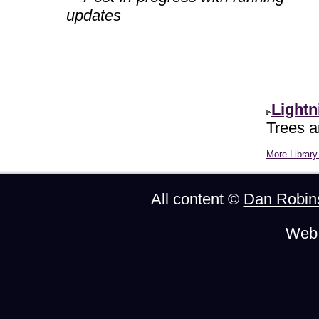
updates
Lightn
Trees ar
More Library 
All content ©
Dan Robin
Web 