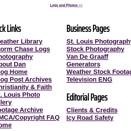
Logs and Photos
>>
ck Links
Business Pages
eather Library
St. Louis Photograph
torm Chase Logs
Stock Photography
hotography
Van De Graaff
bout Dan
Generators
log Home
Weather Stock Foota
log Post Archives
Television ENG
ristianity & Faith
Editorial Pages
t. Louis Photo
lery
ootage Archive
Clients & Credits
MCA/Copyright FAQ
Icy Road Safety
ome