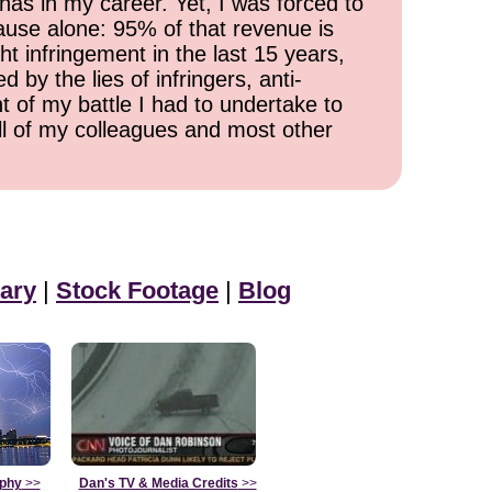
has in my career. Yet, I was forced to
cause alone: 95% of that revenue is
ht infringement in the last 15 years,
 by the lies of infringers, anti-
t of my battle I had to undertake to
all of my colleagues and most other
ary
|
Stock Footage
|
Blog
aphy
>>
Dan's TV & Media Credits
>>