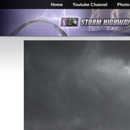
Home
Youtube Channel
Photo