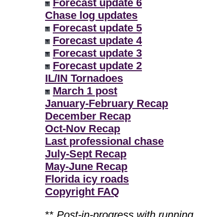
Forecast update 6
Chase log updates
Forecast update 5
Forecast update 4
Forecast update 3
Forecast update 2
IL/IN Tornadoes
March 1 post
January-February Recap
December Recap
Oct-Nov Recap
Last professional chase
July-Sept Recap
May-June Recap
Florida icy roads
Copyright FAQ
**
Post-in-progress with running