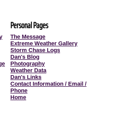
Personal Pages
y
The Message
Extreme Weather Gallery
Storm Chase Logs
Dan's Blog
ge
Photography
Weather Data
Dan's Links
Contact Information / Email /
Phone
Home