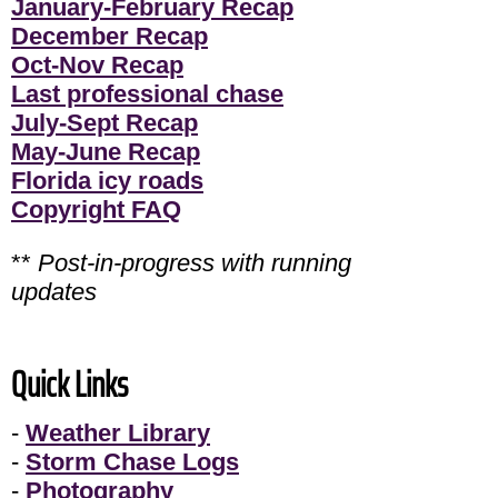
January-February Recap
December Recap
Oct-Nov Recap
Last professional chase
July-Sept Recap
May-June Recap
Florida icy roads
Copyright FAQ
**
Post-in-progress with running
updates
Quick Links
-
Weather Library
-
Storm Chase Logs
-
Photography