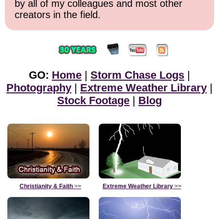
by all of my colleagues and most other
creators in the field.
GO:
Home
|
Storm Chase Logs
|
Photography
|
Extreme Weather Library
|
Stock Footage
|
Blog
Christianity & Faith
>>
Extreme Weather Library
>>