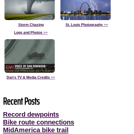
Storm Chasing
St. Louis Photography
>>
Logs and Photos
>>
Dan's TV & Media Credits
>>
Recent Posts
Record dewpoints
Bike route connections
MidAmerica bike trail