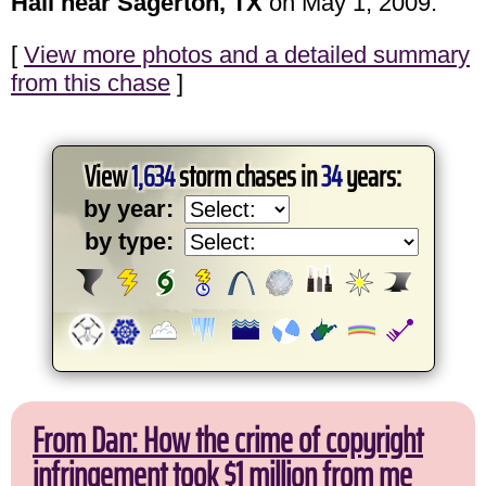
Hail near Sagerton, TX
on May 1, 2009.
[
View more photos and a detailed summary
from this chase
]
View
1,634
storm chases in
34
years:
by year:
by type:
From Dan: How the crime of copyright
infringement took $1 million from me