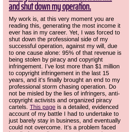
and shut down my operation.
My work is, at this very moment you are
reading this, generating the most income it
ever has in my career. Yet, I was forced to
shut down the professional side of my
successful operation, against my will, due
to one cause alone: 95% of that revenue is
being stolen by piracy and copyright
infringement. I've lost more than $1 million
to copyright infringement in the last 15
years, and it's finally brought an end to my
professional storm chasing operation. Do
not be misled by the lies of infringers, anti-
copyright activists and organized piracy
cartels.
This page
is a detailed, evidenced
account of my battle I had to undertake to
just barely stay in business, and eventually
could not overcome. It's a problem faced