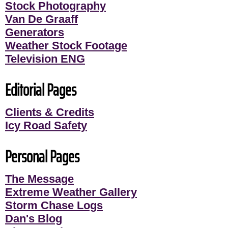
Stock Photography
Van De Graaff
Generators
Weather Stock Footage
Television ENG
Editorial Pages
Clients & Credits
Icy Road Safety
Personal Pages
The Message
Extreme Weather Gallery
Storm Chase Logs
Dan's Blog