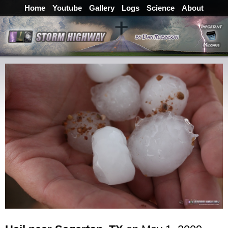
Home
Youtube
Gallery
Logs
Science
About