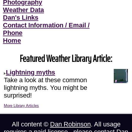
Photography
Weather Data
Dan's Links
Contact Information / Email /
Phone
Home
Featured Weather Library Article:
Lightning myths
Take a look at these common
lightning myths. You might be
surprised!
More Library Articles
All content ©
Dan Robinson
. All usage
requires a paid license - please
contact Dan