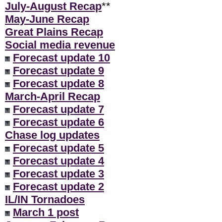
July-August Recap
**
May-June Recap
Great Plains Recap
Social media revenue
Forecast update 10
Forecast update 9
Forecast update 8
March-April Recap
Forecast update 7
Forecast update 6
Chase log updates
Forecast update 5
Forecast update 4
Forecast update 3
Forecast update 2
IL/IN Tornadoes
March 1 post