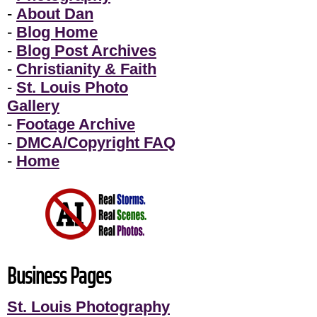
-
About Dan
-
Blog Home
-
Blog Post Archives
-
Christianity & Faith
-
St. Louis Photo
Gallery
-
Footage Archive
-
DMCA/Copyright FAQ
-
Home
Business Pages
St. Louis Photography