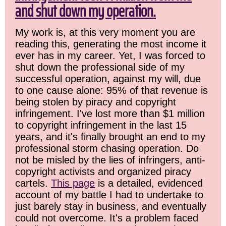
and shut down my operation.
My work is, at this very moment you are
reading this, generating the most income it
ever has in my career. Yet, I was forced to
shut down the professional side of my
successful operation, against my will, due
to one cause alone: 95% of that revenue is
being stolen by piracy and copyright
infringement. I've lost more than $1 million
to copyright infringement in the last 15
years, and it's finally brought an end to my
professional storm chasing operation. Do
not be misled by the lies of infringers, anti-
copyright activists and organized piracy
cartels.
This page
is a detailed, evidenced
account of my battle I had to undertake to
just barely stay in business, and eventually
could not overcome. It's a problem faced