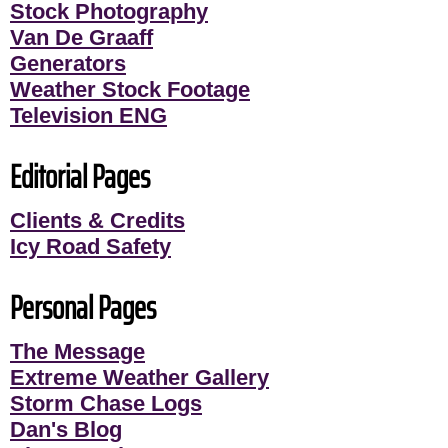
Stock Photography
Van De Graaff
Generators
Weather Stock Footage
Television ENG
Editorial Pages
Clients & Credits
Icy Road Safety
Personal Pages
The Message
Extreme Weather Gallery
Storm Chase Logs
Dan's Blog