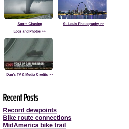
Storm Chasing
St. Louis Photography
>>
Logs and Photos
>>
Dan's TV & Media Credits
>>
Recent Posts
Record dewpoints
Bike route connections
MidAmerica bike trail