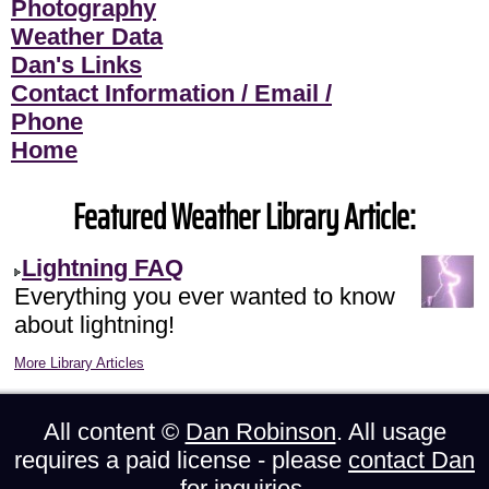
Photography
Weather Data
Dan's Links
Contact Information / Email /
Phone
Home
Featured Weather Library Article:
Lightning FAQ
Everything you ever wanted to know
about lightning!
More Library Articles
All content ©
Dan Robinson
. All usage
requires a paid license - please
contact Dan
for inquiries.