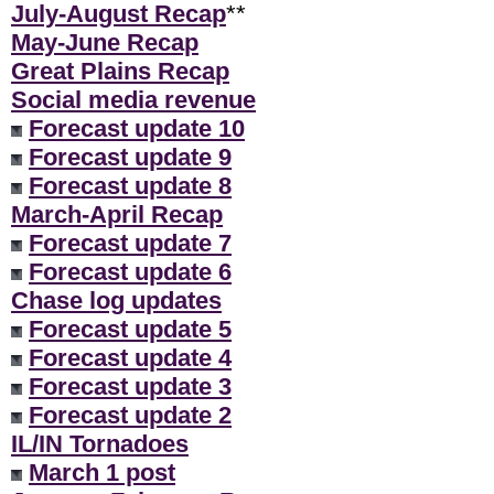
July-August Recap
**
May-June Recap
Great Plains Recap
Social media revenue
Forecast update 10
Forecast update 9
Forecast update 8
March-April Recap
Forecast update 7
Forecast update 6
Chase log updates
Forecast update 5
Forecast update 4
Forecast update 3
Forecast update 2
IL/IN Tornadoes
March 1 post