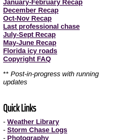
January-February Recap
December Recap
Oct-Nov Recap
Last professional chase
July-Sept Recap
May-June Recap
Florida icy roads
Copyright FAQ
**
Post-in-progress with running
updates
Quick Links
-
Weather Library
-
Storm Chase Logs
-
Photography