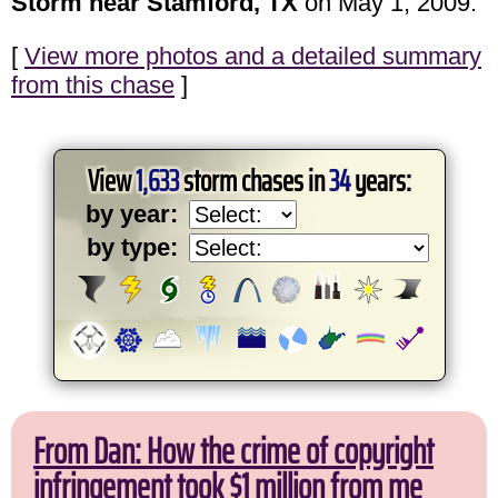
Storm near Stamford, TX
on May 1, 2009.
[
View more photos and a detailed summary
from this chase
]
View
1,633
storm chases in
34
years:
by year:
by type:
From Dan: How the crime of copyright
infringement took $1 million from me