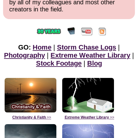
by all of my colleagues and most other
creators in the field.
GO:
Home
|
Storm Chase Logs
|
Photography
|
Extreme Weather Library
|
Stock Footage
|
Blog
Christianity & Faith
>>
Extreme Weather Library
>>