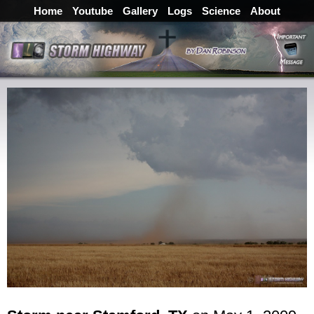
Home
Youtube
Gallery
Logs
Science
About