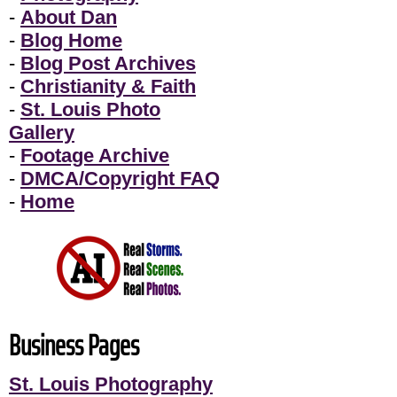
-
About Dan
-
Blog Home
-
Blog Post Archives
-
Christianity & Faith
-
St. Louis Photo
Gallery
-
Footage Archive
-
DMCA/Copyright FAQ
-
Home
Business Pages
St. Louis Photography