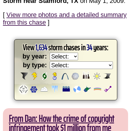
Storm near Stamford, TX
on May 1, 2009.
[
View more photos and a detailed summary
from this chase
]
View
1,634
storm chases in
34
years:
by year:
by type:
From Dan: How the crime of copyright
infringement took $1 million from me