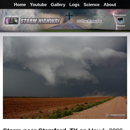
Home
Youtube
Gallery
Logs
Science
About