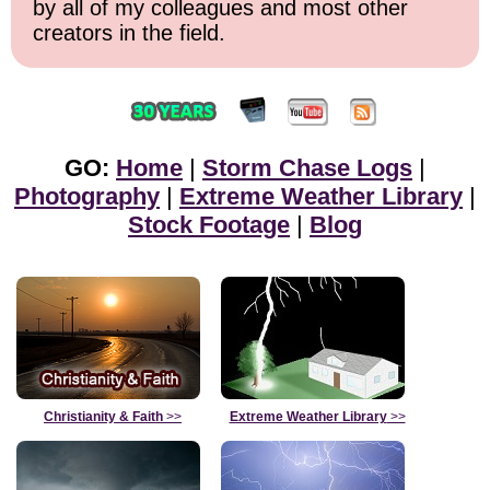
by all of my colleagues and most other
creators in the field.
GO:
Home
|
Storm Chase Logs
|
Photography
|
Extreme Weather Library
|
Stock Footage
|
Blog
Christianity & Faith
>>
Extreme Weather Library
>>