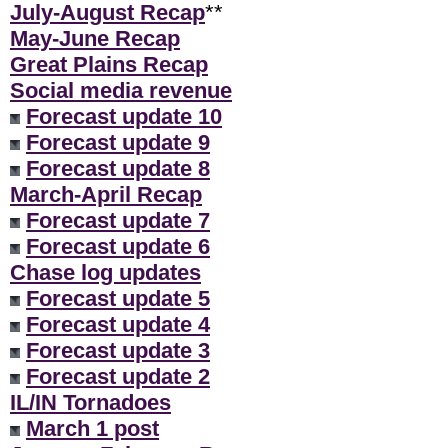
July-August Recap
**
May-June Recap
Great Plains Recap
Social media revenue
Forecast update 10
Forecast update 9
Forecast update 8
March-April Recap
Forecast update 7
Forecast update 6
Chase log updates
Forecast update 5
Forecast update 4
Forecast update 3
Forecast update 2
IL/IN Tornadoes
March 1 post