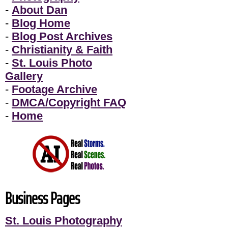
-
About Dan
-
Blog Home
-
Blog Post Archives
-
Christianity & Faith
-
St. Louis Photo
Gallery
-
Footage Archive
-
DMCA/Copyright FAQ
-
Home
Business Pages
St. Louis Photography