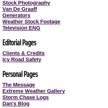
Stock Photography
Van De Graaff
Generators
Weather Stock Footage
Television ENG
Editorial Pages
Clients & Credits
Icy Road Safety
Personal Pages
The Message
Extreme Weather Gallery
Storm Chase Logs
Dan's Blog