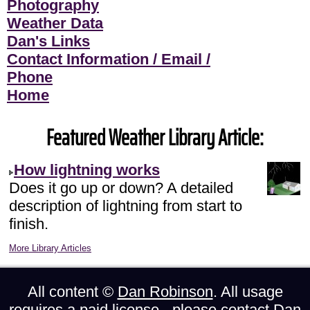
Photography
Weather Data
Dan's Links
Contact Information / Email /
Phone
Home
Featured Weather Library Article:
How lightning works
Does it go up or down? A detailed
description of lightning from start to
finish.
More Library Articles
All content ©
Dan Robinson
. All usage
requires a paid license - please
contact Dan