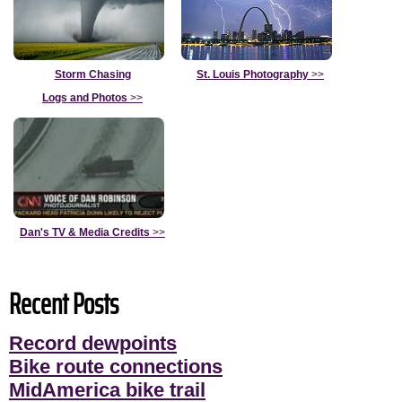
Storm Chasing
St. Louis Photography
>>
Logs and Photos
>>
Dan's TV & Media Credits
>>
Recent Posts
Record dewpoints
Bike route connections
MidAmerica bike trail