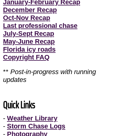
January-February Recap
December Recap
Oct-Nov Recap
Last professional chase
July-Sept Recap
May-June Recap
Florida icy roads
Copyright FAQ
**
Post-in-progress with running
updates
Quick Links
-
Weather Library
-
Storm Chase Logs
-
Photography