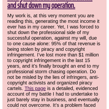
and shut down my operation.
My work is, at this very moment you are
reading this, generating the most income it
ever has in my career. Yet, I was forced to
shut down the professional side of my
successful operation, against my will, due
to one cause alone: 95% of that revenue is
being stolen by piracy and copyright
infringement. I've lost more than $1 million
to copyright infringement in the last 15
years, and it's finally brought an end to my
professional storm chasing operation. Do
not be misled by the lies of infringers, anti-
copyright activists and organized piracy
cartels.
This page
is a detailed, evidenced
account of my battle I had to undertake to
just barely stay in business, and eventually
could not overcome. It's a problem faced