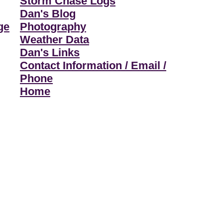
Storm Chase Logs
Dan's Blog
ge
Photography
Weather Data
Dan's Links
Contact Information / Email /
Phone
Home