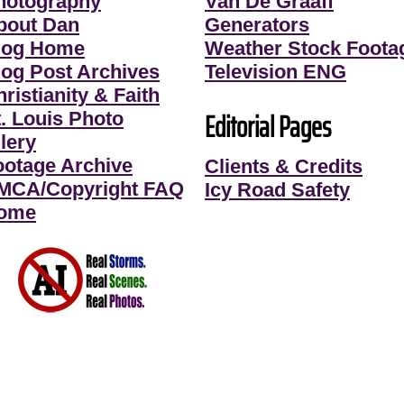
hotography
Van De Graaff
bout Dan
Generators
log Home
Weather Stock Foota
log Post Archives
Television ENG
ristianity & Faith
Editorial Pages
t. Louis Photo
lery
ootage Archive
Clients & Credits
MCA/Copyright FAQ
Icy Road Safety
ome