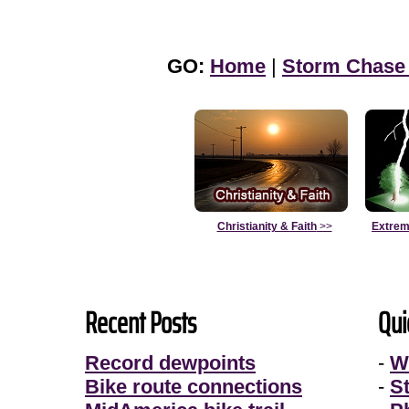
GO:
Home
|
Storm Chase
Christianity & Faith
>>
Extrem
Recent Posts
Qui
Record dewpoints
-
W
Bike route connections
-
S