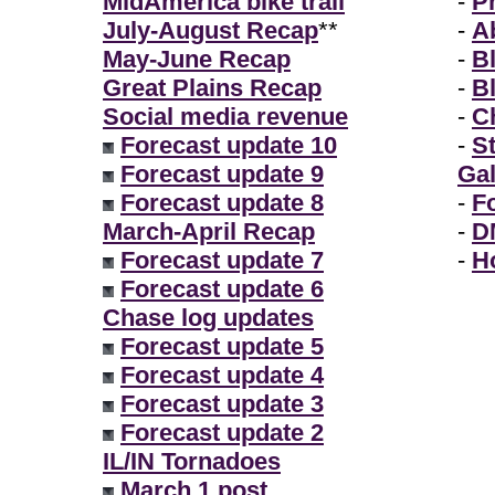
MidAmerica bike trail
-
P
July-August Recap
**
-
A
May-June Recap
-
B
Great Plains Recap
-
B
Social media revenue
-
Ch
Forecast update 10
-
S
Forecast update 9
Gal
Forecast update 8
-
F
March-April Recap
-
D
Forecast update 7
-
H
Forecast update 6
Chase log updates
Forecast update 5
Forecast update 4
Forecast update 3
Forecast update 2
IL/IN Tornadoes
March 1 post