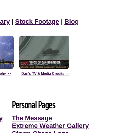
ary
|
Stock Footage
|
Blog
aphy
>>
Dan's TV & Media Credits
>>
Personal Pages
y
The Message
Extreme Weather Gallery