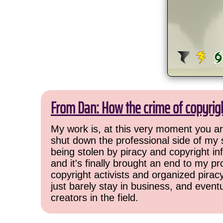
From Dan: How the crime of copyrig
My work is, at this very moment you are
shut down the professional side of my 
being stolen by piracy and copyright inf
and it's finally brought an end to my pr
copyright activists and organized pirac
just barely stay in business, and event
creators in the field.