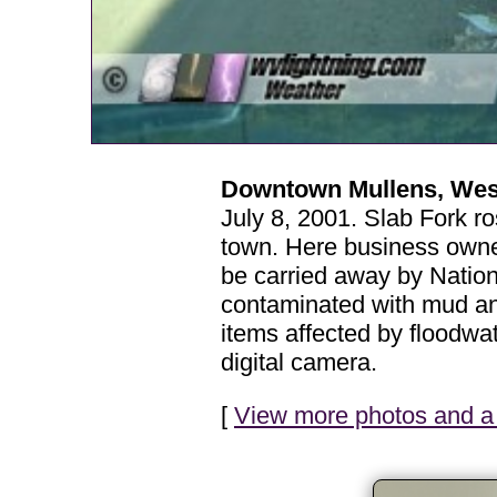
Downtown Mullens, West 
July 8, 2001. Slab Fork ro
town. Here business owner
be carried away by Nationa
contaminated with mud and
items affected by floodw
digital camera.
[
View more photos and a 