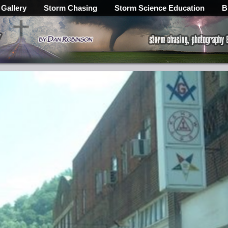
 Gallery
Storm Chasing
Storm Science Education
B