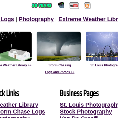
 Logs
|
Photography
|
Extreme Weather Libr
e Weather Library
>>
Storm Chasing
St. Louis Photogr
Logs and Photos
>>
ck Links
Business Pages
eather Library
St. Louis Photograph
torm Chase Logs
Stock Photography