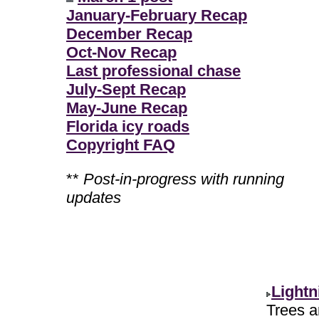
January-February Recap
December Recap
Oct-Nov Recap
Last professional chase
July-Sept Recap
May-June Recap
Florida icy roads
Copyright FAQ
**
Post-in-progress with running
updates
Lightn
Trees ar