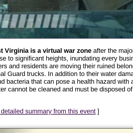
Virginia is a virtual war zone
after the major
se to significant heights, inundating every bus
s and residents are moving their ruined belongi
l Guard trucks. In addition to their water dam
 bacteria that can pose a health hazard with a
ater cannot be cleaned and must be disposed o
detailed summary from this event
]