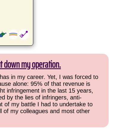
ut down my operation.
has in my career. Yet, I was forced to
cause alone: 95% of that revenue is
ht infringement in the last 15 years,
 by the lies of infringers, anti-
t of my battle I had to undertake to
all of my colleagues and most other