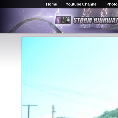
Home
Youtube Channel
Photo