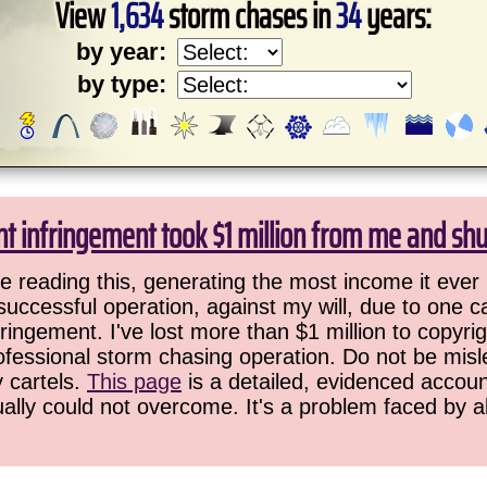
View
1,634
storm chases in
34
years:
by year:
by type:
ht infringement took $1 million from me and sh
 reading this, generating the most income it ever 
successful operation, against my will, due to one 
ringement. I've lost more than $1 million to copyrig
ofessional storm chasing operation. Do not be misled
y cartels.
This page
is a detailed, evidenced accoun
ually could not overcome. It's a problem faced by 