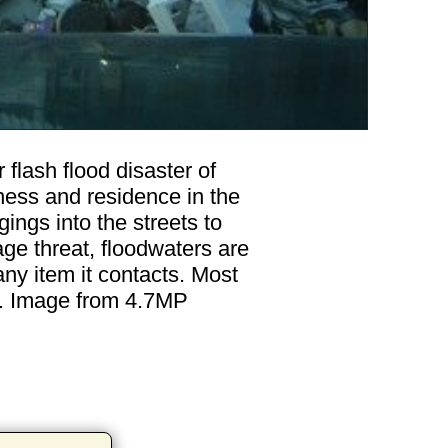
 flash flood disaster of
iness and residence in the
ngs into the streets to
age threat, floodwaters are
ny item it contacts. Most
f. Image from 4.7MP