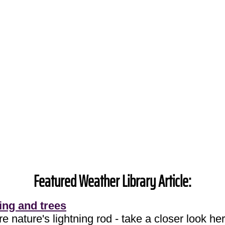
Featured Weather Library Article:
ing and trees
e nature's lightning rod - take a closer look her