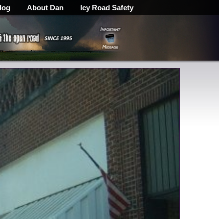
log
About Dan
Icy Road Safety