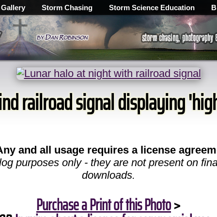
 Gallery
Storm Chasing
Storm Science Education
B
nd railroad signal displaying 'high
Any and all usage requires a license agreem
log purposes only - they are not present on fina
downloads.
Purchase a Print of this Photo
>