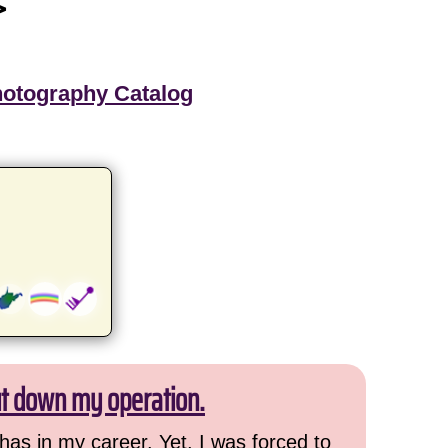
>
hotography Catalog
ut down my operation.
has in my career. Yet, I was forced to