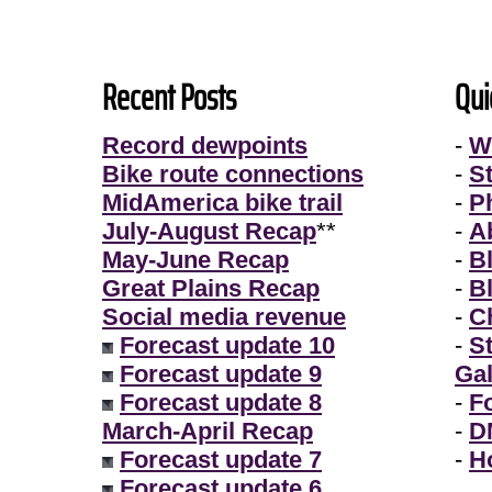
Recent Posts
Qui
Record dewpoints
-
W
Bike route connections
-
S
MidAmerica bike trail
-
P
July-August Recap
**
-
A
May-June Recap
-
B
Great Plains Recap
-
B
Social media revenue
-
Ch
Forecast update 10
-
S
Forecast update 9
Gal
Forecast update 8
-
F
March-April Recap
-
D
Forecast update 7
-
H
Forecast update 6