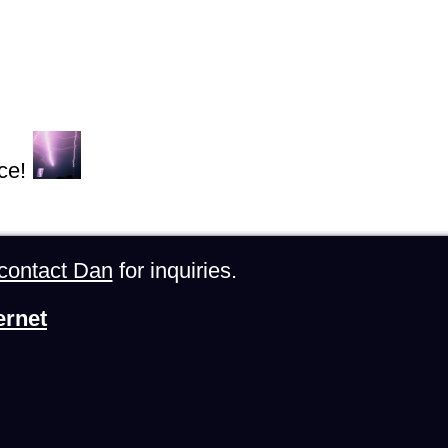
ce!
contact Dan
for inquiries.
ernet