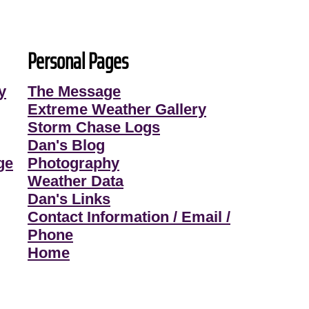
Personal Pages
y
The Message
Extreme Weather Gallery
Storm Chase Logs
Dan's Blog
ge
Photography
Weather Data
Dan's Links
Contact Information / Email /
Phone
Home