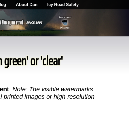
log
About Dan
Icy Road Safety
 green' or 'clear'
ent
.
Note: The visible watermarks
l printed images or high-resolution