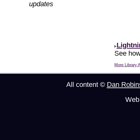
updates
Lightn
See how 
More Library A
All content ©
Dan Robin
Web 