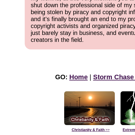
shut down the professional side of my 
being stolen by piracy and copyright inf
and it's finally brought an end to my pr
copyright activists and organized pirac
just barely stay in business, and event
creators in the field.
GO:
Home
|
Storm Chase
Christianity & Faith
>>
Extrem