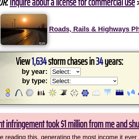
OR
:
Inquire about a license for commercial use
Roads, Rails & Highways P
View
1,634
storm chases in
34
years:
by year:
by type:
ht infringement took $1 million from me and sh
 reading this, generating the most income it ever 