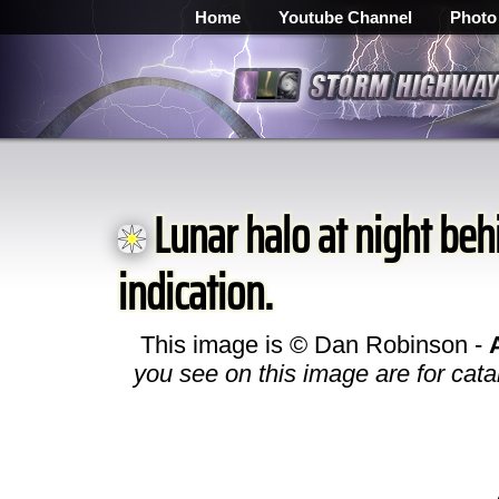
Home
Youtube Channel
Photo
Lunar halo at night behi
indication.
This image is © Dan Robinson -
you see on this image are for cata