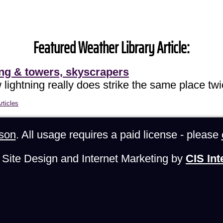
Featured Weather Library Article:
ing & towers, skyscrapers
lightning really does strike the same place twi
rticles
son
. All usage requires a paid license - please
Site Design and Internet Marketing by
CIS Int