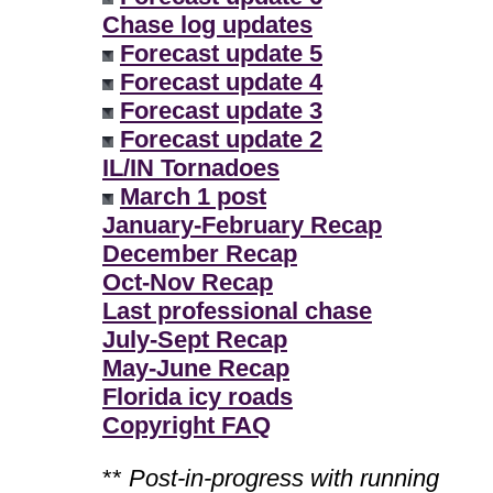
Chase log updates
Forecast update 5
Forecast update 4
Forecast update 3
Forecast update 2
IL/IN Tornadoes
March 1 post
January-February Recap
December Recap
Oct-Nov Recap
Last professional chase
July-Sept Recap
May-June Recap
Florida icy roads
Copyright FAQ
**
Post-in-progress with running