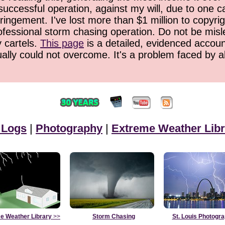
successful operation, against my will, due to one 
ringement. I've lost more than $1 million to copyrig
ofessional storm chasing operation. Do not be misled
y cartels.
This page
is a detailed, evidenced accoun
ually could not overcome. It's a problem faced by 
 Logs
|
Photography
|
Extreme Weather Libr
e Weather Library
>>
Storm Chasing
St. Louis Photogr