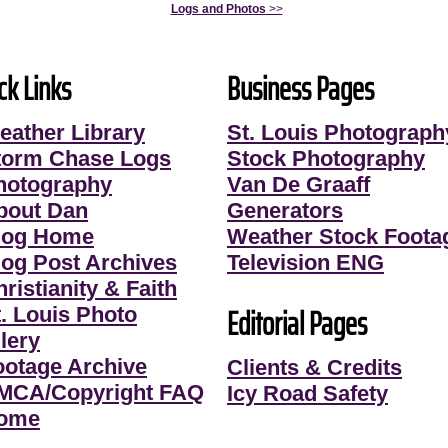
Logs and Photos
>>
ck Links
Business Pages
eather Library
St. Louis Photograph
torm Chase Logs
Stock Photography
hotography
Van De Graaff
bout Dan
Generators
log Home
Weather Stock Foota
log Post Archives
Television ENG
ristianity & Faith
Editorial Pages
t. Louis Photo
lery
ootage Archive
Clients & Credits
MCA/Copyright FAQ
Icy Road Safety
ome