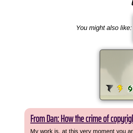
You might also like:
From Dan: How the crime of copyrig
My work is, at this very moment you are