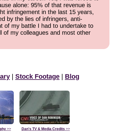
cause alone: 95% of that revenue is
ht infringement in the last 15 years,
 by the lies of infringers, anti-
t of my battle I had to undertake to
all of my colleagues and most other
ary
|
Stock Footage
|
Blog
aphy
>>
Dan's TV & Media Credits
>>