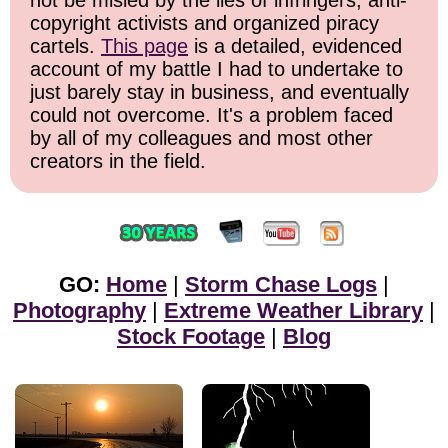
not be misled by the lies of infringers, anti-
copyright activists and organized piracy
cartels.
This page
is a detailed, evidenced
account of my battle I had to undertake to
just barely stay in business, and eventually
could not overcome. It's a problem faced
by all of my colleagues and most other
creators in the field.
GO:
Home
|
Storm Chase Logs
|
Photography
|
Extreme Weather Library
|
Stock Footage
|
Blog