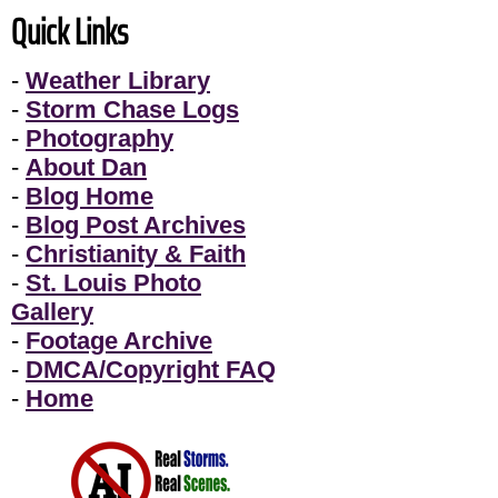
Quick Links
-
Weather Library
-
Storm Chase Logs
-
Photography
-
About Dan
-
Blog Home
-
Blog Post Archives
-
Christianity & Faith
-
St. Louis Photo
Gallery
-
Footage Archive
-
DMCA/Copyright FAQ
-
Home