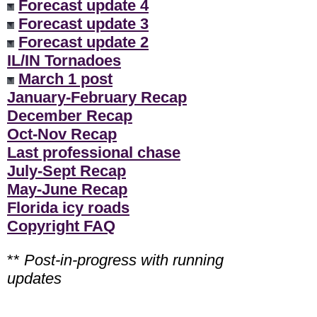
Forecast update 4
Forecast update 3
Forecast update 2
IL/IN Tornadoes
March 1 post
January-February Recap
December Recap
Oct-Nov Recap
Last professional chase
July-Sept Recap
May-June Recap
Florida icy roads
Copyright FAQ
**
Post-in-progress with running
updates