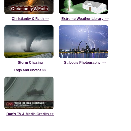
Christianity & Faith
>>
Extreme Weather Library
>>
Storm Chasing
St. Louis Photography
>>
Logs and Photos
>>
Dan's TV & Media Credits
>>