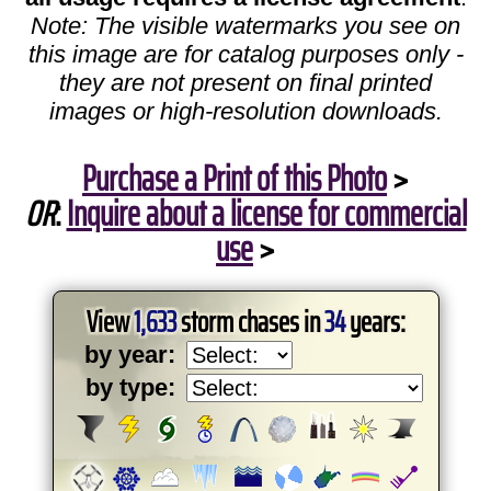
Note: The visible watermarks you see on
this image are for catalog purposes only -
they are not present on final printed
images or high-resolution downloads.
Purchase a Print of this Photo
>
OR
:
Inquire about a license for commercial
use
>
View
1,633
storm chases in
34
years:
by year:
by type: