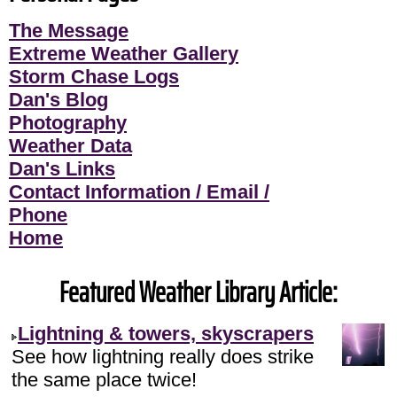
The Message
Extreme Weather Gallery
Storm Chase Logs
Dan's Blog
Photography
Weather Data
Dan's Links
Contact Information / Email /
Phone
Home
Featured Weather Library Article:
Lightning & towers, skyscrapers
See how lightning really does strike
the same place twice!