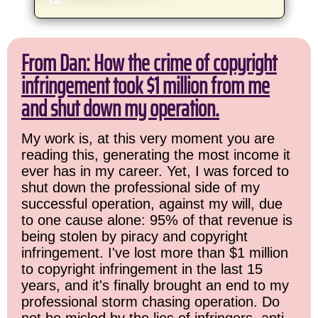
From Dan: How the crime of copyright
infringement took $1 million from me
and shut down my operation.
My work is, at this very moment you are
reading this, generating the most income it
ever has in my career. Yet, I was forced to
shut down the professional side of my
successful operation, against my will, due
to one cause alone: 95% of that revenue is
being stolen by piracy and copyright
infringement. I've lost more than $1 million
to copyright infringement in the last 15
years, and it's finally brought an end to my
professional storm chasing operation. Do