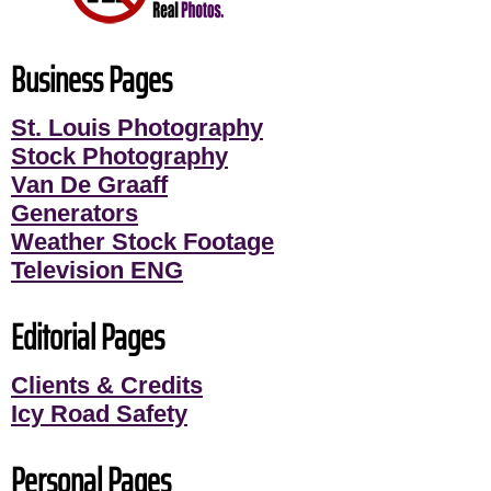
Business Pages
St. Louis Photography
Stock Photography
Van De Graaff
Generators
Weather Stock Footage
Television ENG
Editorial Pages
Clients & Credits
Icy Road Safety
Personal Pages