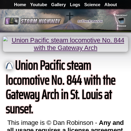
Home
Youtube
Gallery
Logs
Science
About
Union Pacific steam
locomotive No. 844 with the
Gateway Arch in St. Louis at
sunset.
This image is © Dan Robinson -
Any and
all usage requires a license agreement
.