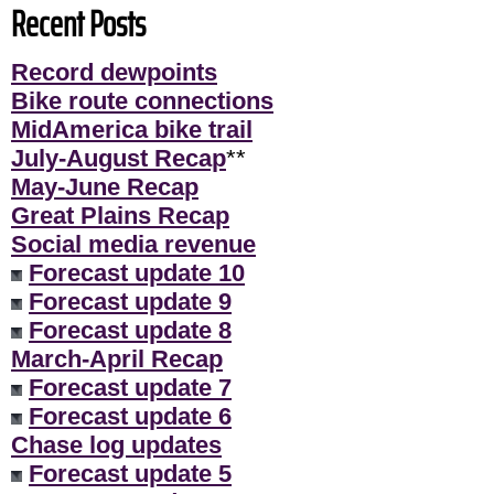
Recent Posts
Record dewpoints
Bike route connections
MidAmerica bike trail
July-August Recap
**
May-June Recap
Great Plains Recap
Social media revenue
Forecast update 10
Forecast update 9
Forecast update 8
March-April Recap
Forecast update 7
Forecast update 6
Chase log updates
Forecast update 5