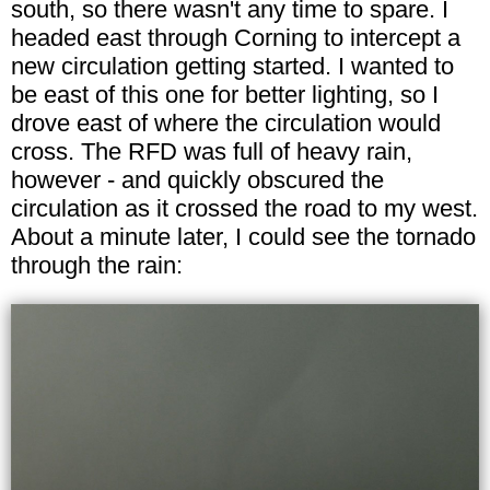
south, so there wasn't any time to spare. I
headed east through Corning to intercept a
new circulation getting started. I wanted to
be east of this one for better lighting, so I
drove east of where the circulation would
cross. The RFD was full of heavy rain,
however - and quickly obscured the
circulation as it crossed the road to my west.
About a minute later, I could see the tornado
through the rain: