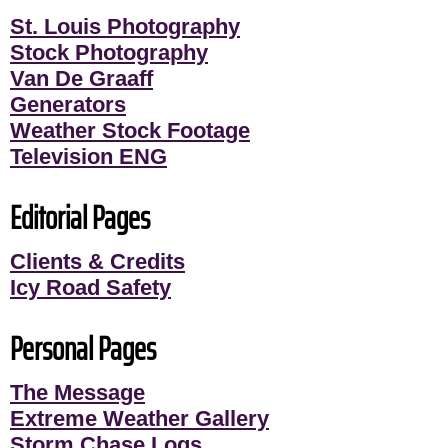
St. Louis Photography
Stock Photography
Van De Graaff
Generators
Weather Stock Footage
Television ENG
Editorial Pages
Clients & Credits
Icy Road Safety
Personal Pages
The Message
Extreme Weather Gallery
Storm Chase Logs