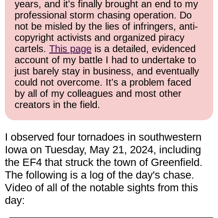
years, and it's finally brought an end to my
professional storm chasing operation. Do
not be misled by the lies of infringers, anti-
copyright activists and organized piracy
cartels.
This page
is a detailed, evidenced
account of my battle I had to undertake to
just barely stay in business, and eventually
could not overcome. It's a problem faced
by all of my colleagues and most other
creators in the field.
I observed four tornadoes in southwestern
Iowa on Tuesday, May 21, 2024, including
the EF4 that struck the town of Greenfield.
The following is a log of the day's chase.
Video of all of the notable sights from this
day: