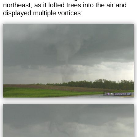
northeast, as it lofted trees into the air and
displayed multiple vortices: