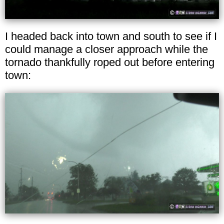
I headed back into town and south to see if I
could manage a closer approach while the
tornado thankfully roped out before entering
town: