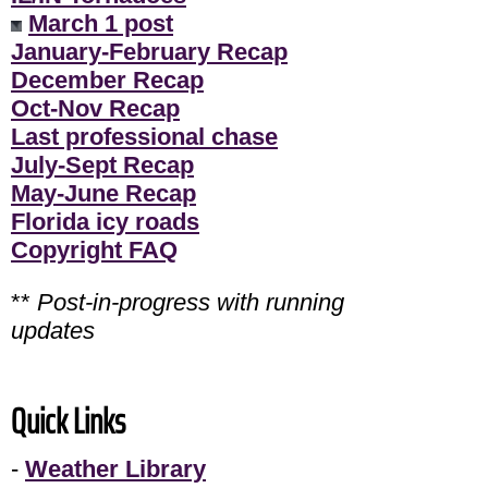
March 1 post
January-February Recap
December Recap
Oct-Nov Recap
Last professional chase
July-Sept Recap
May-June Recap
Florida icy roads
Copyright FAQ
**
Post-in-progress with running
updates
Quick Links
-
Weather Library