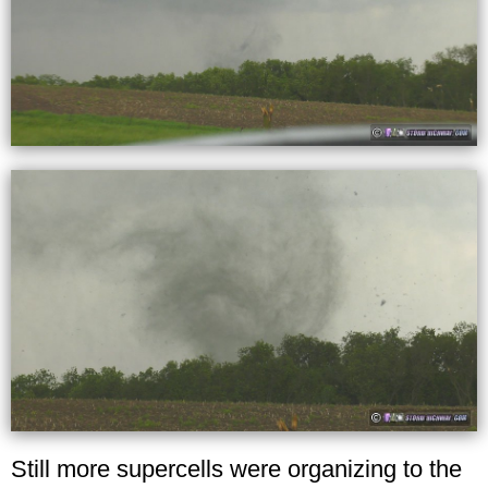
Still more supercells were organizing to the