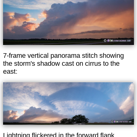
7-frame vertical panorama stitch showing
the storm's shadow cast on cirrus to the
east:
Lightning flickered in the forward flank