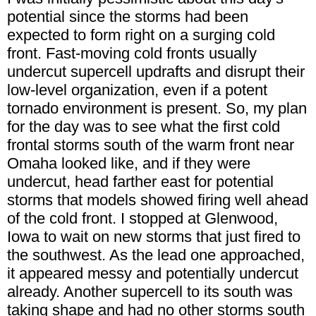
potential since the storms had been
expected to form right on a surging cold
front. Fast-moving cold fronts usually
undercut supercell updrafts and disrupt their
low-level organization, even if a potent
tornado environment is present. So, my plan
for the day was to see what the first cold
frontal storms south of the warm front near
Omaha looked like, and if they were
undercut, head farther east for potential
storms that models showed firing well ahead
of the cold front. I stopped at Glenwood,
Iowa to wait on new storms that just fired to
the southwest. As the lead one approached,
it appeared messy and potentially undercut
already. Another supercell to its south was
taking shape and had no other storms south