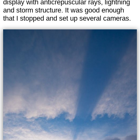
display with anticrepuscular rays, lightning
and storm structure. It was good enough
that I stopped and set up several cameras.