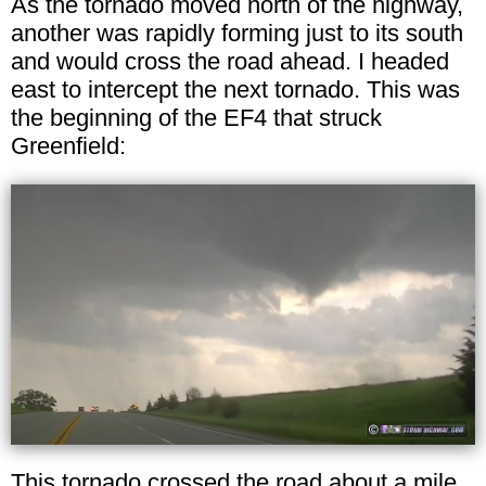
As the tornado moved north of the highway,
another was rapidly forming just to its south
and would cross the road ahead. I headed
east to intercept the next tornado. This was
the beginning of the EF4 that struck
Greenfield:
This tornado crossed the road about a mile