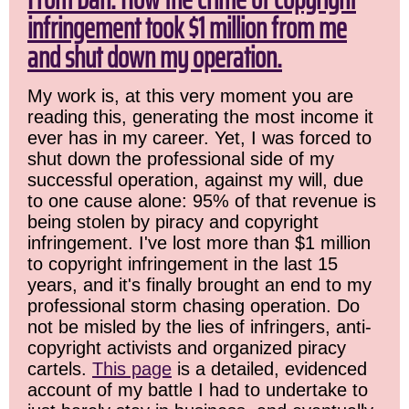
infringement took $1 million from me
and shut down my operation.
My work is, at this very moment you are
reading this, generating the most income it
ever has in my career. Yet, I was forced to
shut down the professional side of my
successful operation, against my will, due
to one cause alone: 95% of that revenue is
being stolen by piracy and copyright
infringement. I've lost more than $1 million
to copyright infringement in the last 15
years, and it's finally brought an end to my
professional storm chasing operation. Do
not be misled by the lies of infringers, anti-
copyright activists and organized piracy
cartels.
This page
is a detailed, evidenced
account of my battle I had to undertake to