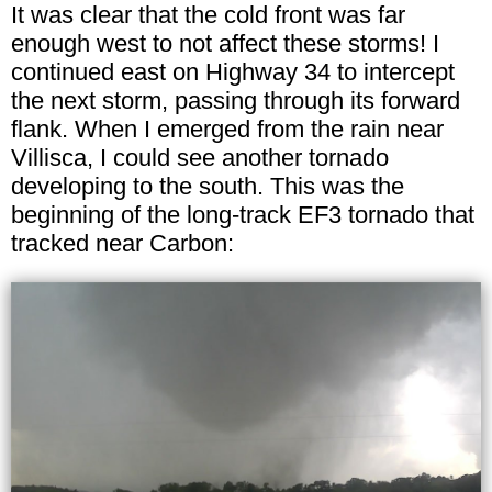
It was clear that the cold front was far
enough west to not affect these storms! I
continued east on Highway 34 to intercept
the next storm, passing through its forward
flank. When I emerged from the rain near
Villisca, I could see another tornado
developing to the south. This was the
beginning of the long-track EF3 tornado that
tracked near Carbon: