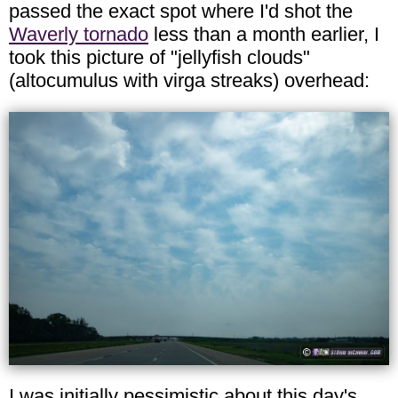
passed the exact spot where I'd shot the
Waverly tornado
less than a month earlier, I
took this picture of "jellyfish clouds"
(altocumulus with virga streaks) overhead:
I was initially pessimistic about this day's