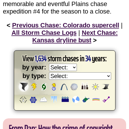
memorable and eventful Plains chase
expedition #4 for the season to a close.
<
Previous Chase: Colorado supercell
|
All Storm Chase Logs
|
Next Chase:
Kansas dryline bust
>
View
1,634
storm chases in
34
years:
by year:
by type:
From Dan: How the crime of copyright