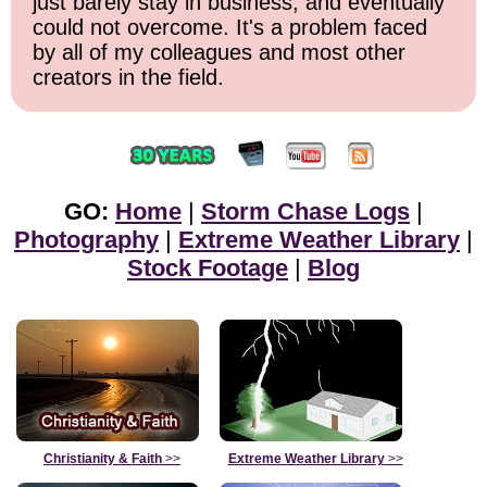
just barely stay in business, and eventually
could not overcome. It's a problem faced
by all of my colleagues and most other
creators in the field.
GO:
Home
|
Storm Chase Logs
|
Photography
|
Extreme Weather Library
|
Stock Footage
|
Blog
Christianity & Faith
>>
Extreme Weather Library
>>