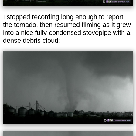
I stopped recording long enough to report
the tornado, then resumed filming as it grew
into a nice fully-condensed stovepipe with a
dense debris cloud: