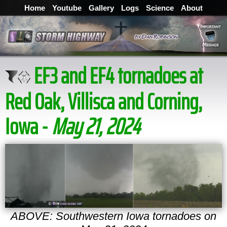
Home
Youtube
Gallery
Logs
Science
About
EF3 and EF4 tornadoes at
Red Oak, Villisca and Corning,
Iowa -
May 21, 2024
ABOVE: Southwestern Iowa tornadoes on