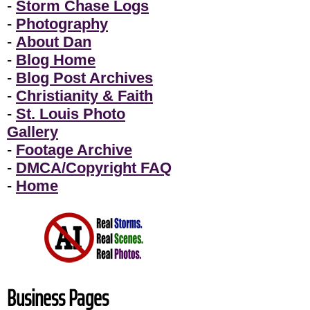
-
Storm Chase Logs
-
Photography
-
About Dan
-
Blog Home
-
Blog Post Archives
-
Christianity & Faith
-
St. Louis Photo
Gallery
-
Footage Archive
-
DMCA/Copyright FAQ
-
Home
Business Pages