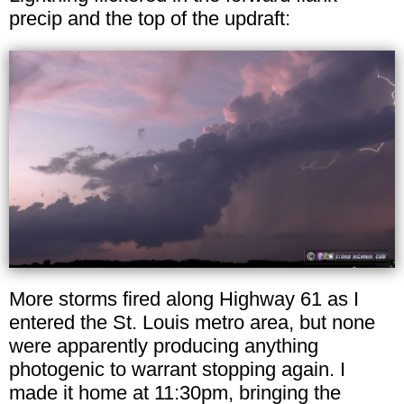
precip and the top of the updraft:
More storms fired along Highway 61 as I
entered the St. Louis metro area, but none
were apparently producing anything
photogenic to warrant stopping again. I
made it home at 11:30pm, bringing the