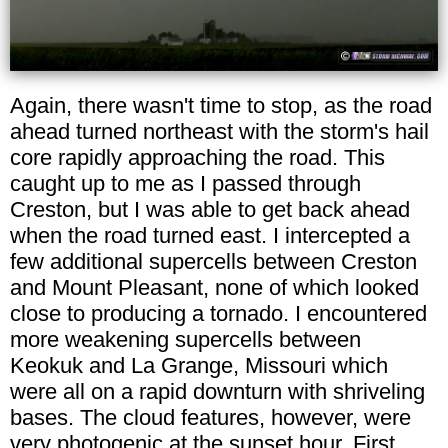
Again, there wasn't time to stop, as the road
ahead turned northeast with the storm's hail
core rapidly approaching the road. This
caught up to me as I passed through
Creston, but I was able to get back ahead
when the road turned east. I intercepted a
few additional supercells between Creston
and Mount Pleasant, none of which looked
close to producing a tornado. I encountered
more weakening supercells between
Keokuk and La Grange, Missouri which
were all on a rapid downturn with shriveling
bases. The cloud features, however, were
very photogenic at the sunset hour. First,