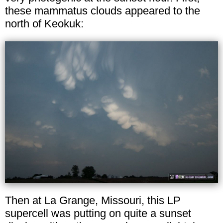
these mammatus clouds appeared to the
north of Keokuk:
Then at La Grange, Missouri, this LP
supercell was putting on quite a sunset