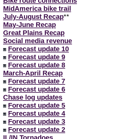
Bike route connections
MidAmerica bike trail
July-August Recap
**
May-June Recap
Great Plains Recap
Social media revenue
Forecast update 10
Forecast update 9
Forecast update 8
March-April Recap
Forecast update 7
Forecast update 6
Chase log updates
Forecast update 5
Forecast update 4
Forecast update 3
Forecast update 2
IL/IN Tornadoes