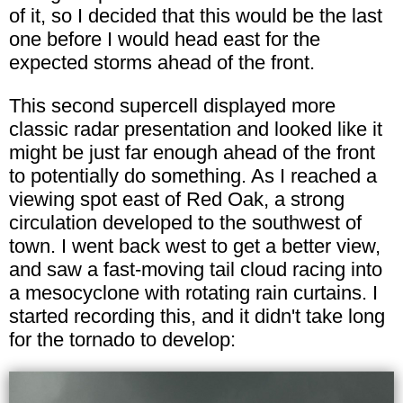
of it, so I decided that this would be the last
one before I would head east for the
expected storms ahead of the front.
This second supercell displayed more
classic radar presentation and looked like it
might be just far enough ahead of the front
to potentially do something. As I reached a
viewing spot east of Red Oak, a strong
circulation developed to the southwest of
town. I went back west to get a better view,
and saw a fast-moving tail cloud racing into
a mesocyclone with rotating rain curtains. I
started recording this, and it didn't take long
for the tornado to develop: