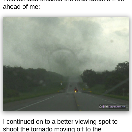
ahead of me:
I continued on to a better viewing spot to
shoot the tornado moving off to the