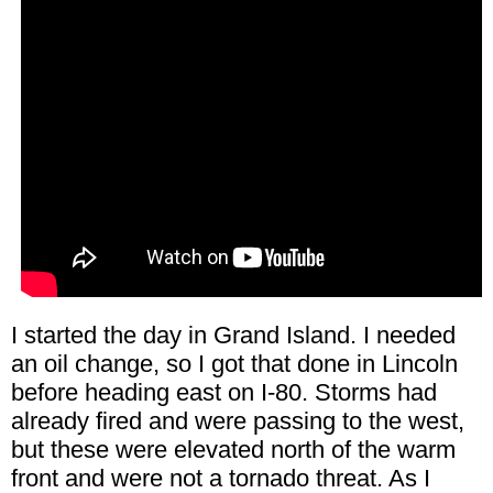
I started the day in Grand Island. I needed
an oil change, so I got that done in Lincoln
before heading east on I-80. Storms had
already fired and were passing to the west,
but these were elevated north of the warm
front and were not a tornado threat. As I