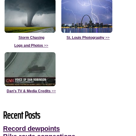
Storm Chasing
St. Louis Photography
>>
Logs and Photos
>>
Dan's TV & Media Credits
>>
Recent Posts
Record dewpoints