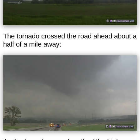
The tornado crossed the road ahead about a
half of a mile away: