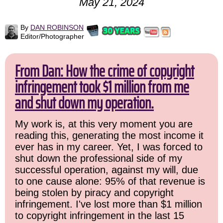
May 21, 2024
By
DAN ROBINSON
Editor/Photographer
From Dan: How the crime of copyright
infringement took $1 million from me
and shut down my operation.
My work is, at this very moment you are
reading this, generating the most income it
ever has in my career. Yet, I was forced to
shut down the professional side of my
successful operation, against my will, due
to one cause alone: 95% of that revenue is
being stolen by piracy and copyright
infringement. I've lost more than $1 million
to copyright infringement in the last 15