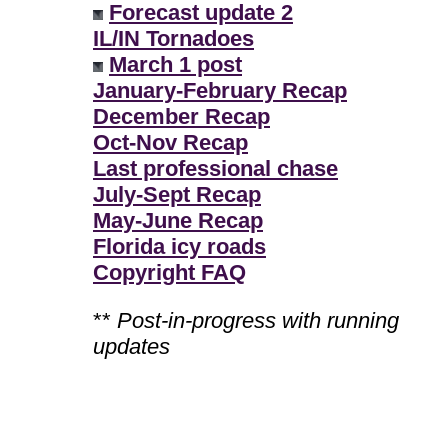
Forecast update 2
IL/IN Tornadoes
March 1 post
January-February Recap
December Recap
Oct-Nov Recap
Last professional chase
July-Sept Recap
May-June Recap
Florida icy roads
Copyright FAQ
**
Post-in-progress with running
updates