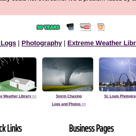
 Logs
|
Photography
|
Extreme Weather Libr
e Weather Library
>>
Storm Chasing
St. Louis Photogr
Logs and Photos
>>
ck Links
Business Pages