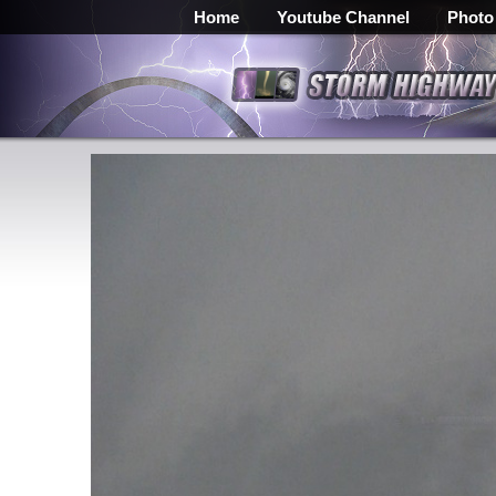
Home
Youtube Channel
Photo