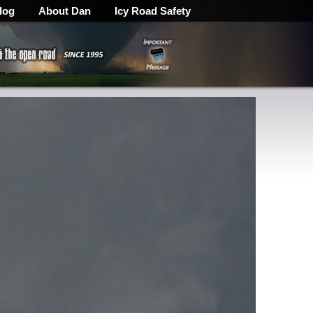
log
About Dan
Icy Road Safety