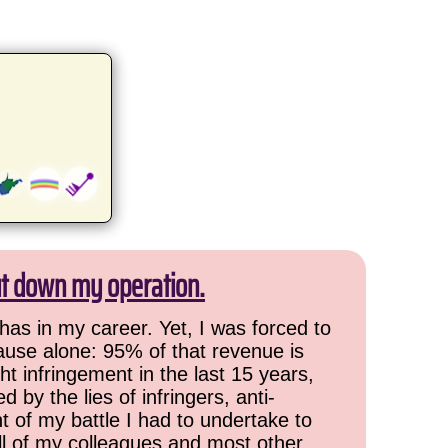
ut down my operation.
has in my career. Yet, I was forced to
cause alone: 95% of that revenue is
ht infringement in the last 15 years,
 by the lies of infringers, anti-
t of my battle I had to undertake to
all of my colleagues and most other