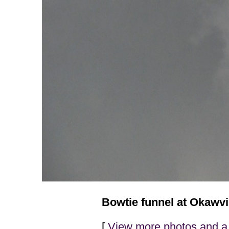
Bowtie funnel at Okawvil
[
View more photos and a 