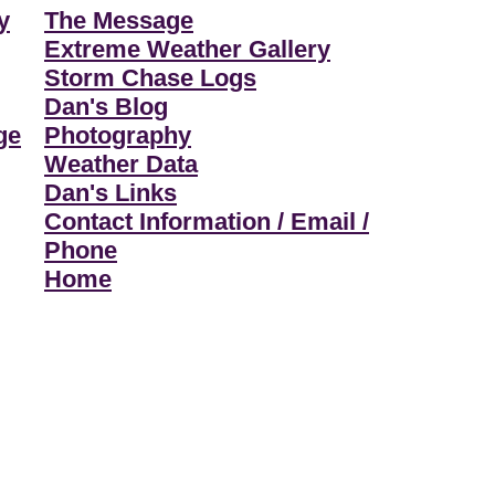
y
The Message
Extreme Weather Gallery
Storm Chase Logs
Dan's Blog
ge
Photography
Weather Data
Dan's Links
Contact Information / Email /
Phone
Home