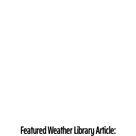
Featured Weather Library Article: