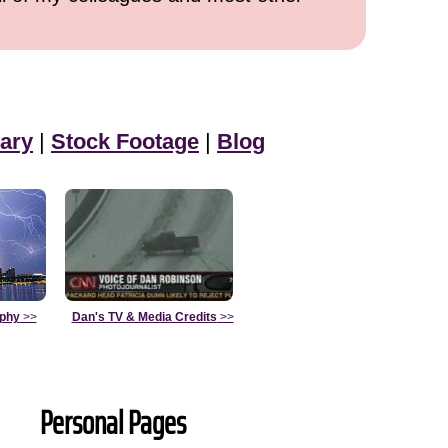
ary
|
Stock Footage
|
Blog
aphy
>>
Dan's TV & Media Credits
>>
Personal Pages