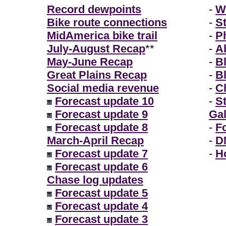
Record dewpoints
-
W
Bike route connections
-
S
MidAmerica bike trail
-
P
July-August Recap
**
-
A
May-June Recap
-
B
Great Plains Recap
-
B
Social media revenue
-
Ch
Forecast update 10
-
S
Forecast update 9
Gal
Forecast update 8
-
F
March-April Recap
-
D
Forecast update 7
-
H
Forecast update 6
Chase log updates
Forecast update 5
Forecast update 4
Forecast update 3