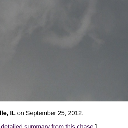
le, IL
on September 25, 2012.
detailed summary from this chase
]