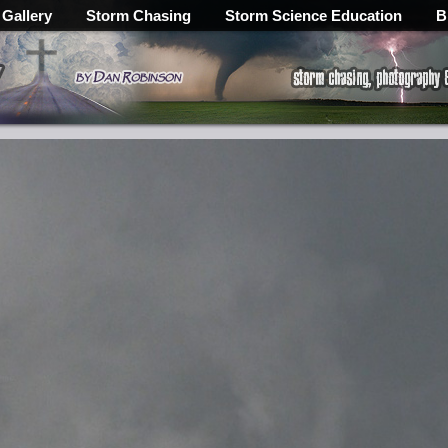
 Gallery
Storm Chasing
Storm Science Education
B