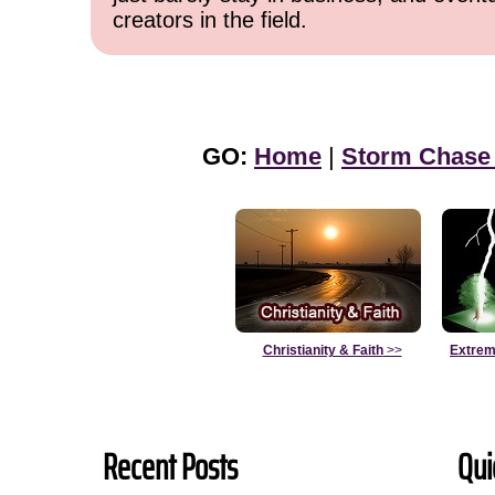
creators in the field.
GO:
Home
|
Storm Chase
Christianity & Faith
>>
Extrem
Recent Posts
Qui