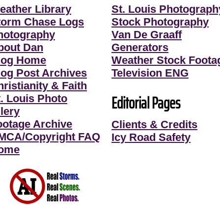
eather Library
St. Louis Photograph
torm Chase Logs
Stock Photography
hotography
Van De Graaff
bout Dan
Generators
log Home
Weather Stock Foota
log Post Archives
Television ENG
ristianity & Faith
Editorial Pages
t. Louis Photo
lery
ootage Archive
Clients & Credits
MCA/Copyright FAQ
Icy Road Safety
ome