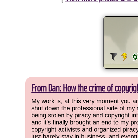
From Dan: How the crime of copyrig
My work is, at this very moment you are
shut down the professional side of my 
being stolen by piracy and copyright inf
and it's finally brought an end to my pr
copyright activists and organized pirac
just barely stay in business, and event