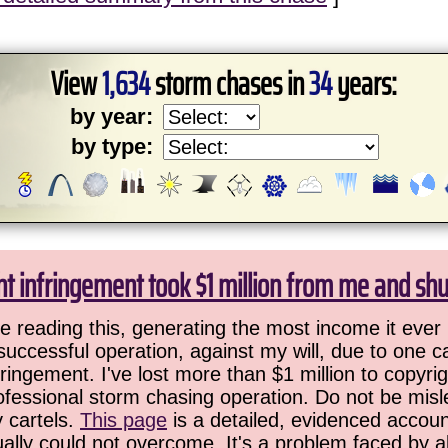
View
1,634
storm chases in
34
years:
by year:
by type:
ht infringement took $1 million from me and sh
 reading this, generating the most income it ever 
successful operation, against my will, due to one 
ringement. I've lost more than $1 million to copyrig
ofessional storm chasing operation. Do not be misled
y cartels.
This page
is a detailed, evidenced accoun
ually could not overcome. It's a problem faced by 