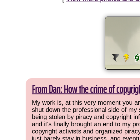
From Dan: How the crime of copyrig
My work is, at this very moment you are
shut down the professional side of my 
being stolen by piracy and copyright inf
and it's finally brought an end to my pr
copyright activists and organized pirac
just barely stay in business, and event