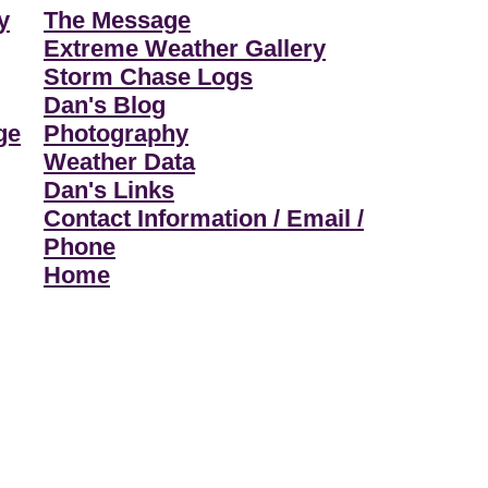
y
The Message
Extreme Weather Gallery
Storm Chase Logs
Dan's Blog
ge
Photography
Weather Data
Dan's Links
Contact Information / Email /
Phone
Home