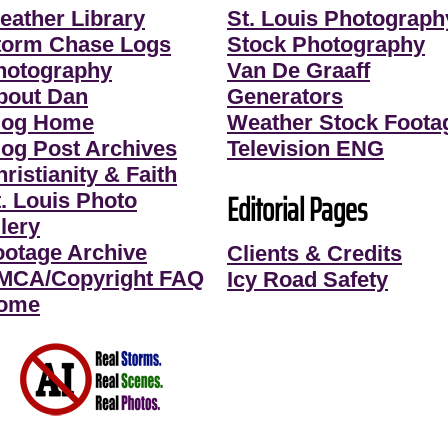
eather Library
St. Louis Photograph
torm Chase Logs
Stock Photography
hotography
Van De Graaff
bout Dan
Generators
log Home
Weather Stock Foota
log Post Archives
Television ENG
ristianity & Faith
Editorial Pages
t. Louis Photo
lery
ootage Archive
Clients & Credits
MCA/Copyright FAQ
Icy Road Safety
ome