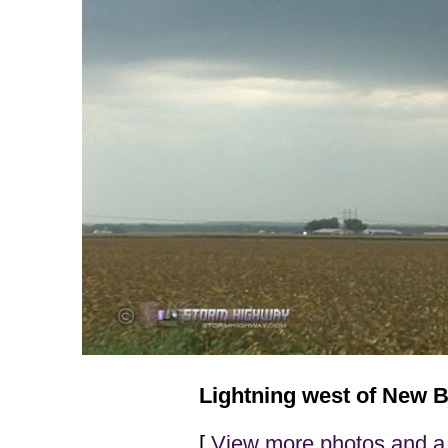
Lightning west of New B
[
View more photos and a 