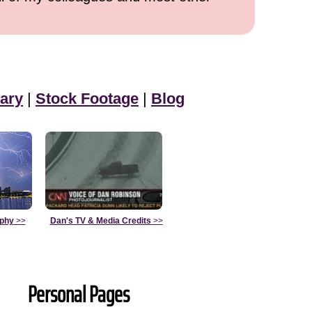
ary
|
Stock Footage
|
Blog
aphy
>>
Dan's TV & Media Credits
>>
Personal Pages