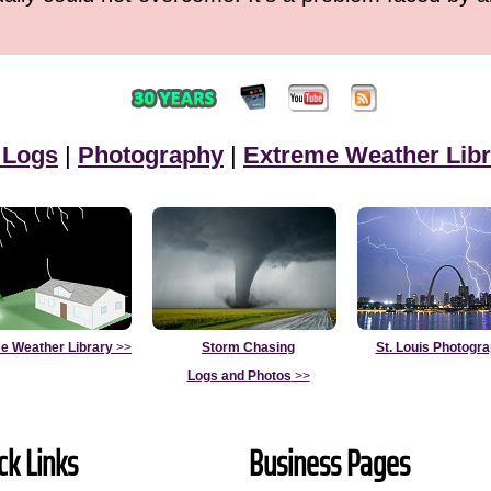
 Logs
|
Photography
|
Extreme Weather Libr
e Weather Library
>>
Storm Chasing
St. Louis Photogr
Logs and Photos
>>
ck Links
Business Pages