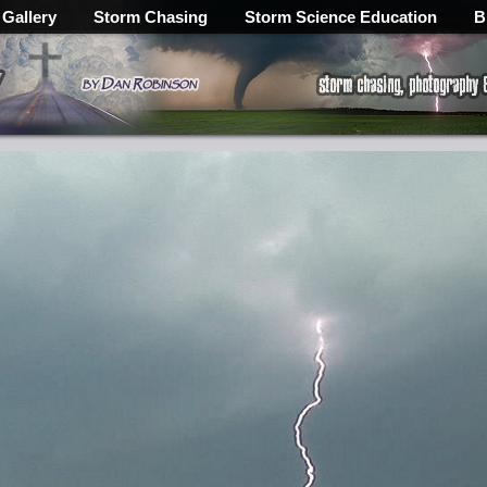
 Gallery
Storm Chasing
Storm Science Education
B