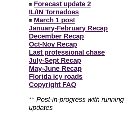
Forecast update 2
IL/IN Tornadoes
March 1 post
January-February Recap
December Recap
Oct-Nov Recap
Last professional chase
July-Sept Recap
May-June Recap
Florida icy roads
Copyright FAQ
**
Post-in-progress with running
updates