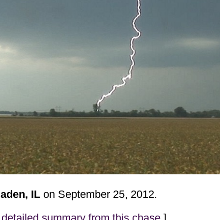
aden, IL
on September 25, 2012.
detailed summary from this chase
]