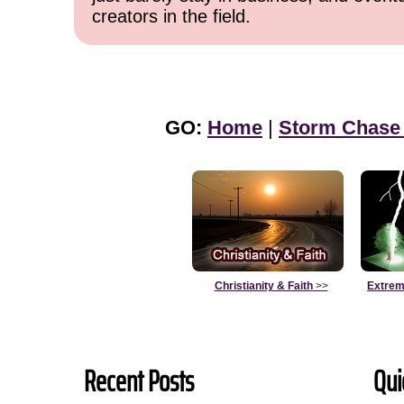
creators in the field.
GO:
Home
|
Storm Chase
Christianity & Faith
>>
Extrem
Recent Posts
Qui