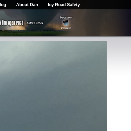
log
About Dan
Icy Road Safety