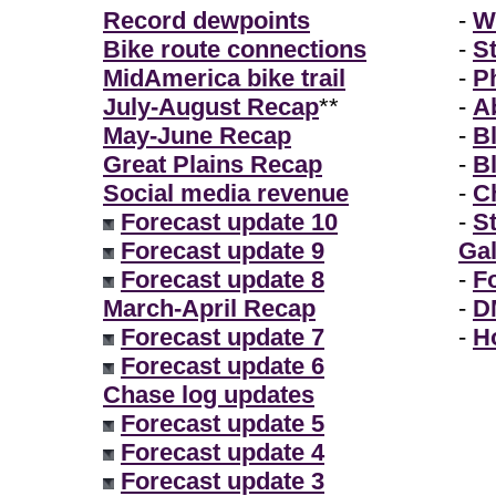
Record dewpoints
-
W
Bike route connections
-
S
MidAmerica bike trail
-
P
July-August Recap
**
-
A
May-June Recap
-
B
Great Plains Recap
-
B
Social media revenue
-
Ch
Forecast update 10
-
S
Forecast update 9
Gal
Forecast update 8
-
F
March-April Recap
-
D
Forecast update 7
-
H
Forecast update 6
Chase log updates
Forecast update 5
Forecast update 4
Forecast update 3