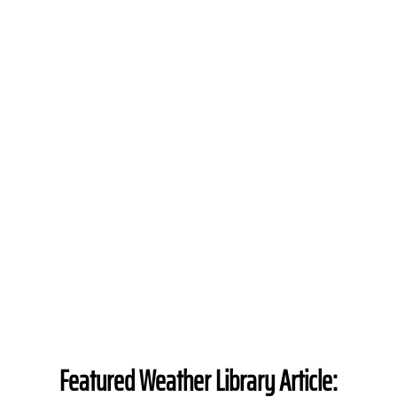
Featured Weather Library Article: