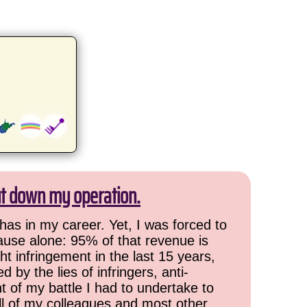
ut down my operation.
has in my career. Yet, I was forced to
cause alone: 95% of that revenue is
ht infringement in the last 15 years,
 by the lies of infringers, anti-
t of my battle I had to undertake to
all of my colleagues and most other