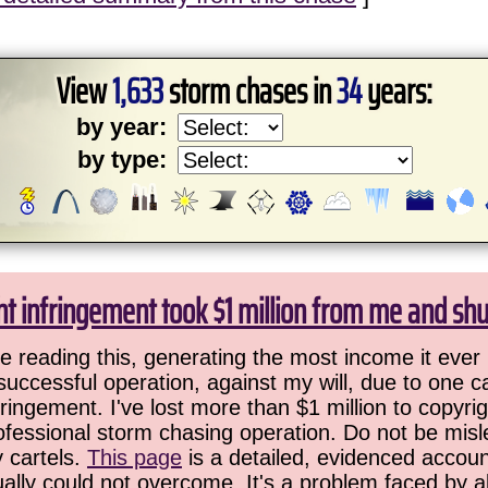
View
1,633
storm chases in
34
years:
by year:
by type:
ht infringement took $1 million from me and sh
 reading this, generating the most income it ever 
successful operation, against my will, due to one 
ringement. I've lost more than $1 million to copyrig
ofessional storm chasing operation. Do not be misled
y cartels.
This page
is a detailed, evidenced accoun
ually could not overcome. It's a problem faced by 