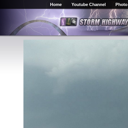
Home
Youtube Channel
Photo