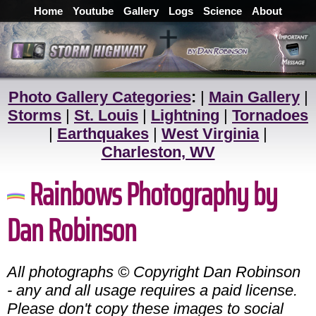
Home
Youtube
Gallery
Logs
Science
About
Photo Gallery Categories
:
|
Main Gallery
|
Storms
|
St. Louis
|
Lightning
|
Tornadoes
|
Earthquakes
|
West Virginia
|
Charleston, WV
Rainbows Photography by
Dan Robinson
All photographs © Copyright Dan Robinson
- any and all usage requires a paid license.
Please don't copy these images to social