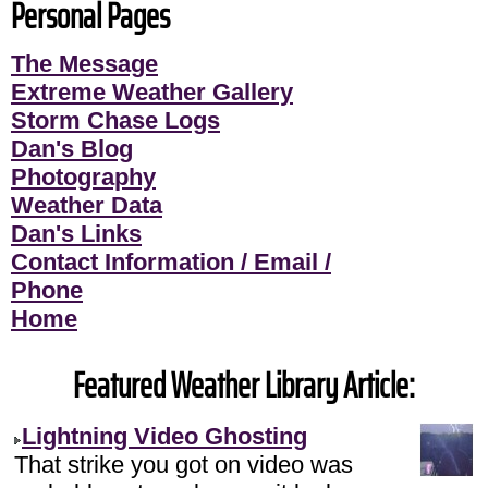
Personal Pages
The Message
Extreme Weather Gallery
Storm Chase Logs
Dan's Blog
Photography
Weather Data
Dan's Links
Contact Information / Email /
Phone
Home
Featured Weather Library Article:
Lightning Video Ghosting
That strike you got on video was