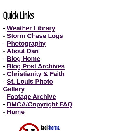
Quick Links
-
Weather Library
-
Storm Chase Logs
-
Photography
-
About Dan
-
Blog Home
-
Blog Post Archives
-
Christianity & Faith
-
St. Louis Photo
Gallery
-
Footage Archive
-
DMCA/Copyright FAQ
-
Home