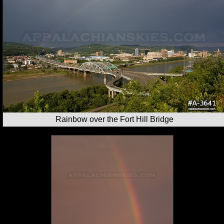
Rainbow over the Fort Hill Bridge