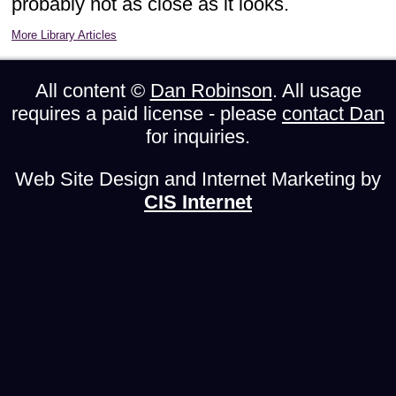
probably not as close as it looks.
More Library Articles
All content ©
Dan Robinson
. All usage
requires a paid license - please
contact Dan
for inquiries.
Web Site Design and Internet Marketing by
CIS Internet