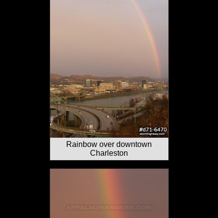
Rainbow over downtown
Charleston