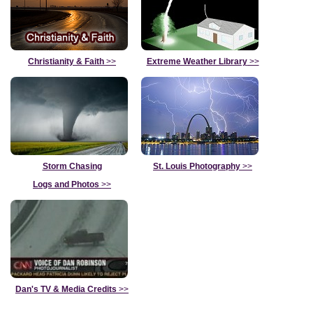
Christianity & Faith
>>
Extreme Weather Library
>>
Storm Chasing
St. Louis Photography
>>
Logs and Photos
>>
Dan's TV & Media Credits
>>