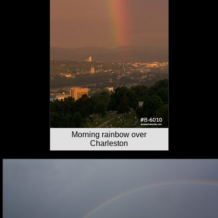
Morning rainbow over
Charleston