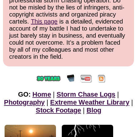
professional storm chasing operation. Do
not be misled by the lies of infringers, anti-
copyright activists and organized piracy
cartels.
This page
is a detailed, evidenced
account of my battle I had to undertake to
just barely stay in business, and eventually
could not overcome. It's a problem faced
by all of my colleagues and most other
creators in the field.
GO:
Home
|
Storm Chase Logs
|
Photography
|
Extreme Weather Library
|
Stock Footage
|
Blog