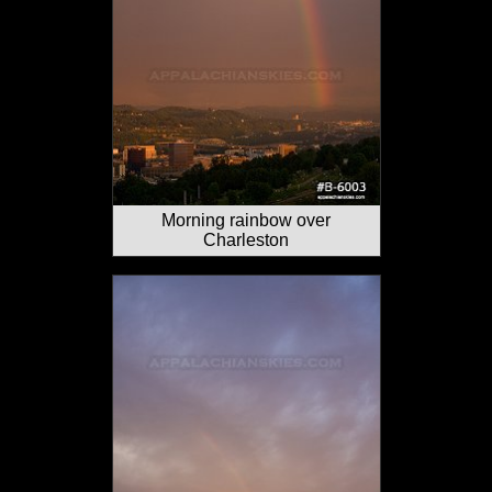
Morning rainbow over
Charleston