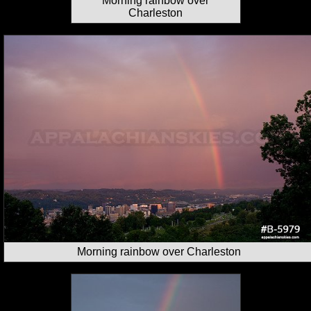
Morning rainbow over
Charleston
Morning rainbow over Charleston