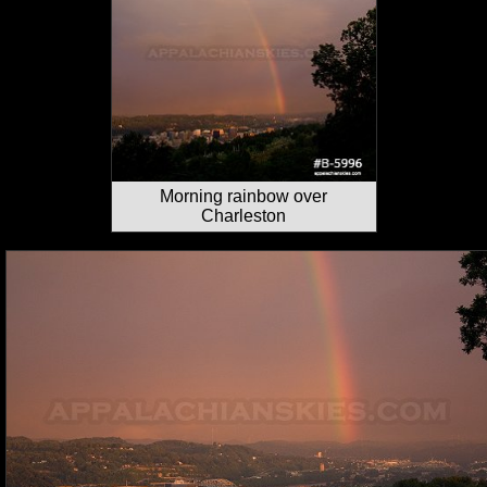
Morning rainbow over
Charleston