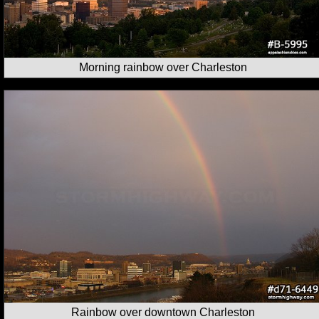
Morning rainbow over Charleston
Rainbow over downtown Charleston