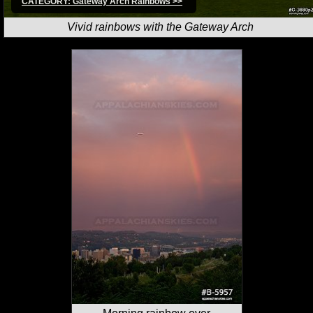
CATEGORY: Gateway Arch Rainbows >>
Vivid rainbows with the Gateway Arch