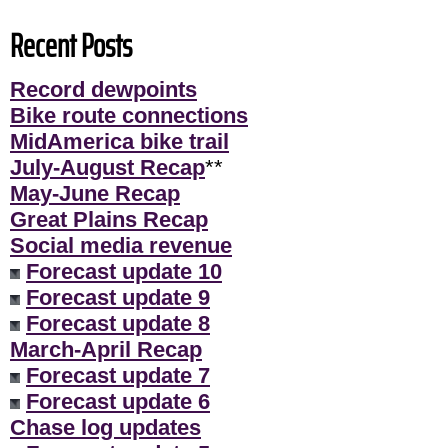
Recent Posts
Record dewpoints
Bike route connections
MidAmerica bike trail
July-August Recap
**
May-June Recap
Great Plains Recap
Social media revenue
Forecast update 10
Forecast update 9
Forecast update 8
March-April Recap
Forecast update 7
Forecast update 6
Chase log updates