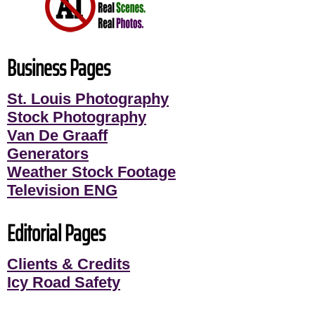
Business Pages
St. Louis Photography
Stock Photography
Van De Graaff
Generators
Weather Stock Footage
Television ENG
Editorial Pages
Clients & Credits
Icy Road Safety