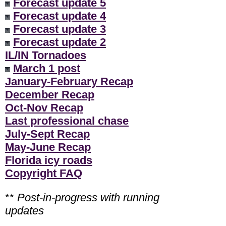
Forecast update 5
Forecast update 4
Forecast update 3
Forecast update 2
IL/IN Tornadoes
March 1 post
January-February Recap
December Recap
Oct-Nov Recap
Last professional chase
July-Sept Recap
May-June Recap
Florida icy roads
Copyright FAQ
**
Post-in-progress with running
updates