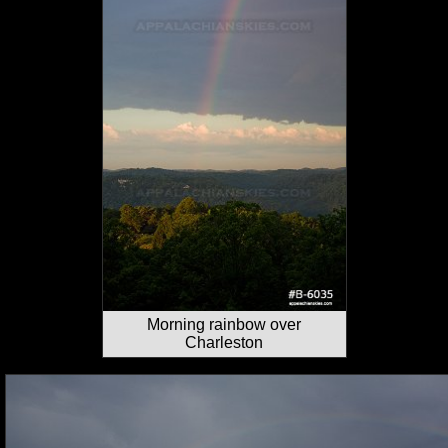
Morning rainbow over
Charleston