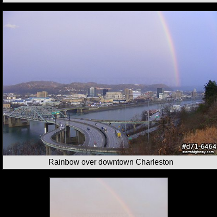
Rainbow over downtown Charleston