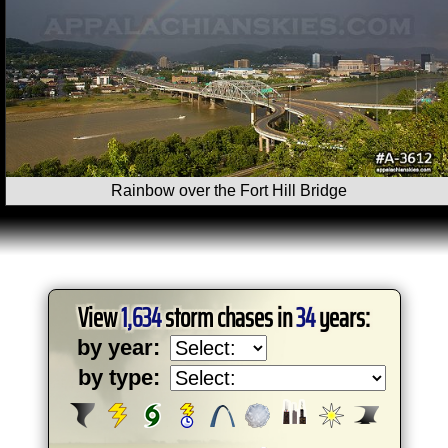
Rainbow over the Fort Hill Bridge
View
1,634
storm chases in
34
years:
by year:
by type: