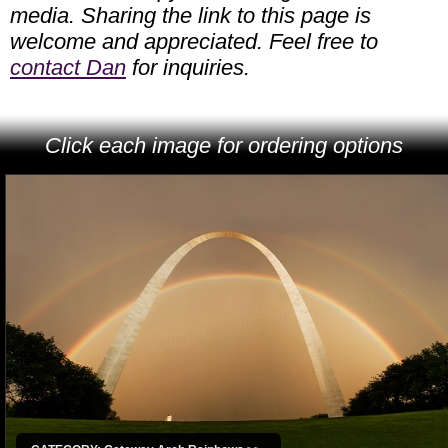
media. Sharing the link to this page is
welcome and appreciated. Feel free to
contact Dan
for inquiries.
Click each image for ordering options