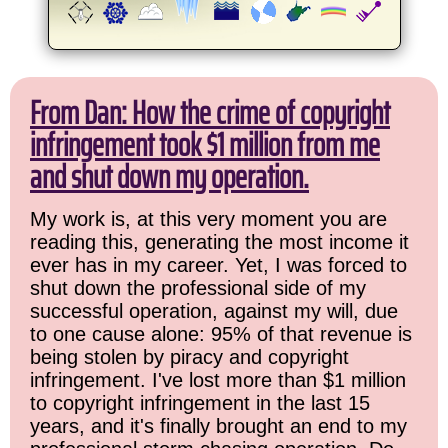
From Dan: How the crime of copyright
infringement took $1 million from me
and shut down my operation.
My work is, at this very moment you are
reading this, generating the most income it
ever has in my career. Yet, I was forced to
shut down the professional side of my
successful operation, against my will, due
to one cause alone: 95% of that revenue is
being stolen by piracy and copyright
infringement. I've lost more than $1 million
to copyright infringement in the last 15
years, and it's finally brought an end to my