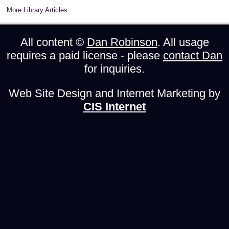
More Library Articles
All content ©
Dan Robinson
. All usage
requires a paid license - please
contact Dan
for inquiries.
Web Site Design and Internet Marketing by
CIS Internet