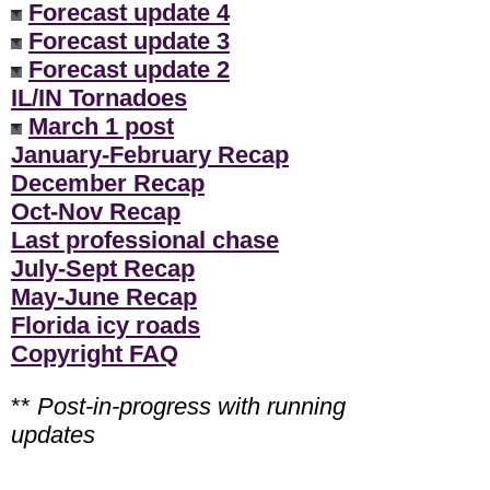
Forecast update 4
Forecast update 3
Forecast update 2
IL/IN Tornadoes
March 1 post
January-February Recap
December Recap
Oct-Nov Recap
Last professional chase
July-Sept Recap
May-June Recap
Florida icy roads
Copyright FAQ
**
Post-in-progress with running
updates