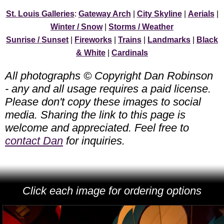
St. Louis Galleries
:
Gateway Arch
|
City Skyline
|
Aerials
|
Winter / Snow
|
Storms / Weather
Sunrise / Sunset
|
Fireworks
|
Trains
|
Landmarks
|
Black
& White
|
Cardinals
All photographs © Copyright Dan Robinson
- any and all usage requires a paid license.
Please don't copy these images to social
media. Sharing the link to this page is
welcome and appreciated. Feel free to
contact Dan
for inquiries.
Click each image for ordering options