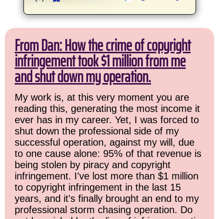
From Dan: How the crime of copyright
infringement took $1 million from me
and shut down my operation.
My work is, at this very moment you are
reading this, generating the most income it
ever has in my career. Yet, I was forced to
shut down the professional side of my
successful operation, against my will, due
to one cause alone: 95% of that revenue is
being stolen by piracy and copyright
infringement. I've lost more than $1 million
to copyright infringement in the last 15
years, and it's finally brought an end to my
professional storm chasing operation. Do