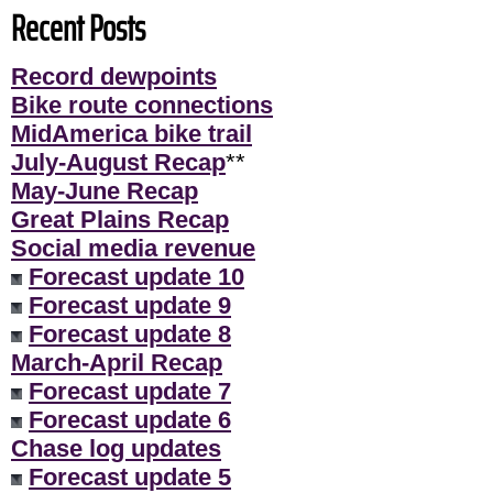
Recent Posts
Record dewpoints
Bike route connections
MidAmerica bike trail
July-August Recap
**
May-June Recap
Great Plains Recap
Social media revenue
Forecast update 10
Forecast update 9
Forecast update 8
March-April Recap
Forecast update 7
Forecast update 6
Chase log updates
Forecast update 5