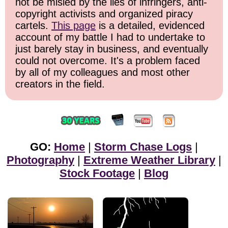
not be misled by the lies of infringers, anti-
copyright activists and organized piracy
cartels.
This page
is a detailed, evidenced
account of my battle I had to undertake to
just barely stay in business, and eventually
could not overcome. It's a problem faced
by all of my colleagues and most other
creators in the field.
GO:
Home
|
Storm Chase Logs
|
Photography
|
Extreme Weather Library
|
Stock Footage
|
Blog