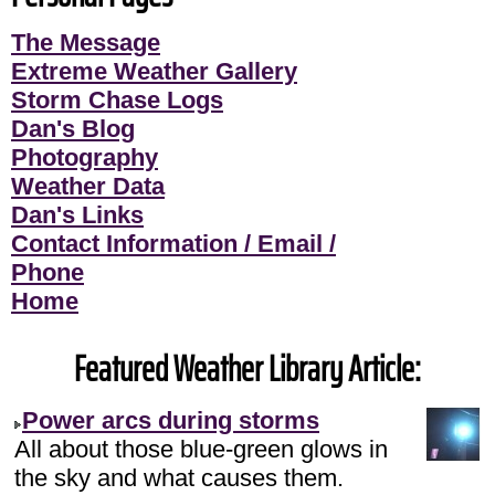
The Message
Extreme Weather Gallery
Storm Chase Logs
Dan's Blog
Photography
Weather Data
Dan's Links
Contact Information / Email /
Phone
Home
Featured Weather Library Article:
Power arcs during storms
All about those blue-green glows in
the sky and what causes them.