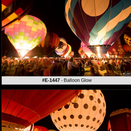
#E-1447
- Balloon Glow