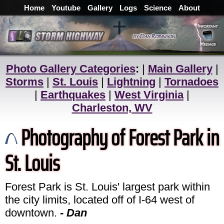
Home
Youtube
Gallery
Logs
Science
About
Photo Gallery Categories
:
|
Main Gallery
|
Storms
|
St. Louis
|
Lightning
|
Tornadoes
|
Earthquakes
|
West Virginia
|
Charleston, WV
Photography of Forest Park in
St. Louis
Forest Park is St. Louis' largest park within
the city limits, located off of I-64 west of
downtown.
- Dan