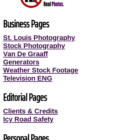
Business Pages
St. Louis Photography
Stock Photography
Van De Graaff
Generators
Weather Stock Footage
Television ENG
Editorial Pages
Clients & Credits
Icy Road Safety
Personal Pages