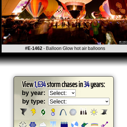
#E-1462
- Balloon Glow hot air balloons
View
1,634
storm chases in
34
years:
by year:
by type: