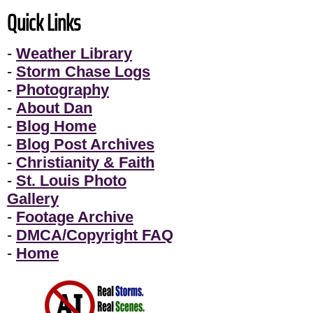
Quick Links
-
Weather Library
-
Storm Chase Logs
-
Photography
-
About Dan
-
Blog Home
-
Blog Post Archives
-
Christianity & Faith
-
St. Louis Photo
Gallery
-
Footage Archive
-
DMCA/Copyright FAQ
-
Home