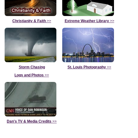
Christianity & Faith
>>
Extreme Weather Library
>>
Storm Chasing
St. Louis Photography
>>
Logs and Photos
>>
Dan's TV & Media Credits
>>