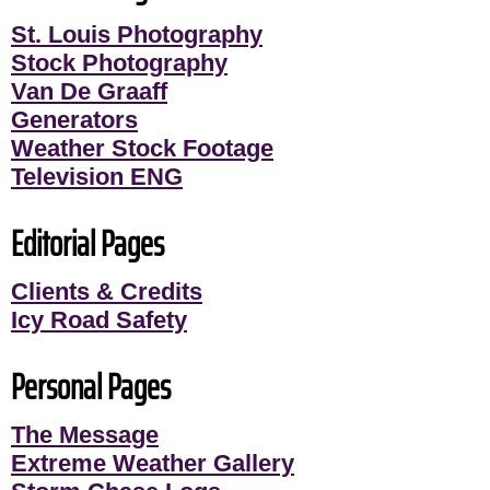
St. Louis Photography
Stock Photography
Van De Graaff
Generators
Weather Stock Footage
Television ENG
Editorial Pages
Clients & Credits
Icy Road Safety
Personal Pages
The Message
Extreme Weather Gallery