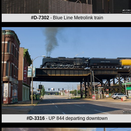
#D-7302
- Blue Line Metrolink train
#D-3316
- UP 844 departing downtown