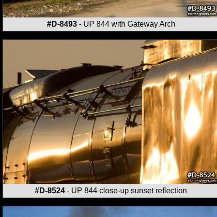
#D-8493
- UP 844 with Gateway Arch
#D-8524
- UP 844 close-up sunset reflection