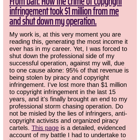
From Dan: How the crime of copyright
infringement took $1 million from me
and shut down my operation.
My work is, at this very moment you are
reading this, generating the most income it
ever has in my career. Yet, I was forced to
shut down the professional side of my
successful operation, against my will, due
to one cause alone: 95% of that revenue is
being stolen by piracy and copyright
infringement. I've lost more than $1 million
to copyright infringement in the last 15
years, and it's finally brought an end to my
professional storm chasing operation. Do
not be misled by the lies of infringers, anti-
copyright activists and organized piracy
cartels.
This page
is a detailed, evidenced
account of my battle I had to undertake to