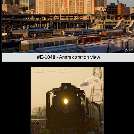
#E-1048
- Amtrak station view