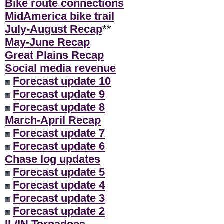
Bike route connections
MidAmerica bike trail
July-August Recap
**
May-June Recap
Great Plains Recap
Social media revenue
Forecast update 10
Forecast update 9
Forecast update 8
March-April Recap
Forecast update 7
Forecast update 6
Chase log updates
Forecast update 5
Forecast update 4
Forecast update 3
Forecast update 2