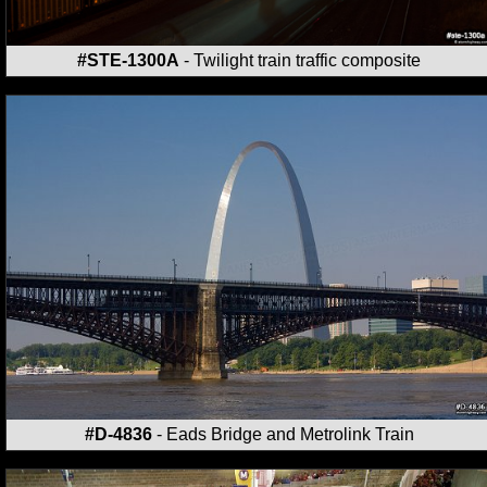
#STE-1300A
- Twilight train traffic composite
#D-4836
- Eads Bridge and Metrolink Train