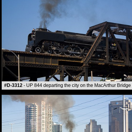
#D-3312
- UP 844 departing the city on the MacArthur Bridge