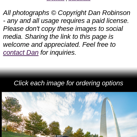
All photographs © Copyright Dan Robinson
- any and all usage requires a paid license.
Please don't copy these images to social
media. Sharing the link to this page is
welcome and appreciated. Feel free to
contact Dan
for inquiries.
Click each image for ordering options