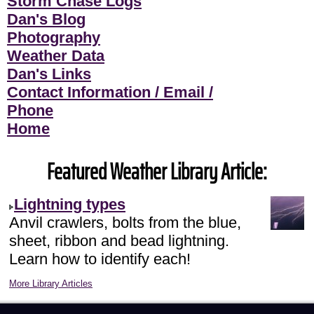
Storm Chase Logs
Dan's Blog
Photography
Weather Data
Dan's Links
Contact Information / Email /
Phone
Home
Featured Weather Library Article:
Lightning types
Anvil crawlers, bolts from the blue,
sheet, ribbon and bead lightning.
Learn how to identify each!
More Library Articles