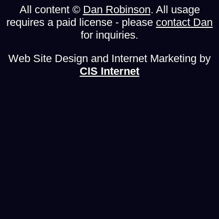
All content ©
Dan Robinson
. All usage
requires a paid license - please
contact Dan
for inquiries.
Web Site Design and Internet Marketing by
CIS Internet
From Dan: Please Read
To my regular readers, I offer my apologies for this
heavy-handed notice. Unfortunately it has become
necessary, so please bear with me!
Please don't copy/upload this site's content to
social media or other web sites
. Those copies