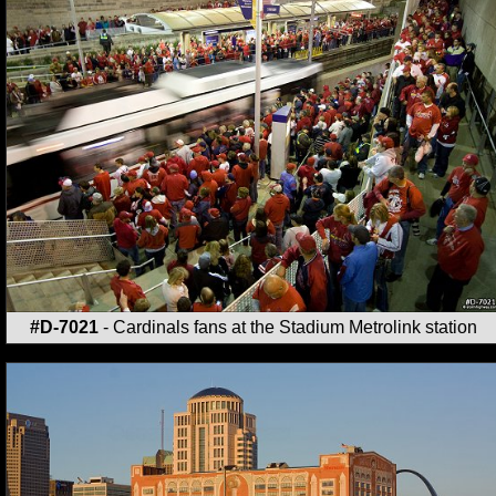
#D-7021
- Cardinals fans at the Stadium Metrolink station