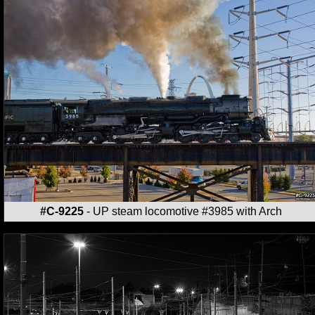
#C-9225
- UP steam locomotive #3985 with Arch