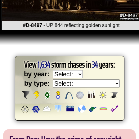
#D-8497
- UP 844 reflecting golden sunlight
View
1,634
storm chases in
34
years:
by year:
by type: