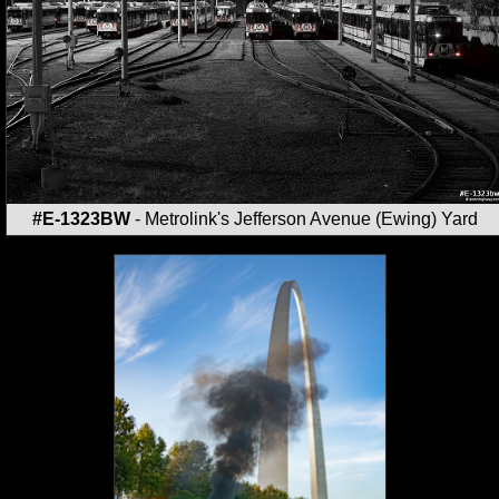
#E-1323BW
- Metrolink's Jefferson Avenue (Ewing) Yard