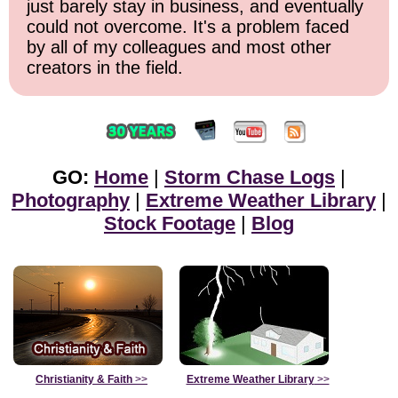
just barely stay in business, and eventually
could not overcome. It's a problem faced
by all of my colleagues and most other
creators in the field.
GO:
Home
|
Storm Chase Logs
|
Photography
|
Extreme Weather Library
|
Stock Footage
|
Blog
Christianity & Faith
>>
Extreme Weather Library
>>