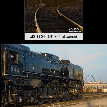
#D-8504
- UP 844 at sunset