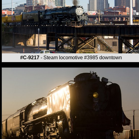
#C-9217
- Steam locomotive #3985 downtown