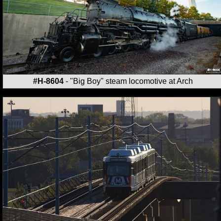
#H-8604
- "Big Boy" steam locomotive at Arch