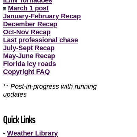
IL/IN Tornadoes
March 1 post
January-February Recap
December Recap
Oct-Nov Recap
Last professional chase
July-Sept Recap
May-June Recap
Florida icy roads
Copyright FAQ
**
Post-in-progress with running
updates
Quick Links
-
Weather Library