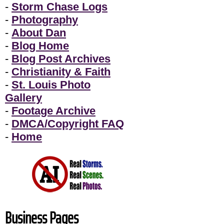
-
Storm Chase Logs
-
Photography
-
About Dan
-
Blog Home
-
Blog Post Archives
-
Christianity & Faith
-
St. Louis Photo
Gallery
-
Footage Archive
-
DMCA/Copyright FAQ
-
Home
Business Pages