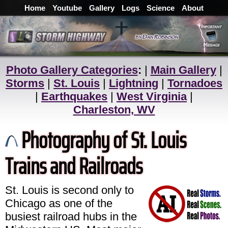
Home
Youtube
Gallery
Logs
Science
About
Photo Gallery Categories
:
|
Main Gallery
|
Storms
|
St. Louis
|
Lightning
|
Tornadoes
|
Earthquakes
|
West Virginia
|
Charleston, WV
Photography of St. Louis
Trains and Railroads
St. Louis is second only to
Chicago as one of the
busiest railroad hubs in the