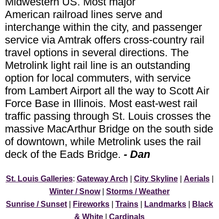
Midwestern US. Most major
American railroad lines serve and
interchange within the city, and passenger
service via Amtrak offers cross-country rail
travel options in several directions. The
Metrolink light rail line is an outstanding
option for local commuters, with service
from Lambert Airport all the way to Scott Air
Force Base in Illinois. Most east-west rail
traffic passing through St. Louis crosses the
massive MacArthur Bridge on the south side
of downtown, while Metrolink uses the rail
deck of the Eads Bridge.
- Dan
St. Louis Galleries
:
Gateway Arch
|
City Skyline
|
Aerials
|
Winter / Snow
|
Storms / Weather
Sunrise / Sunset
|
Fireworks
|
Trains
|
Landmarks
|
Black
& White
|
Cardinals