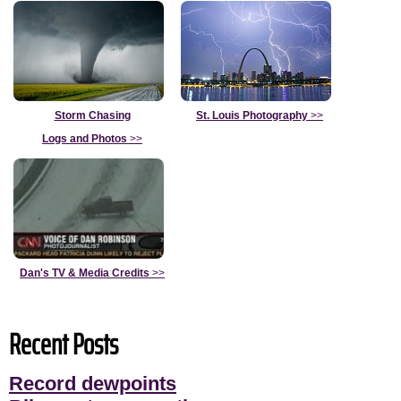
Storm Chasing
St. Louis Photography
>>
Logs and Photos
>>
Dan's TV & Media Credits
>>
Recent Posts
Record dewpoints