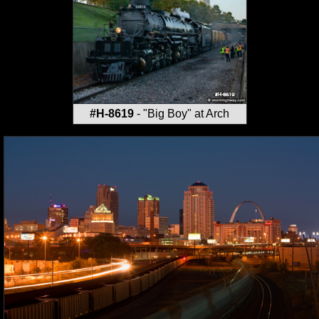
#H-8619
- "Big Boy" at Arch