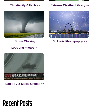
Christianity & Faith
>>
Extreme Weather Library
>>
Storm Chasing
St. Louis Photography
>>
Logs and Photos
>>
Dan's TV & Media Credits
>>
Recent Posts