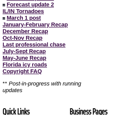
Forecast update 2
IL/IN Tornadoes
March 1 post
January-February Recap
December Recap
Oct-Nov Recap
Last professional chase
July-Sept Recap
May-June Recap
Florida icy roads
Copyright FAQ
**
Post-in-progress with running
updates
Quick Links
Business Pages