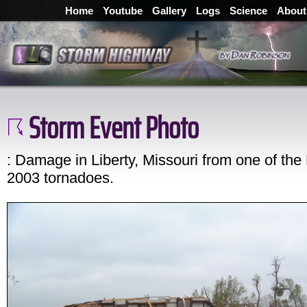
Home
Youtube
Gallery
Logs
Science
About
Storm Event Photo
: Damage in Liberty, Missouri from one of the
2003 tornadoes.