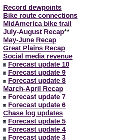
Record dewpoints
Bike route connections
MidAmerica bike trail
July-August Recap
**
May-June Recap
Great Plains Recap
Social media revenue
Forecast update 10
Forecast update 9
Forecast update 8
March-April Recap
Forecast update 7
Forecast update 6
Chase log updates
Forecast update 5
Forecast update 4
Forecast update 3