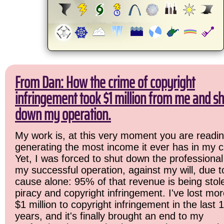
From Dan: How the crime of copyright
infringement took $1 million from me and sh
down my operation.
My work is, at this very moment you are readin
generating the most income it ever has in my c
Yet, I was forced to shut down the professional
my successful operation, against my will, due 
cause alone: 95% of that revenue is being stol
piracy and copyright infringement. I've lost mo
$1 million to copyright infringement in the last 
years, and it's finally brought an end to my