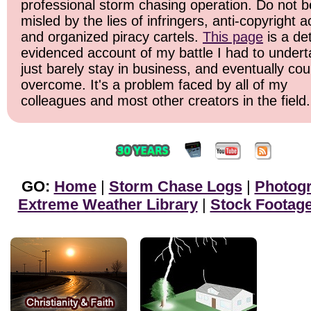
professional storm chasing operation. Do not b
misled by the lies of infringers, anti-copyright ac
and organized piracy cartels.
This page
is a det
evidenced account of my battle I had to undert
just barely stay in business, and eventually cou
overcome. It's a problem faced by all of my
colleagues and most other creators in the field.
GO:
Home
|
Storm Chase Logs
|
Photog
Extreme Weather Library
|
Stock Footag