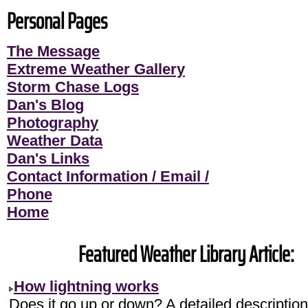
Personal Pages
The Message
Extreme Weather Gallery
Storm Chase Logs
Dan's Blog
Photography
Weather Data
Dan's Links
Contact Information / Email /
Phone
Home
Featured Weather Library Article:
How lightning works
Does it go up or down? A detailed description