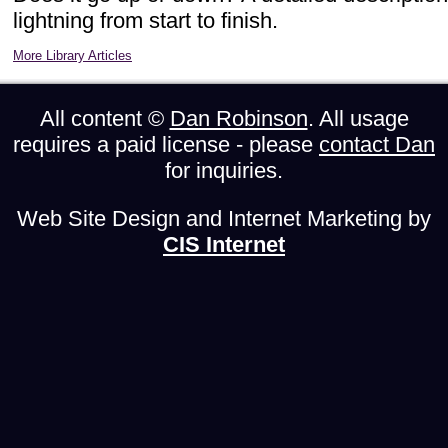
lightning from start to finish.
More Library Articles
All content ©
Dan Robinson
. All usage
requires a paid license - please
contact Dan
for inquiries.
Web Site Design and Internet Marketing by
CIS Internet