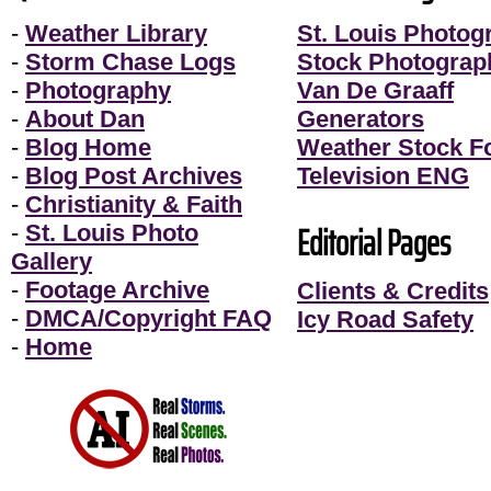
-
Weather Library
St. Louis Photog
-
Storm Chase Logs
Stock Photograp
-
Photography
Van De Graaff
-
About Dan
Generators
-
Blog Home
Weather Stock F
-
Blog Post Archives
Television ENG
-
Christianity & Faith
Editorial Pages
-
St. Louis Photo
Gallery
-
Footage Archive
Clients & Credits
-
DMCA/Copyright FAQ
Icy Road Safety
-
Home