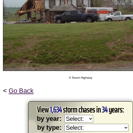
© Storm Highway
<
Go Back
View
1,634
storm chases in
34
years:
by year:
by type: