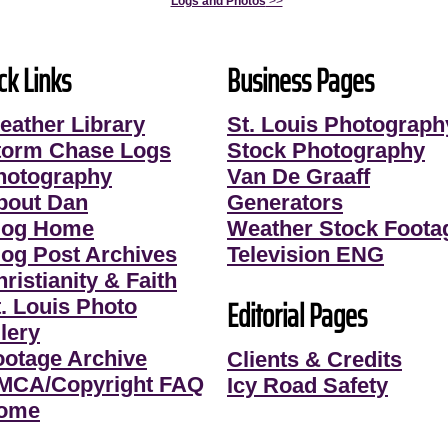
Logs and Photos
>>
ck Links
Business Pages
eather Library
St. Louis Photograph
torm Chase Logs
Stock Photography
hotography
Van De Graaff
bout Dan
Generators
log Home
Weather Stock Foota
log Post Archives
Television ENG
ristianity & Faith
Editorial Pages
t. Louis Photo
lery
ootage Archive
Clients & Credits
MCA/Copyright FAQ
Icy Road Safety
ome