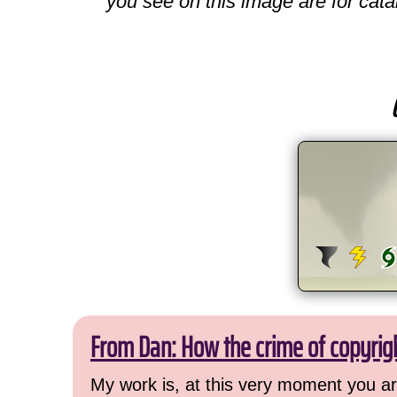
you see on this image are for cata
From Dan: How the crime of copyrig
My work is, at this very moment you are