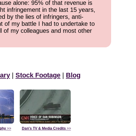
cause alone: 95% of that revenue is
ht infringement in the last 15 years,
 by the lies of infringers, anti-
t of my battle I had to undertake to
all of my colleagues and most other
ary
|
Stock Footage
|
Blog
aphy
>>
Dan's TV & Media Credits
>>