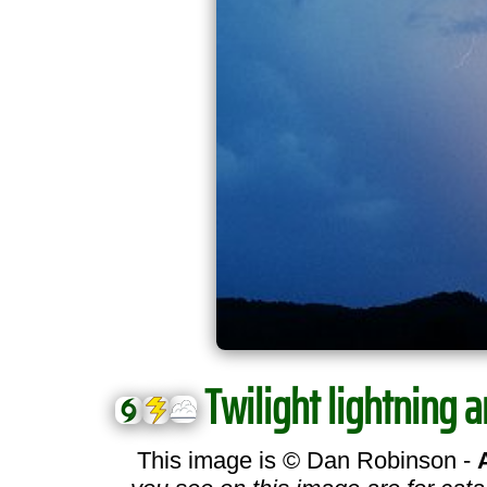
Twilight lightning a
This image is © Dan Robinson -