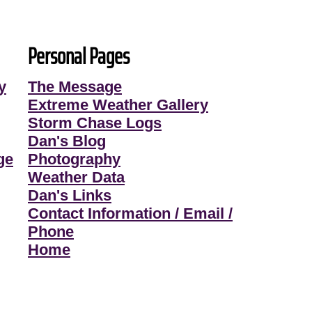
Personal Pages
y
The Message
Extreme Weather Gallery
Storm Chase Logs
Dan's Blog
ge
Photography
Weather Data
Dan's Links
Contact Information / Email /
Phone
Home