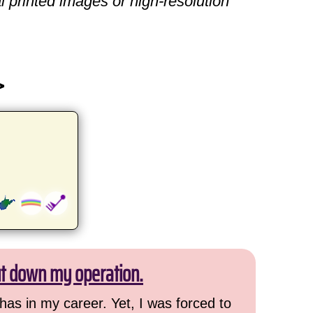
l printed images or high-resolution
>
ut down my operation.
has in my career. Yet, I was forced to