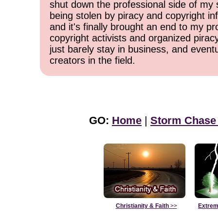
shut down the professional side of my 
being stolen by piracy and copyright inf
and it's finally brought an end to my pr
copyright activists and organized pirac
just barely stay in business, and event
creators in the field.
GO:
Home
|
Storm Chase
Christianity & Faith
>>
Extrem