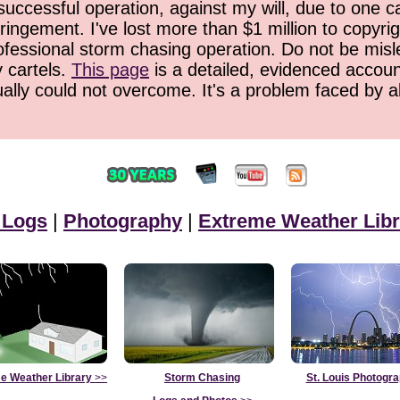
successful operation, against my will, due to one 
ringement. I've lost more than $1 million to copyrig
ofessional storm chasing operation. Do not be misled
y cartels.
This page
is a detailed, evidenced accoun
ually could not overcome. It's a problem faced by 
 Logs
|
Photography
|
Extreme Weather Libr
e Weather Library
>>
Storm Chasing
St. Louis Photogr