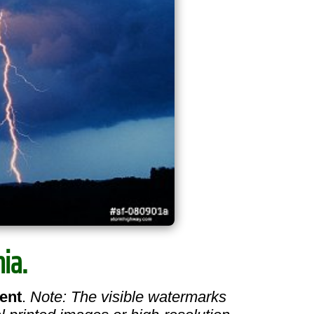
ia.
ent
.
Note: The visible watermarks