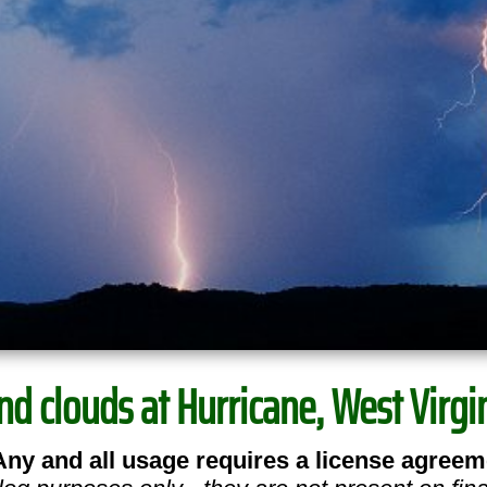
nd clouds at Hurricane, West Virgin
Any and all usage requires a license agreem