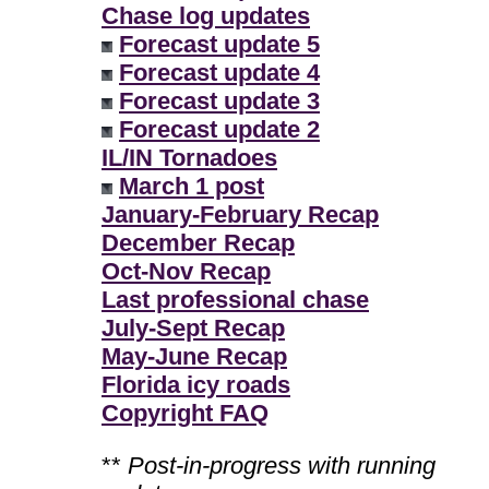
Chase log updates
Forecast update 5
Forecast update 4
Forecast update 3
Forecast update 2
IL/IN Tornadoes
March 1 post
January-February Recap
December Recap
Oct-Nov Recap
Last professional chase
July-Sept Recap
May-June Recap
Florida icy roads
Copyright FAQ
**
Post-in-progress with running