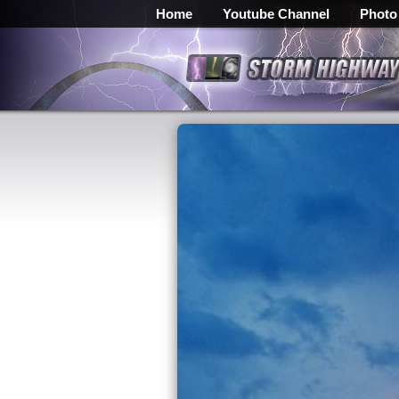
Home
Youtube Channel
Photo