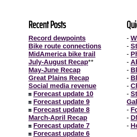
Recent Posts
Qui
Record dewpoints
-
W
Bike route connections
-
S
MidAmerica bike trail
-
P
July-August Recap
**
-
A
May-June Recap
-
B
Great Plains Recap
-
B
Social media revenue
-
Ch
Forecast update 10
-
S
Forecast update 9
Gal
Forecast update 8
-
F
March-April Recap
-
D
Forecast update 7
-
H
Forecast update 6