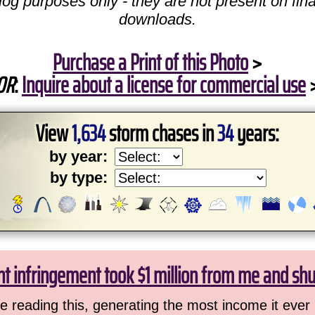
log purposes only - they are not present on fina
downloads.
Purchase a Print of this Photo
>
OR
:
Inquire about a license for commercial use
View
1,634
storm chases in
34
years:
by year:
by type:
ht infringement took $1 million from me and sh
 reading this, generating the most income it ever 