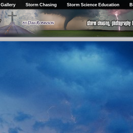
 Gallery
Storm Chasing
Storm Science Education
B