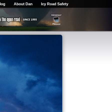
log
About Dan
Icy Road Safety