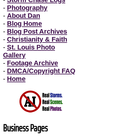
-
Photography
-
About Dan
-
Blog Home
-
Blog Post Archives
-
Christianity & Faith
-
St. Louis Photo
Gallery
-
Footage Archive
-
DMCA/Copyright FAQ
-
Home
Business Pages