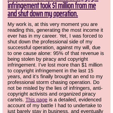
infringement took $1 million from me
and shut down my operation.
My work is, at this very moment you are
reading this, generating the most income it
ever has in my career. Yet, I was forced to
shut down the professional side of my
successful operation, against my will, due
to one cause alone: 95% of that revenue is
being stolen by piracy and copyright
infringement. I've lost more than $1 million
to copyright infringement in the last 15
years, and it's finally brought an end to my
professional storm chasing operation. Do
not be misled by the lies of infringers, anti-
copyright activists and organized piracy
cartels.
This page
is a detailed, evidenced
account of my battle I had to undertake to
just barely stay in business, and eventually