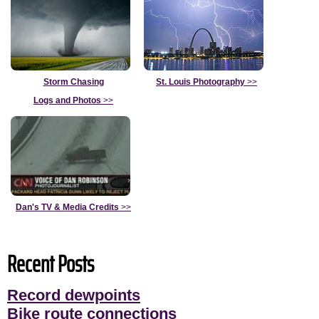
Storm Chasing
St. Louis Photography
>>
Logs and Photos
>>
Dan's TV & Media Credits
>>
Recent Posts
Record dewpoints
Bike route connections