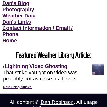
Dan's Blog
Photography
Weather Data
Dan's Links
Contact Information / Email /
Phone
Home
Featured Weather Library Article:
Lightning Video Ghosting
That strike you got on video was
probably not as close as it looks.
More Library Articles
All content ©
Dan Robinson
. All usage