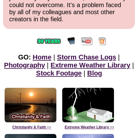
could not overcome. It's a problem faced
by all of my colleagues and most other
creators in the field.
GO:
Home
|
Storm Chase Logs
|
Photography
|
Extreme Weather Library
|
Stock Footage
|
Blog
Christianity & Faith
>>
Extreme Weather Library
>>