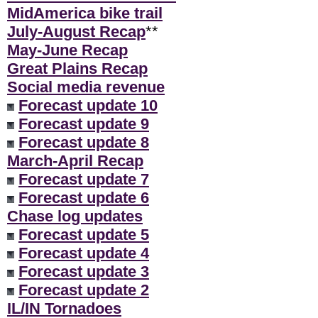
MidAmerica bike trail
July-August Recap
**
May-June Recap
Great Plains Recap
Social media revenue
Forecast update 10
Forecast update 9
Forecast update 8
March-April Recap
Forecast update 7
Forecast update 6
Chase log updates
Forecast update 5
Forecast update 4
Forecast update 3
Forecast update 2
IL/IN Tornadoes