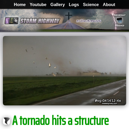
Home
Youtube
Gallery
Logs
Science
About
A tornado hits a structure