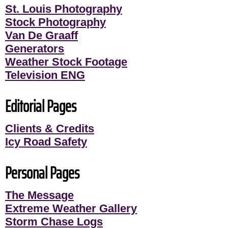
St. Louis Photography
Stock Photography
Van De Graaff
Generators
Weather Stock Footage
Television ENG
Editorial Pages
Clients & Credits
Icy Road Safety
Personal Pages
The Message
Extreme Weather Gallery
Storm Chase Logs