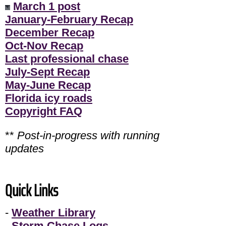
March 1 post
January-February Recap
December Recap
Oct-Nov Recap
Last professional chase
July-Sept Recap
May-June Recap
Florida icy roads
Copyright FAQ
**
Post-in-progress with running
updates
Quick Links
-
Weather Library
-
Storm Chase Logs