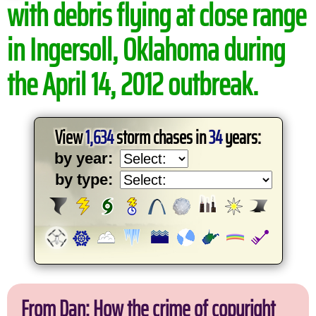
with debris flying at close range
in Ingersoll, Oklahoma during
the April 14, 2012 outbreak.
View
1,634
storm chases in
34
years:
by year:
by type:
From Dan: How the crime of copyright