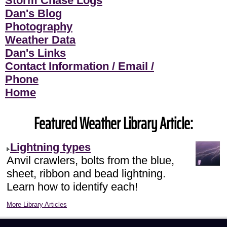
Storm Chase Logs
Dan's Blog
Photography
Weather Data
Dan's Links
Contact Information / Email /
Phone
Home
Featured Weather Library Article:
Lightning types
Anvil crawlers, bolts from the blue,
sheet, ribbon and bead lightning.
Learn how to identify each!
More Library Articles