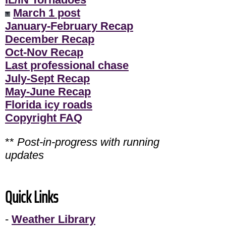
March 1 post
January-February Recap
December Recap
Oct-Nov Recap
Last professional chase
July-Sept Recap
May-June Recap
Florida icy roads
Copyright FAQ
**
Post-in-progress with running
updates
Quick Links
-
Weather Library