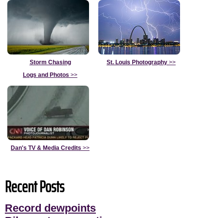
Storm Chasing
St. Louis Photography
>>
Logs and Photos
>>
Dan's TV & Media Credits
>>
Recent Posts
Record dewpoints