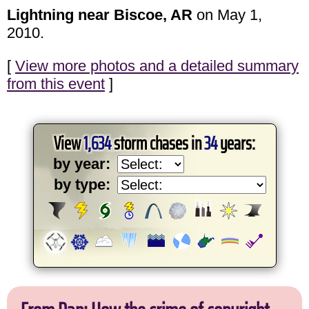
Lightning near Biscoe, AR
on May 1,
2010.
[
View more photos and a detailed summary
from this event
]
View
1,634
storm chases in
34
years:
by year:
by type: