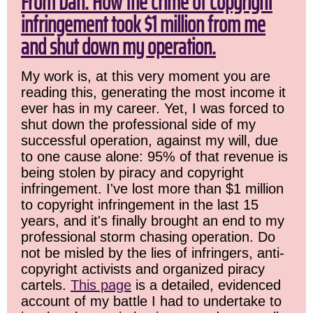
From Dan: How the crime of copyright
infringement took $1 million from me
and shut down my operation.
My work is, at this very moment you are
reading this, generating the most income it
ever has in my career. Yet, I was forced to
shut down the professional side of my
successful operation, against my will, due
to one cause alone: 95% of that revenue is
being stolen by piracy and copyright
infringement. I've lost more than $1 million
to copyright infringement in the last 15
years, and it's finally brought an end to my
professional storm chasing operation. Do
not be misled by the lies of infringers, anti-
copyright activists and organized piracy
cartels.
This page
is a detailed, evidenced
account of my battle I had to undertake to