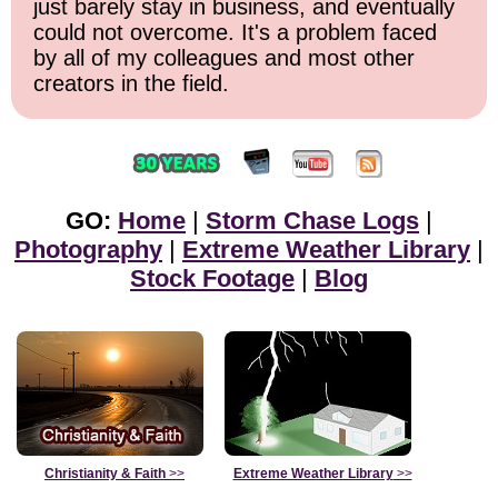
just barely stay in business, and eventually
could not overcome. It's a problem faced
by all of my colleagues and most other
creators in the field.
GO:
Home
|
Storm Chase Logs
|
Photography
|
Extreme Weather Library
|
Stock Footage
|
Blog
Christianity & Faith
>>
Extreme Weather Library
>>