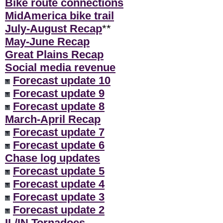
Bike route connections
MidAmerica bike trail
July-August Recap
**
May-June Recap
Great Plains Recap
Social media revenue
Forecast update 10
Forecast update 9
Forecast update 8
March-April Recap
Forecast update 7
Forecast update 6
Chase log updates
Forecast update 5
Forecast update 4
Forecast update 3
Forecast update 2
IL/IN Tornadoes