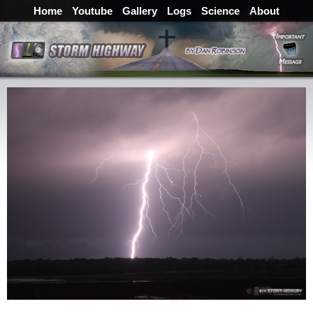
Home
Youtube
Gallery
Logs
Science
About