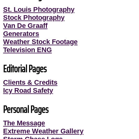
St. Louis Photography
Stock Photography
Van De Graaff
Generators
Weather Stock Footage
Television ENG
Editorial Pages
Clients & Credits
Icy Road Safety
Personal Pages
The Message
Extreme Weather Gallery