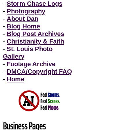
-
Storm Chase Logs
-
Photography
-
About Dan
-
Blog Home
-
Blog Post Archives
-
Christianity & Faith
-
St. Louis Photo
Gallery
-
Footage Archive
-
DMCA/Copyright FAQ
-
Home
Business Pages