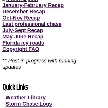
January-February Recap
December Recap
Oct-Nov Recap
Last professional chase
July-Sept Recap
May-June Recap
Florida icy roads
Copyright FAQ
**
Post-in-progress with running
updates
Quick Links
-
Weather Library
-
Storm Chase Logs