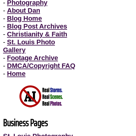
-
Photography
-
About Dan
-
Blog Home
-
Blog Post Archives
-
Christianity & Faith
-
St. Louis Photo
Gallery
-
Footage Archive
-
DMCA/Copyright FAQ
-
Home
Business Pages