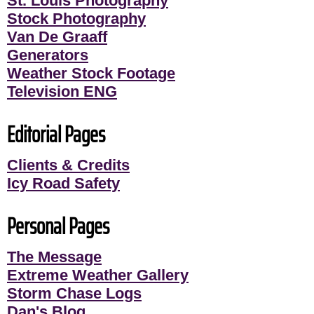
St. Louis Photography
Stock Photography
Van De Graaff
Generators
Weather Stock Footage
Television ENG
Editorial Pages
Clients & Credits
Icy Road Safety
Personal Pages
The Message
Extreme Weather Gallery
Storm Chase Logs
Dan's Blog