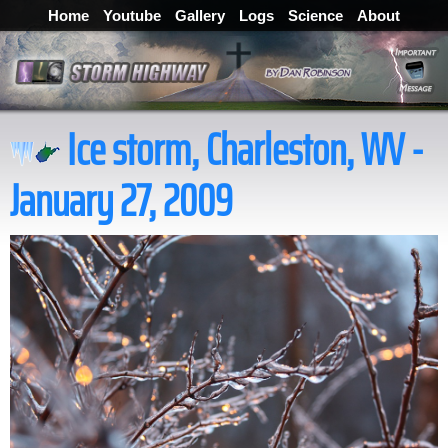
Home
Youtube
Gallery
Logs
Science
About
Ice storm, Charleston, WV -
January 27, 2009