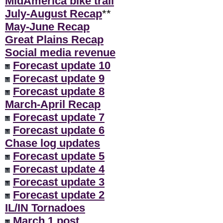
MidAmerica bike trail
July-August Recap
**
May-June Recap
Great Plains Recap
Social media revenue
Forecast update 10
Forecast update 9
Forecast update 8
March-April Recap
Forecast update 7
Forecast update 6
Chase log updates
Forecast update 5
Forecast update 4
Forecast update 3
Forecast update 2
IL/IN Tornadoes
March 1 post