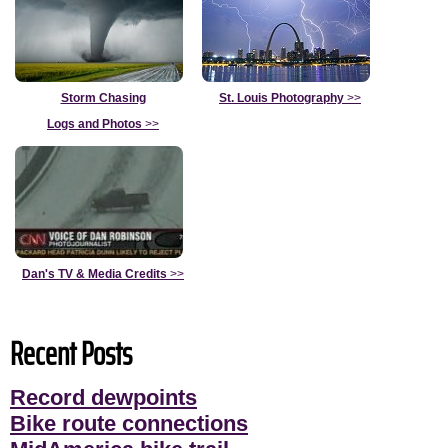
Storm Chasing
St. Louis Photography
>>
Logs and Photos
>>
Dan's TV & Media Credits
>>
Recent Posts
Record dewpoints
Bike route connections