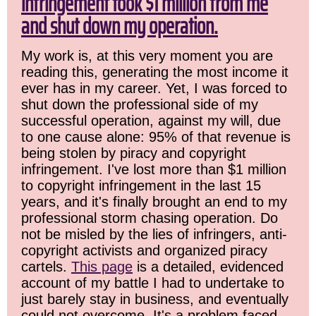
infringement took $1 million from me
and shut down my operation.
My work is, at this very moment you are
reading this, generating the most income it
ever has in my career. Yet, I was forced to
shut down the professional side of my
successful operation, against my will, due
to one cause alone: 95% of that revenue is
being stolen by piracy and copyright
infringement. I've lost more than $1 million
to copyright infringement in the last 15
years, and it's finally brought an end to my
professional storm chasing operation. Do
not be misled by the lies of infringers, anti-
copyright activists and organized piracy
cartels.
This page
is a detailed, evidenced
account of my battle I had to undertake to
just barely stay in business, and eventually
could not overcome. It's a problem faced