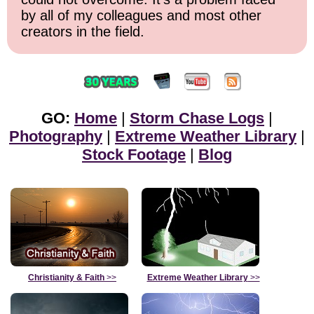
by all of my colleagues and most other
creators in the field.
GO:
Home
|
Storm Chase Logs
|
Photography
|
Extreme Weather Library
|
Stock Footage
|
Blog
Christianity & Faith
>>
Extreme Weather Library
>>