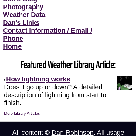
Photography
Weather Data
Dan's Links
Contact Information / Email /
Phone
Home
Featured Weather Library Article:
How lightning works
Does it go up or down? A detailed
description of lightning from start to
finish.
More Library Articles
All content ©
Dan Robinson
. All usage