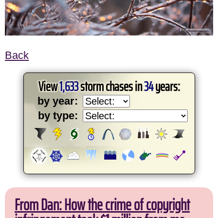
Back
View
1,633
storm chases in
34
years:
by year:
by type:
From Dan: How the crime of copyright