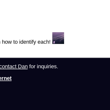
n how to identify each!
contact Dan
for inquiries.
ernet