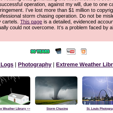
successful operation, against my will, due to one 
ringement. I've lost more than $1 million to copyrig
ofessional storm chasing operation. Do not be misled
y cartels.
This page
is a detailed, evidenced accoun
ually could not overcome. It's a problem faced by 
 Logs
|
Photography
|
Extreme Weather Libr
e Weather Library
>>
Storm Chasing
St. Louis Photogr