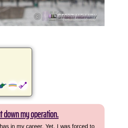
ut down my operation.
has in my career. Yet, I was forced to