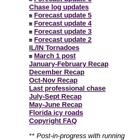
Chase log updates
Forecast update 5
Forecast update 4
Forecast update 3
Forecast update 2
IL/IN Tornadoes
March 1 post
January-February Recap
December Recap
Oct-Nov Recap
Last professional chase
July-Sept Recap
May-June Recap
Florida icy roads
Copyright FAQ
**
Post-in-progress with running