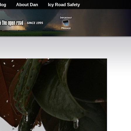
log
About Dan
Icy Road Safety