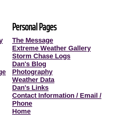
Personal Pages
y
The Message
Extreme Weather Gallery
Storm Chase Logs
Dan's Blog
ge
Photography
Weather Data
Dan's Links
Contact Information / Email /
Phone
Home