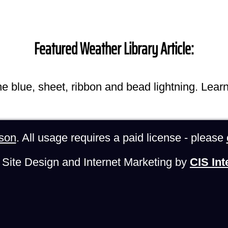
Featured Weather Library Article:
he blue, sheet, ribbon and bead lightning. Lear
son
. All usage requires a paid license - please
Site Design and Internet Marketing by
CIS Int