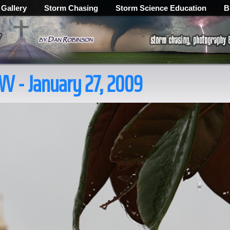
 Gallery
Storm Chasing
Storm Science Education
B
WV - January 27, 2009