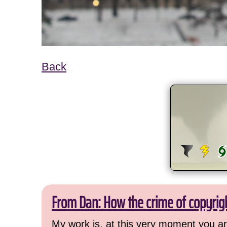
Back
From Dan: How the crime of copyrig
My work is, at this very moment you are