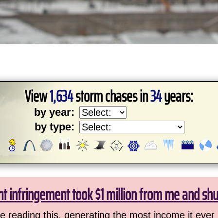
View
1,634
storm chases in
34
years:
by year:
by type:
ht infringement took $1 million from me and sh
 reading this, generating the most income it ever 