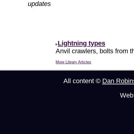
updates
Lightning types
Anvil crawlers, bolts from t
More Library Articles
All content ©
Dan Robin
Web 