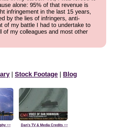
cause alone: 95% of that revenue is
ht infringement in the last 15 years,
 by the lies of infringers, anti-
t of my battle I had to undertake to
all of my colleagues and most other
ary
|
Stock Footage
|
Blog
aphy
>>
Dan's TV & Media Credits
>>