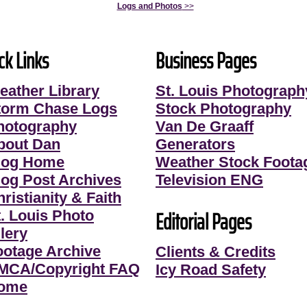
Logs and Photos
>>
ck Links
Business Pages
eather Library
St. Louis Photograph
torm Chase Logs
Stock Photography
hotography
Van De Graaff
bout Dan
Generators
log Home
Weather Stock Foota
log Post Archives
Television ENG
ristianity & Faith
Editorial Pages
t. Louis Photo
lery
ootage Archive
Clients & Credits
MCA/Copyright FAQ
Icy Road Safety
ome