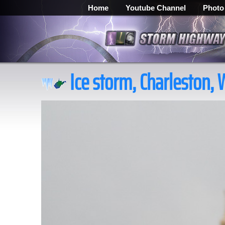
Home
Youtube Channel
Photo
Ice storm, Charleston, 