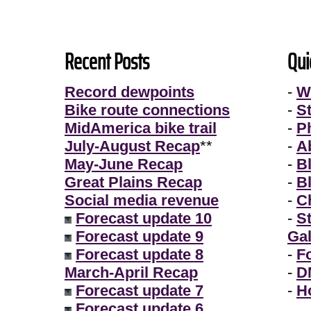
Recent Posts
Qui
Record dewpoints
-
W
Bike route connections
-
S
MidAmerica bike trail
-
P
July-August Recap
**
-
A
May-June Recap
-
B
Great Plains Recap
-
B
Social media revenue
-
Ch
Forecast update 10
-
S
Forecast update 9
Gal
Forecast update 8
-
F
March-April Recap
-
D
Forecast update 7
-
H
Forecast update 6