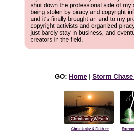
shut down the professional side of my 
being stolen by piracy and copyright inf
and it's finally brought an end to my pr
copyright activists and organized pirac
just barely stay in business, and event
creators in the field.
GO:
Home
|
Storm Chase
Christianity & Faith
>>
Extrem