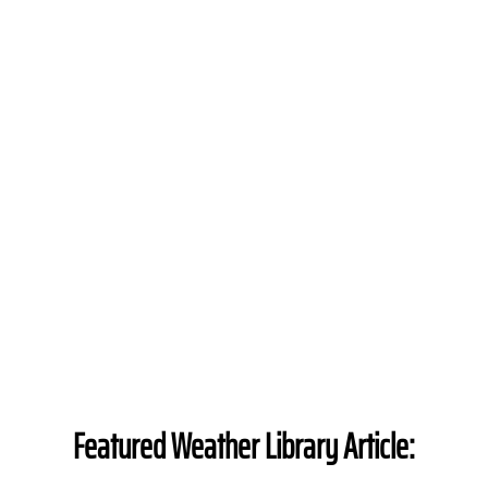
Featured Weather Library Article: