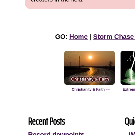
GO:
Home
|
Storm Chase
Christianity & Faith
>>
Extrem
Recent Posts
Qui
Record dewpoints
-
W