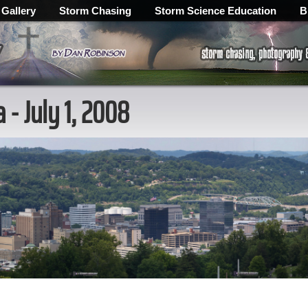
 Gallery
Storm Chasing
Storm Science Education
B
- July 1, 2008