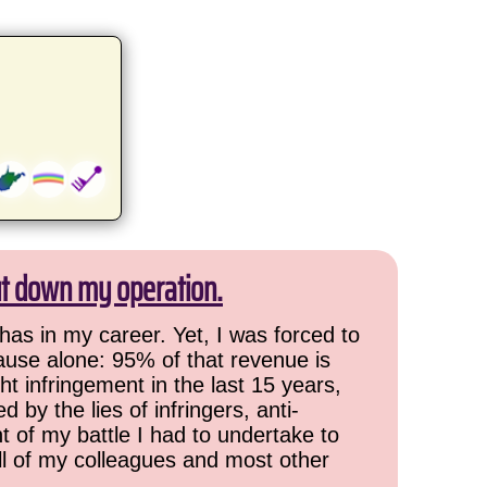
ut down my operation.
has in my career. Yet, I was forced to
cause alone: 95% of that revenue is
ht infringement in the last 15 years,
 by the lies of infringers, anti-
t of my battle I had to undertake to
all of my colleagues and most other