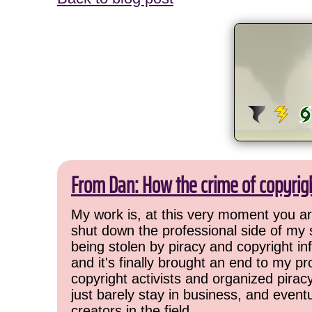
From Dan: How the crime of copyrig
My work is, at this very moment you are
shut down the professional side of my 
being stolen by piracy and copyright inf
and it's finally brought an end to my pr
copyright activists and organized pirac
just barely stay in business, and event
creators in the field.