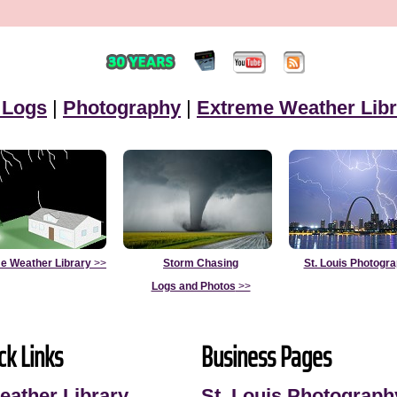
 Logs
|
Photography
|
Extreme Weather Libr
e Weather Library
>>
Storm Chasing
St. Louis Photogr
Logs and Photos
>>
ck Links
Business Pages
eather Library
St. Louis Photograph