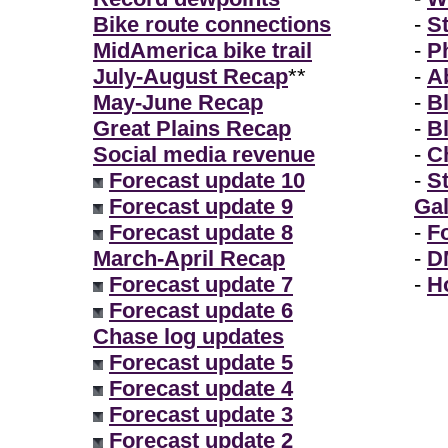
Bike route connections
-
S
MidAmerica bike trail
-
P
July-August Recap
**
-
A
May-June Recap
-
B
Great Plains Recap
-
B
Social media revenue
-
Ch
Forecast update 10
-
S
Forecast update 9
Gal
Forecast update 8
-
F
March-April Recap
-
D
Forecast update 7
-
H
Forecast update 6
Chase log updates
Forecast update 5
Forecast update 4
Forecast update 3
Forecast update 2