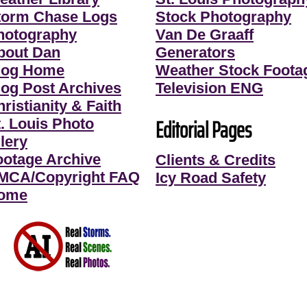
torm Chase Logs
Stock Photography
hotography
Van De Graaff
bout Dan
Generators
log Home
Weather Stock Foota
log Post Archives
Television ENG
ristianity & Faith
Editorial Pages
t. Louis Photo
lery
ootage Archive
Clients & Credits
MCA/Copyright FAQ
Icy Road Safety
ome