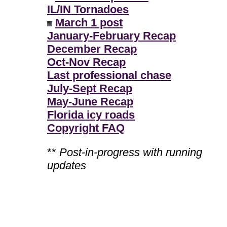
IL/IN Tornadoes
March 1 post
January-February Recap
December Recap
Oct-Nov Recap
Last professional chase
July-Sept Recap
May-June Recap
Florida icy roads
Copyright FAQ
**
Post-in-progress with running
updates