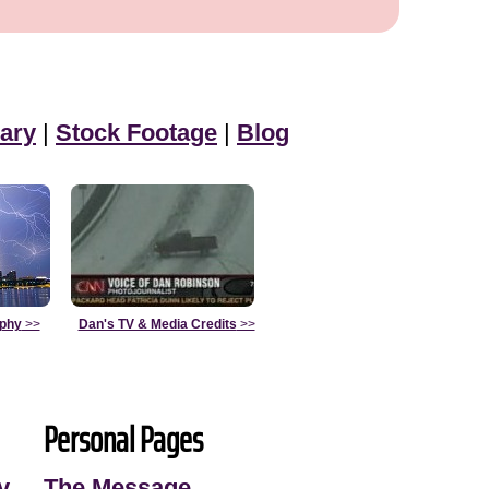
ary
|
Stock Footage
|
Blog
aphy
>>
Dan's TV & Media Credits
>>
Personal Pages
y
The Message