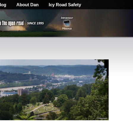
log
About Dan
Icy Road Safety