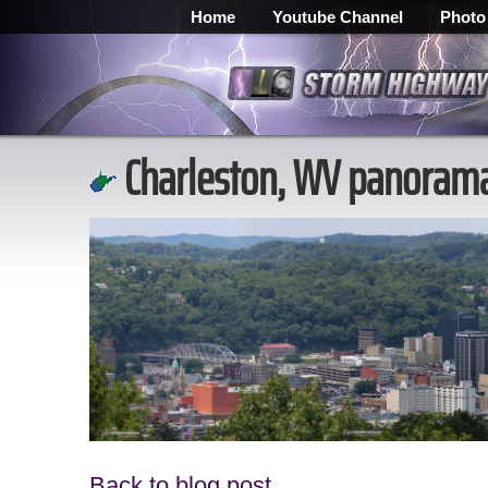
Home
Youtube Channel
Photo
Charleston, WV panorama 
Back to blog post