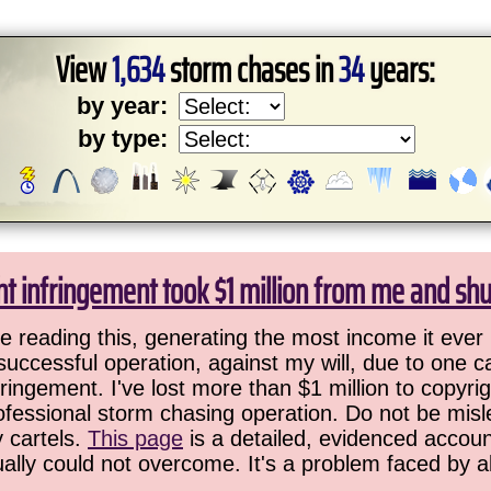
View
1,634
storm chases in
34
years:
by year:
by type:
ht infringement took $1 million from me and sh
 reading this, generating the most income it ever 
successful operation, against my will, due to one 
ringement. I've lost more than $1 million to copyrig
ofessional storm chasing operation. Do not be misled
y cartels.
This page
is a detailed, evidenced accoun
ually could not overcome. It's a problem faced by 