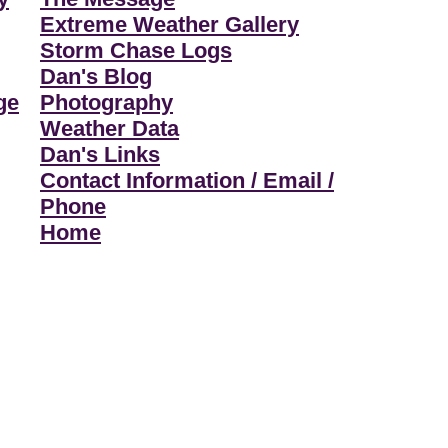
Extreme Weather Gallery
Storm Chase Logs
Dan's Blog
ge
Photography
Weather Data
Dan's Links
Contact Information / Email /
Phone
Home