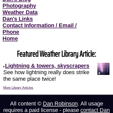
Photography
Weather Data
Dan's Links
Contact Information / Email /
Phone
Home
Featured Weather Library Article:
Lightning & towers, skyscrapers
See how lightning really does strike
the same place twice!
More Library Articles
All content ©
Dan Robinson
. All usage
requires a paid license - please
contact Dan