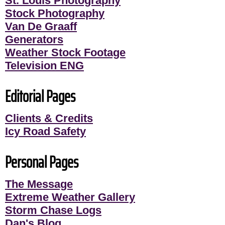
St. Louis Photography
Stock Photography
Van De Graaff
Generators
Weather Stock Footage
Television ENG
Editorial Pages
Clients & Credits
Icy Road Safety
Personal Pages
The Message
Extreme Weather Gallery
Storm Chase Logs
Dan's Blog