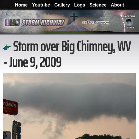
Home
Youtube
Gallery
Logs
Science
About
Storm over Big Chimney, WV
- June 9, 2009