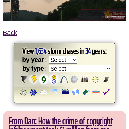
Back
View
1,634
storm chases in
34
years:
by year:
by type:
From Dan: How the crime of copyright