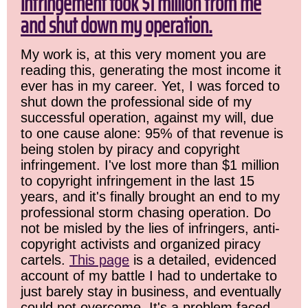
infringement took $1 million from me
and shut down my operation.
My work is, at this very moment you are
reading this, generating the most income it
ever has in my career. Yet, I was forced to
shut down the professional side of my
successful operation, against my will, due
to one cause alone: 95% of that revenue is
being stolen by piracy and copyright
infringement. I've lost more than $1 million
to copyright infringement in the last 15
years, and it's finally brought an end to my
professional storm chasing operation. Do
not be misled by the lies of infringers, anti-
copyright activists and organized piracy
cartels.
This page
is a detailed, evidenced
account of my battle I had to undertake to
just barely stay in business, and eventually
could not overcome. It's a problem faced