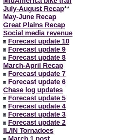
MidAmerica bike trail
July-August Recap
**
May-June Recap
Great Plains Recap
Social media revenue
Forecast update 10
Forecast update 9
Forecast update 8
March-April Recap
Forecast update 7
Forecast update 6
Chase log updates
Forecast update 5
Forecast update 4
Forecast update 3
Forecast update 2
IL/IN Tornadoes
March 1 post