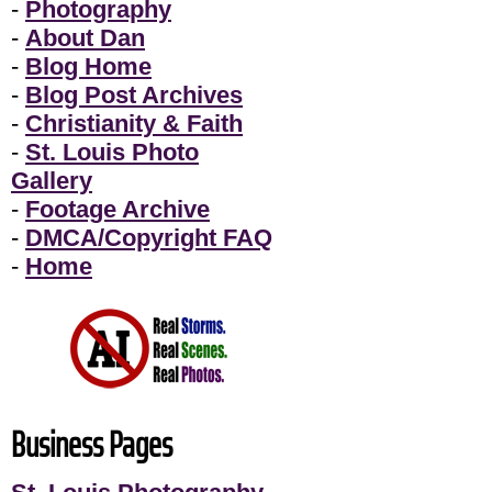
-
Photography
-
About Dan
-
Blog Home
-
Blog Post Archives
-
Christianity & Faith
-
St. Louis Photo
Gallery
-
Footage Archive
-
DMCA/Copyright FAQ
-
Home
Business Pages