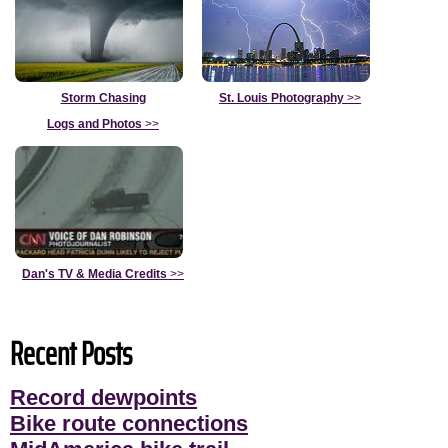
Storm Chasing
St. Louis Photography
>>
Logs and Photos
>>
Dan's TV & Media Credits
>>
Recent Posts
Record dewpoints
Bike route connections