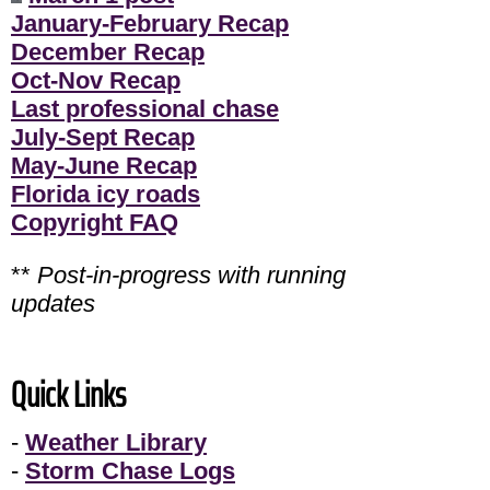
January-February Recap
December Recap
Oct-Nov Recap
Last professional chase
July-Sept Recap
May-June Recap
Florida icy roads
Copyright FAQ
**
Post-in-progress with running
updates
Quick Links
-
Weather Library
-
Storm Chase Logs