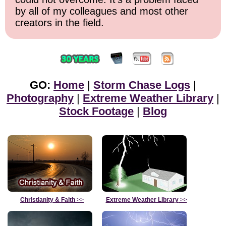
by all of my colleagues and most other
creators in the field.
GO:
Home
|
Storm Chase Logs
|
Photography
|
Extreme Weather Library
|
Stock Footage
|
Blog
Christianity & Faith
>>
Extreme Weather Library
>>