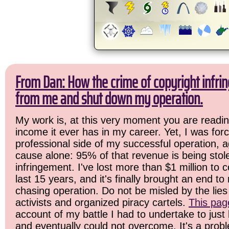
From Dan: How the crime of copyright infrin
from me and shut down my operation.
My work is, at this very moment you are readin
income it ever has in my career. Yet, I was for
professional side of my successful operation, a
cause alone: 95% of that revenue is being stol
infringement. I've lost more than $1 million to 
last 15 years, and it's finally brought an end t
chasing operation. Do not be misled by the lies 
activists and organized piracy cartels.
This pag
account of my battle I had to undertake to just 
and eventually could not overcome. It's a prob