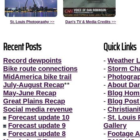
St. Louis Photography
>>
Dan's TV & Media Credits
>>
Recent Posts
Quick Links
Record dewpoints
-
Weather L
Bike route connections
-
Storm Ch
MidAmerica bike trail
-
Photogra
July-August Recap
**
-
About Da
May-June Recap
-
Blog Hom
Great Plains Recap
-
Blog Post
Social media revenue
-
Christiani
Forecast update 10
-
St. Louis
Forecast update 9
Gallery
Forecast update 8
-
Footage A