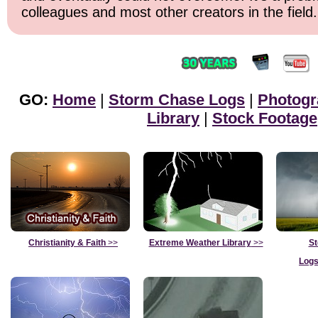
colleagues and most other creators in the field.
GO:
Home
|
Storm Chase Logs
|
Photogr
Library
|
Stock Footage
Christianity & Faith
>>
Extreme Weather Library
>>
St
Logs