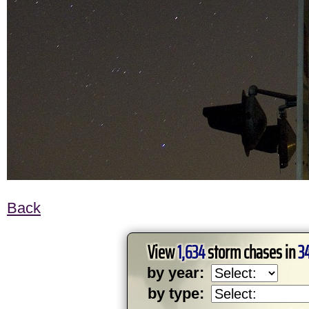
Back
View
1,634
storm chases in
3
by year:
by type: