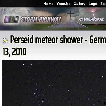
Home
Youtube
Gallery
Logs
Sci
Perseid meteor shower - Germ
13, 2010