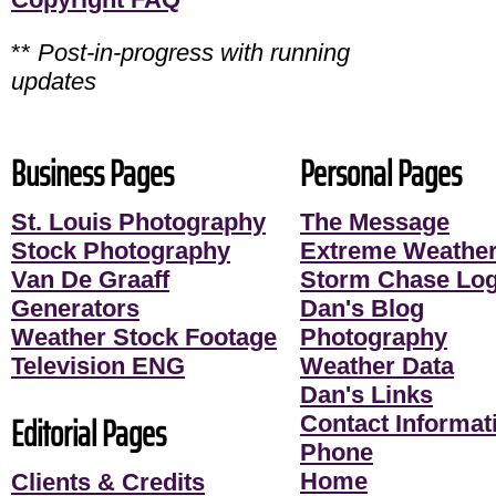
**
Post-in-progress with running
updates
Business Pages
Personal Pages
St. Louis Photography
The Message
Stock Photography
Extreme Weather
Van De Graaff
Storm Chase Lo
Generators
Dan's Blog
Weather Stock Footage
Photography
Television ENG
Weather Data
Dan's Links
Editorial Pages
Contact Informati
Phone
Home
Clients & Credits