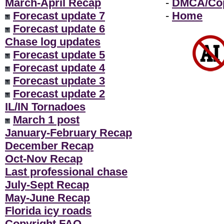
March-April Recap
-
DMCA/Cop
Forecast update 7
-
Home
Forecast update 6
Chase log updates
Forecast update 5
Forecast update 4
Forecast update 3
Forecast update 2
IL/IN Tornadoes
March 1 post
January-February Recap
December Recap
Oct-Nov Recap
Last professional chase
July-Sept Recap
May-June Recap
Florida icy roads
Copyright FAQ