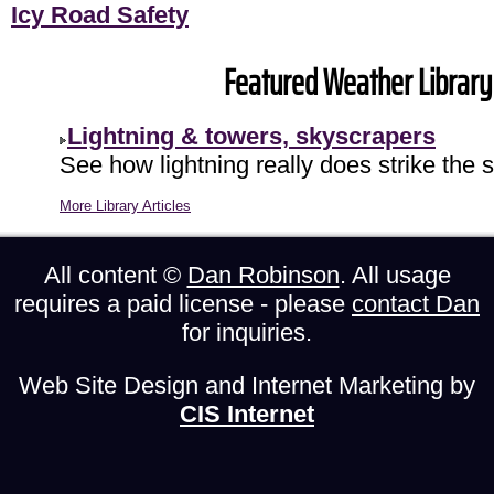
Icy Road Safety
Featured Weather Library 
Lightning & towers, skyscrapers
See how lightning really does strike the 
More Library Articles
All content ©
Dan Robinson
. All usage
requires a paid license - please
contact Dan
for inquiries.
Web Site Design and Internet Marketing by
CIS Internet