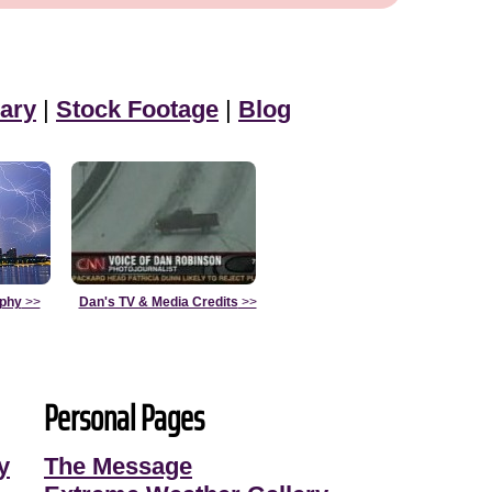
ary
|
Stock Footage
|
Blog
aphy
>>
Dan's TV & Media Credits
>>
Personal Pages
y
The Message