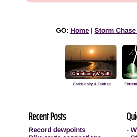
GO:
Home
|
Storm Chase
Christianity & Faith
>>
Extrem
Recent Posts
Qui
Record dewpoints
-
W