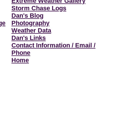
Extreme Weather Gallery
Storm Chase Logs
Dan's Blog
ge
Photography
Weather Data
Dan's Links
Contact Information / Email /
Phone
Home