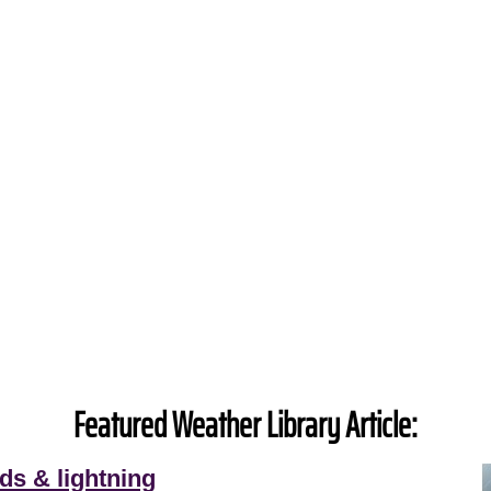
Featured Weather Library Article:
ds & lightning