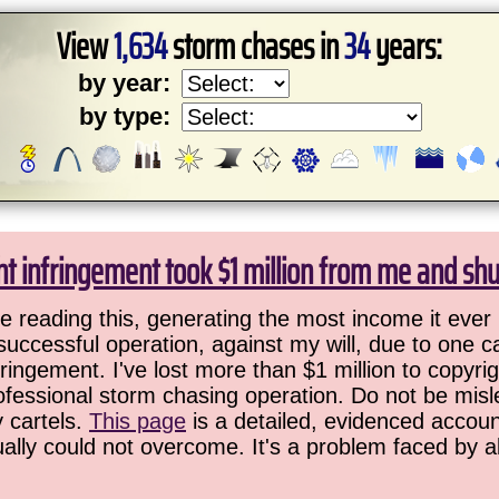
View
1,634
storm chases in
34
years:
by year:
by type:
ht infringement took $1 million from me and sh
 reading this, generating the most income it ever 
successful operation, against my will, due to one 
ringement. I've lost more than $1 million to copyrig
ofessional storm chasing operation. Do not be misled
y cartels.
This page
is a detailed, evidenced accoun
ually could not overcome. It's a problem faced by 