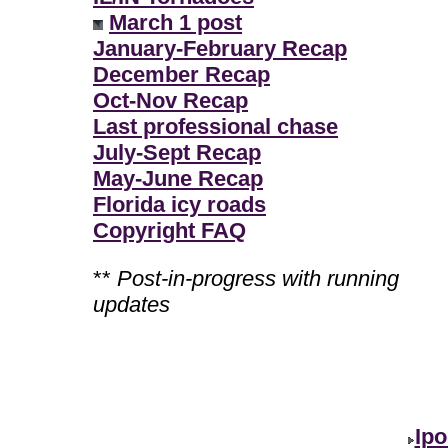
March 1 post
January-February Recap
December Recap
Oct-Nov Recap
Last professional chase
July-Sept Recap
May-June Recap
Florida icy roads
Copyright FAQ
**
Post-in-progress with running
updates
Ipo