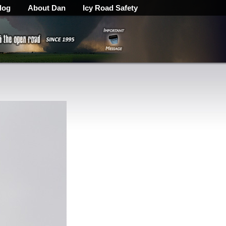
log
About Dan
Icy Road Safety