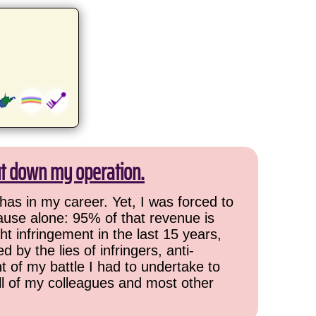
ut down my operation.
has in my career. Yet, I was forced to
cause alone: 95% of that revenue is
ht infringement in the last 15 years,
 by the lies of infringers, anti-
t of my battle I had to undertake to
all of my colleagues and most other