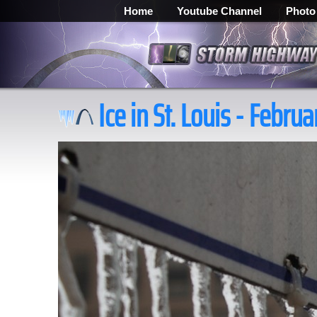
Home
Youtube Channel
Photo
Ice in St. Louis - Februa