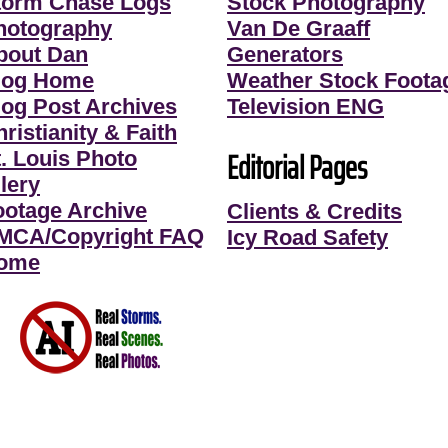
torm Chase Logs
Stock Photography
hotography
Van De Graaff
bout Dan
Generators
log Home
Weather Stock Foota
log Post Archives
Television ENG
ristianity & Faith
Editorial Pages
t. Louis Photo
lery
ootage Archive
Clients & Credits
MCA/Copyright FAQ
Icy Road Safety
ome