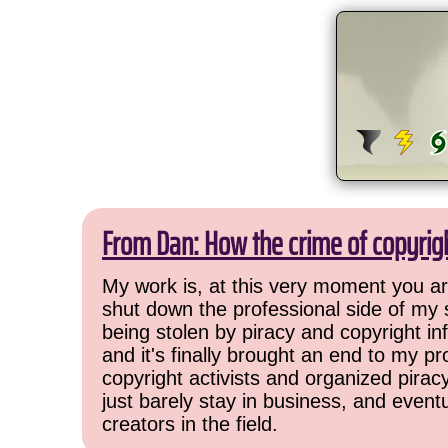
From Dan: How the crime of copyrig
My work is, at this very moment you are
shut down the professional side of my 
being stolen by piracy and copyright inf
and it's finally brought an end to my pr
copyright activists and organized pirac
just barely stay in business, and event
creators in the field.