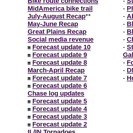
Bike route connections
-
S
MidAmerica bike trail
-
P
July-August Recap
**
-
A
May-June Recap
-
B
Great Plains Recap
-
B
Social media revenue
-
Ch
Forecast update 10
-
S
Forecast update 9
Gal
Forecast update 8
-
F
March-April Recap
-
D
Forecast update 7
-
H
Forecast update 6
Chase log updates
Forecast update 5
Forecast update 4
Forecast update 3
Forecast update 2
IL/IN Tornadoes