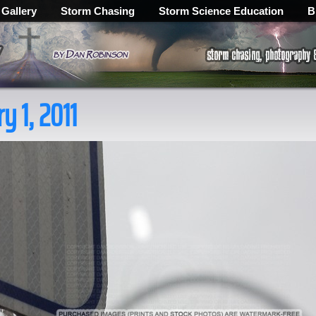
 Gallery
Storm Chasing
Storm Science Education
B
ry 1, 2011