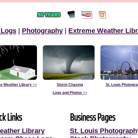
 Logs
|
Photography
|
Extreme Weather Libr
e Weather Library
>>
Storm Chasing
St. Louis Photogr
Logs and Photos
>>
ck Links
Business Pages
eather Library
St. Louis Photograph