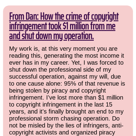
From Dan: How the crime of copyright
infringement took $1 million from me
and shut down my operation.
My work is, at this very moment you are
reading this, generating the most income it
ever has in my career. Yet, I was forced to
shut down the professional side of my
successful operation, against my will, due
to one cause alone: 95% of that revenue is
being stolen by piracy and copyright
infringement. I've lost more than $1 million
to copyright infringement in the last 15
years, and it's finally brought an end to my
professional storm chasing operation. Do
not be misled by the lies of infringers, anti-
copyright activists and organized piracy