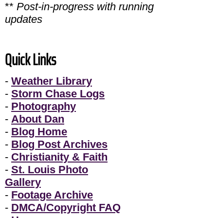
**
Post-in-progress with running
updates
Quick Links
-
Weather Library
-
Storm Chase Logs
-
Photography
-
About Dan
-
Blog Home
-
Blog Post Archives
-
Christianity & Faith
-
St. Louis Photo
Gallery
-
Footage Archive
-
DMCA/Copyright FAQ