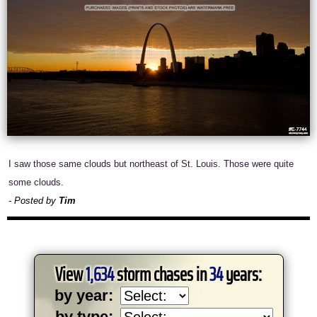
I saw those same clouds but northeast of St. Louis. Those were quite
some clouds.
- Posted by
Tim
View
1,634
storm chases in
34
years:
by year:
by type: