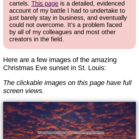
cartels.
This page
is a detailed, evidenced
account of my battle I had to undertake to
just barely stay in business, and eventually
could not overcome. It's a problem faced
by all of my colleagues and most other
creators in the field.
Here are a few images of the amazing
Christmas Eve sunset in St. Louis:
The clickable images on this page have full
screen views.