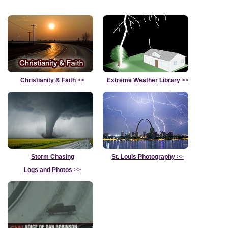
Christianity & Faith
>>
Extreme Weather Library
>>
Storm Chasing
St. Louis Photography
>>
Logs and Photos
>>