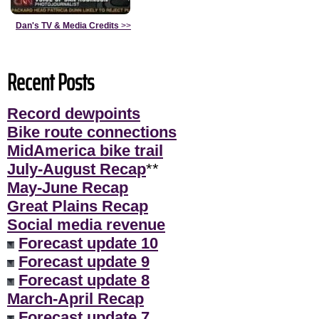
Dan's TV & Media Credits
>>
Recent Posts
Record dewpoints
Bike route connections
MidAmerica bike trail
July-August Recap
**
May-June Recap
Great Plains Recap
Social media revenue
Forecast update 10
Forecast update 9
Forecast update 8
March-April Recap
Forecast update 7