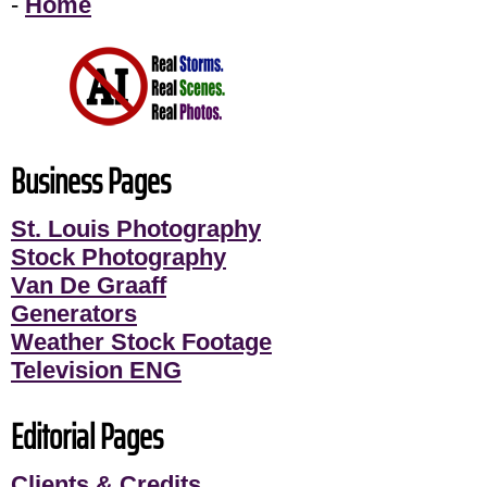
-
Home
Business Pages
St. Louis Photography
Stock Photography
Van De Graaff
Generators
Weather Stock Footage
Television ENG
Editorial Pages
Clients & Credits