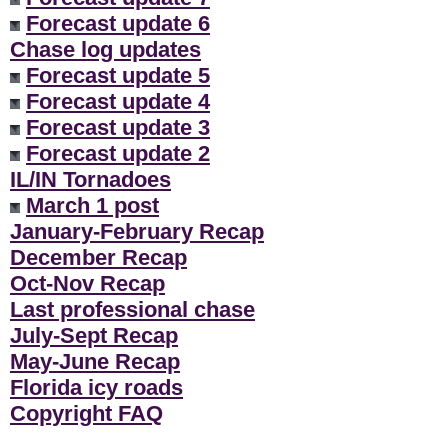
Forecast update 6
Chase log updates
Forecast update 5
Forecast update 4
Forecast update 3
Forecast update 2
IL/IN Tornadoes
March 1 post
January-February Recap
December Recap
Oct-Nov Recap
Last professional chase
July-Sept Recap
May-June Recap
Florida icy roads
Copyright FAQ