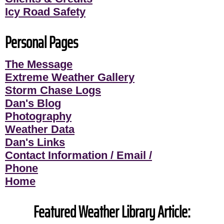
Icy Road Safety
Personal Pages
The Message
Extreme Weather Gallery
Storm Chase Logs
Dan's Blog
Photography
Weather Data
Dan's Links
Contact Information / Email /
Phone
Home
Featured Weather Library Article: