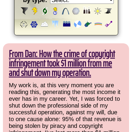
From Dan: How the crime of copyright
infringement took $1 million from me
and shut down my operation.
My work is, at this very moment you are
reading this, generating the most income it
ever has in my career. Yet, I was forced to
shut down the professional side of my
successful operation, against my will, due
to one cause alone: 95% of that revenue is
being stolen by piracy and copyright