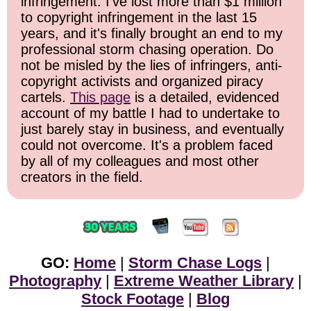
infringement. I've lost more than $1 million
to copyright infringement in the last 15
years, and it's finally brought an end to my
professional storm chasing operation. Do
not be misled by the lies of infringers, anti-
copyright activists and organized piracy
cartels.
This page
is a detailed, evidenced
account of my battle I had to undertake to
just barely stay in business, and eventually
could not overcome. It's a problem faced
by all of my colleagues and most other
creators in the field.
GO:
Home
|
Storm Chase Logs
|
Photography
|
Extreme Weather Library
|
Stock Footage
|
Blog