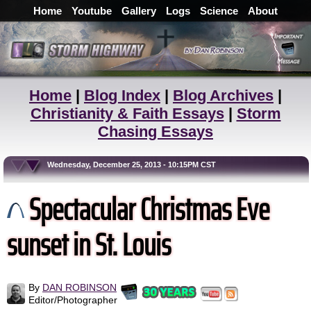
Home
Youtube
Gallery
Logs
Science
About
Home
|
Blog Index
|
Blog Archives
|
Christianity & Faith Essays
|
Storm
Chasing Essays
Wednesday, December 25, 2013 - 10:15PM CST
Spectacular Christmas Eve
sunset in St. Louis
By
DAN ROBINSON
Editor/Photographer