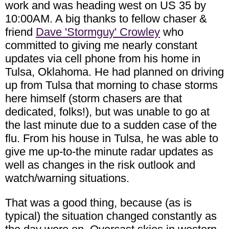
work and was heading west on US 35 by
10:00AM. A big thanks to fellow chaser &
friend
Dave 'Stormguy' Crowley
who
committed to giving me nearly constant
updates via cell phone from his home in
Tulsa, Oklahoma. He had planned on driving
up from Tulsa that morning to chase storms
here himself (storm chasers are that
dedicated, folks!), but was unable to go at
the last minute due to a sudden case of the
flu. From his house in Tulsa, he was able to
give me up-to-the minute radar updates as
well as changes in the risk outlook and
watch/warning situations.
That was a good thing, because (as is
typical) the situation changed constantly as