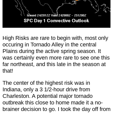
High Risks are rare to begin with, most only
occuring in Tornado Alley in the central
Plains during the active spring season. It
was certainly even more rare to see one this
far northeast, and this late in the season at
that!
The center of the highest risk was in
Indiana, only a 3 1/2-hour drive from
Charleston. A potential major tornado
outbreak this close to home made it a no-
brainer decision to go. I took the day off from