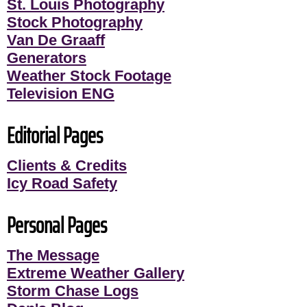
St. Louis Photography
Stock Photography
Van De Graaff
Generators
Weather Stock Footage
Television ENG
Editorial Pages
Clients & Credits
Icy Road Safety
Personal Pages
The Message
Extreme Weather Gallery
Storm Chase Logs