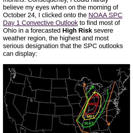
believe my eyes when on the morning of
October 24, I clicked onto the
NOAA SPC
Day 1 Convective Outlook
to find most of
Ohio in a forecasted
High Risk
severe
weather region, the highest and most
serious designation that the SPC outlooks
can display: