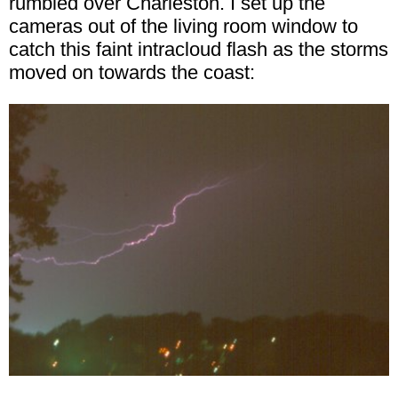
rumbled over Charleston. I set up the
cameras out of the living room window to
catch this faint intracloud flash as the storms
moved on towards the coast: