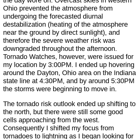
the day wore on. Overcast skies in western
Ohio prevented the atmosphere from
undergoing the forecasted diurnal
destabilization (heating of the atmosphere
near the ground by direct sunlight), and
therefore the severe weather risk was
downgraded throughout the afternoon.
Tornado Watches, however, were issued for
my location by 3:00PM. I ended up hovering
around the Dayton, Ohio area on the Indiana
state line at 4:30PM, and by around 5:30PM
the storms were beginning to move in.
The tornado risk outlook ended up shifting to
the north, but there were still some good
cells approaching from the west.
Consequently I shifted my focus from
tornadoes to lightning as I began looking for