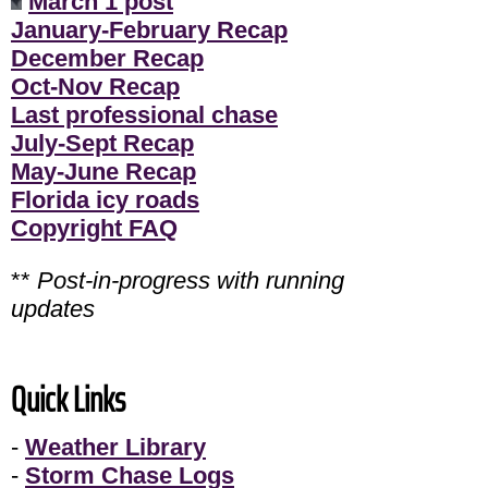
March 1 post
January-February Recap
December Recap
Oct-Nov Recap
Last professional chase
July-Sept Recap
May-June Recap
Florida icy roads
Copyright FAQ
**
Post-in-progress with running
updates
Quick Links
-
Weather Library
-
Storm Chase Logs