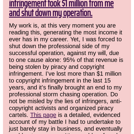
infringement took $1 million from me
and shut down my operation.
My work is, at this very moment you are
reading this, generating the most income it
ever has in my career. Yet, I was forced to
shut down the professional side of my
successful operation, against my will, due
to one cause alone: 95% of that revenue is
being stolen by piracy and copyright
infringement. I've lost more than $1 million
to copyright infringement in the last 15
years, and it's finally brought an end to my
professional storm chasing operation. Do
not be misled by the lies of infringers, anti-
copyright activists and organized piracy
cartels.
This page
is a detailed, evidenced
account of my battle I had to undertake to
just barely stay in business, and eventually