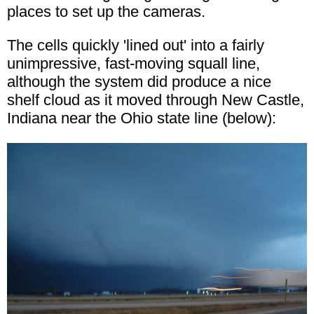
places to set up the cameras.
The cells quickly 'lined out' into a fairly
unimpressive, fast-moving squall line,
although the system did produce a nice
shelf cloud as it moved through New Castle,
Indiana near the Ohio state line (below):