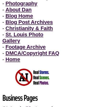
-
Photography
-
About Dan
-
Blog Home
-
Blog Post Archives
-
Christianity & Faith
-
St. Louis Photo
Gallery
-
Footage Archive
-
DMCA/Copyright FAQ
-
Home
Business Pages