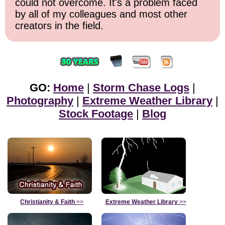
could not overcome. It's a problem faced
by all of my colleagues and most other
creators in the field.
GO:
Home
|
Storm Chase Logs
|
Photography
|
Extreme Weather Library
|
Stock Footage
|
Blog
Christianity & Faith
>>
Extreme Weather Library
>>