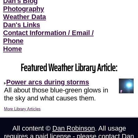
Dan's Blog
Photography
Weather Data
Dan's Links
Contact Information / Email /
Phone
Home
Featured Weather Library Article:
Power arcs during storms
All about those blue-green glows in
the sky and what causes them.
More Library Articles
All content ©
Dan Robinson
. All usage
requires a paid license - please
contact Dan