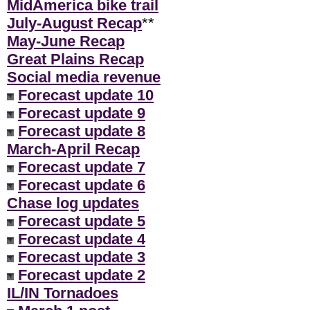
MidAmerica bike trail
July-August Recap
**
May-June Recap
Great Plains Recap
Social media revenue
Forecast update 10
Forecast update 9
Forecast update 8
March-April Recap
Forecast update 7
Forecast update 6
Chase log updates
Forecast update 5
Forecast update 4
Forecast update 3
Forecast update 2
IL/IN Tornadoes