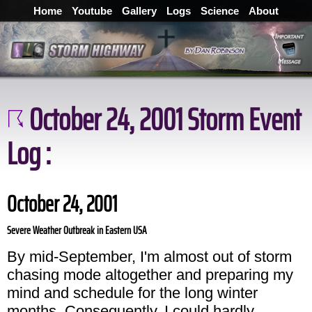
Home
Youtube
Gallery
Logs
Science
About
October 24, 2001 Storm Event
Log :
October 24, 2001
Severe Weather Outbreak in Eastern USA
By mid-September, I'm almost out of storm
chasing mode altogether and preparing my
mind and schedule for the long winter
months. Consequently, I could hardly