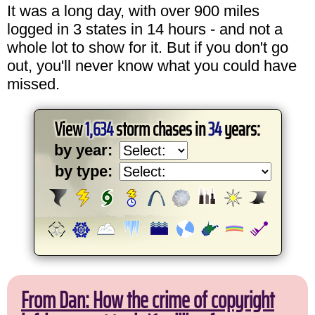
It was a long day, with over 900 miles
logged in 3 states in 14 hours - and not a
whole lot to show for it. But if you don't go
out, you'll never know what you could have
missed.
View
1,634
storm chases in
34
years:
by year:
by type:
From Dan: How the crime of copyright