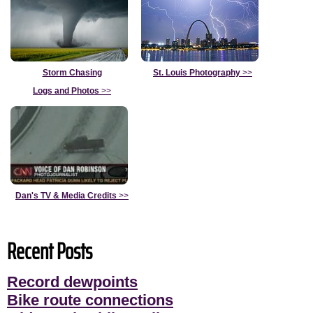
Storm Chasing
St. Louis Photography
>>
Logs and Photos
>>
Dan's TV & Media Credits
>>
Recent Posts
Record dewpoints
Bike route connections