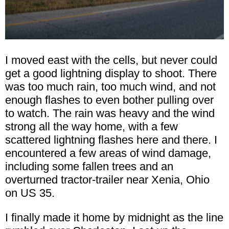
I moved east with the cells, but never could
get a good lightning display to shoot. There
was too much rain, too much wind, and not
enough flashes to even bother pulling over
to watch. The rain was heavy and the wind
strong all the way home, with a few
scattered lightning flashes here and there. I
encountered a few areas of wind damage,
including some fallen trees and an
overturned tractor-trailer near Xenia, Ohio
on US 35.
I finally made it home by midnight as the line