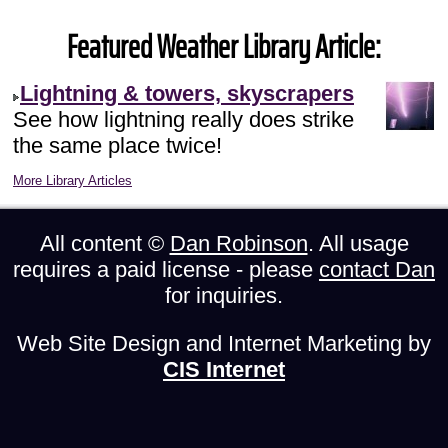
Featured Weather Library Article:
Lightning & towers, skyscrapers
See how lightning really does strike
the same place twice!
More Library Articles
All content ©
Dan Robinson
. All usage
requires a paid license - please
contact Dan
for inquiries.
Web Site Design and Internet Marketing by
CIS Internet