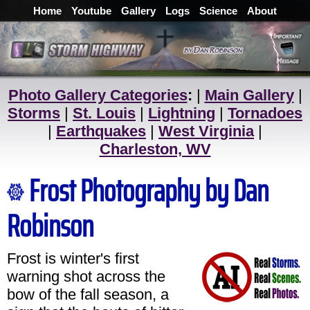
Home
Youtube
Gallery
Logs
Science
About
Photo Gallery Categories
:
|
Main Gallery
|
Storms
|
St. Louis
|
Lightning
|
Tornadoes
|
Earthquakes
|
West Virginia
|
Charleston, WV
Frost Photography by Dan
Robinson
Frost is winter's first
warning shot across the
bow of the fall season, a