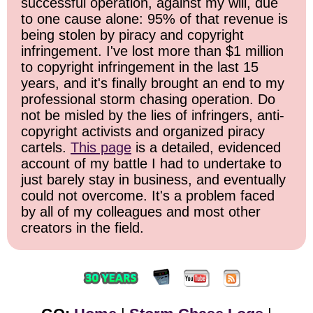
successful operation, against my will, due
to one cause alone: 95% of that revenue is
being stolen by piracy and copyright
infringement. I've lost more than $1 million
to copyright infringement in the last 15
years, and it's finally brought an end to my
professional storm chasing operation. Do
not be misled by the lies of infringers, anti-
copyright activists and organized piracy
cartels.
This page
is a detailed, evidenced
account of my battle I had to undertake to
just barely stay in business, and eventually
could not overcome. It's a problem faced
by all of my colleagues and most other
creators in the field.