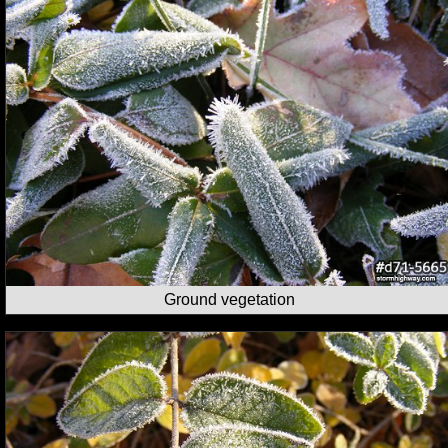
Ground vegetation