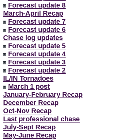
Forecast update 8
March-April Recap
Forecast update 7
Forecast update 6
Chase log updates
Forecast update 5
Forecast update 4
Forecast update 3
Forecast update 2
IL/IN Tornadoes
March 1 post
January-February Recap
December Recap
Oct-Nov Recap
Last professional chase
July-Sept Recap
May-June Recap