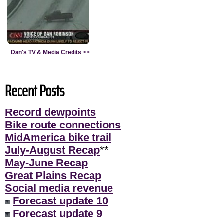
Dan's TV & Media Credits
>>
Recent Posts
Record dewpoints
Bike route connections
MidAmerica bike trail
July-August Recap
**
May-June Recap
Great Plains Recap
Social media revenue
Forecast update 10
Forecast update 9