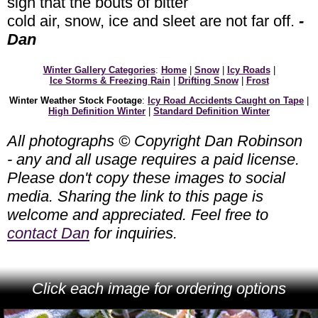
sign that the bouts of bitter
cold air, snow, ice and sleet are not far off.
-
Dan
Winter Gallery Categories
:
Home
|
Snow
|
Icy Roads
|
Ice Storms & Freezing Rain
|
Drifting Snow
|
Frost
Winter Weather Stock Footage
:
Icy Road Accidents Caught on Tape
|
High Definition Winter
|
Standard Definition Winter
All photographs © Copyright Dan Robinson
- any and all usage requires a paid license.
Please don't copy these images to social
media. Sharing the link to this page is
welcome and appreciated. Feel free to
contact Dan
for inquiries.
Click each image for ordering options