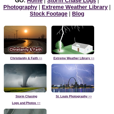
GO:
Home
|
Storm Chase Logs
|
Photography
|
Extreme Weather Library
|
Stock Footage
|
Blog
Christianity & Faith
>>
Extreme Weather Library
>>
Storm Chasing
St. Louis Photography
>>
Logs and Photos
>>