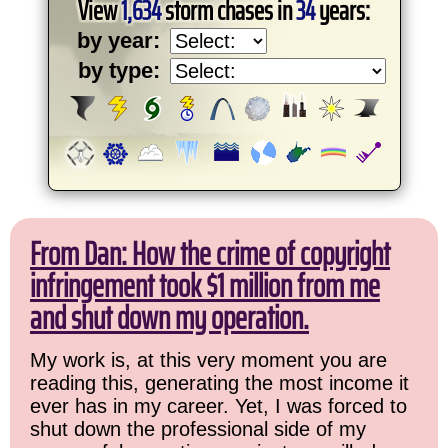
View
1,634
storm chases in
34
years:
by year:
by type:
From Dan: How the crime of copyright
infringement took $1 million from me
and shut down my operation.
My work is, at this very moment you are
reading this, generating the most income it
ever has in my career. Yet, I was forced to
shut down the professional side of my