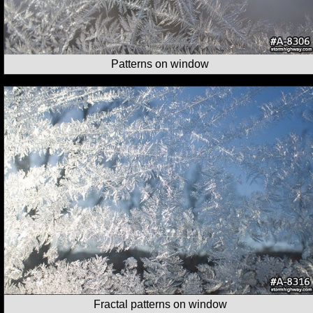
Patterns on window
Fractal patterns on window