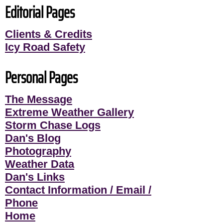
Editorial Pages
Clients & Credits
Icy Road Safety
Personal Pages
The Message
Extreme Weather Gallery
Storm Chase Logs
Dan's Blog
Photography
Weather Data
Dan's Links
Contact Information / Email /
Phone
Home