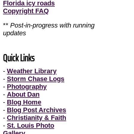
Florida icy roads
Copyright FAQ
**
Post-in-progress with running
updates
Quick Links
-
Weather Library
-
Storm Chase Logs
-
Photography
-
About Dan
-
Blog Home
-
Blog Post Archives
-
Christianity & Faith
-
St. Louis Photo
Gallery