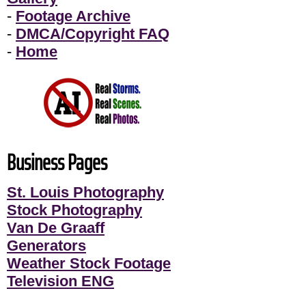
-
Footage Archive
-
DMCA/Copyright FAQ
-
Home
Business Pages
St. Louis Photography
Stock Photography
Van De Graaff
Generators
Weather Stock Footage
Television ENG