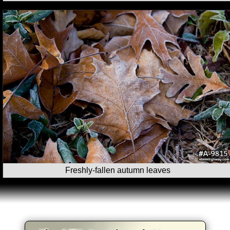
Freshly-fallen autumn leaves