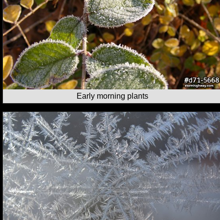
Early morning plants