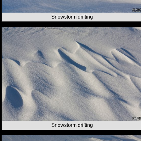
Snowstorm drifting
Snowstorm drifting