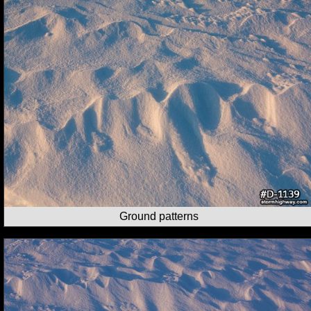
Ground patterns