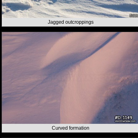
Jagged outcroppings
Curved formation