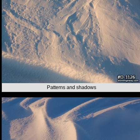
Patterns and shadows