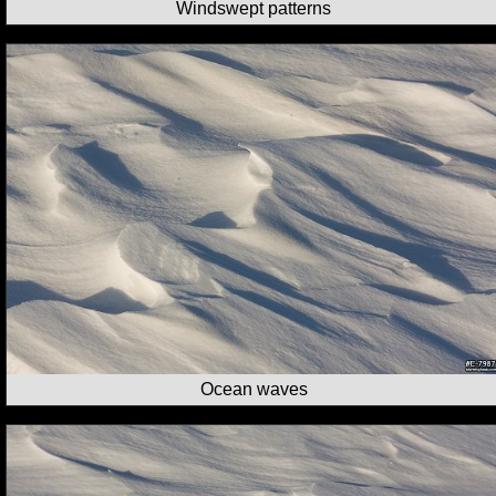
Windswept patterns
Ocean waves