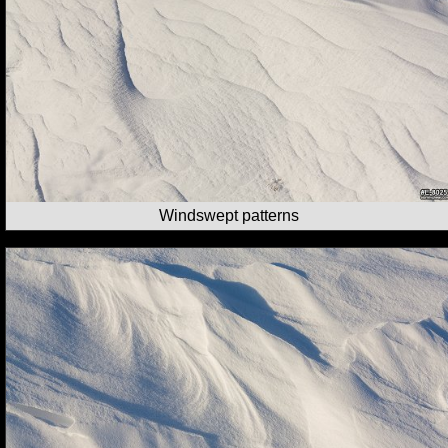
Windswept patterns