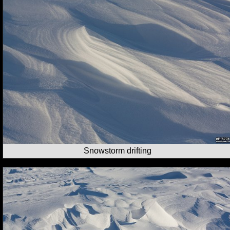
Snowstorm drifting