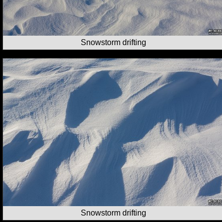
Snowstorm drifting
Snowstorm drifting