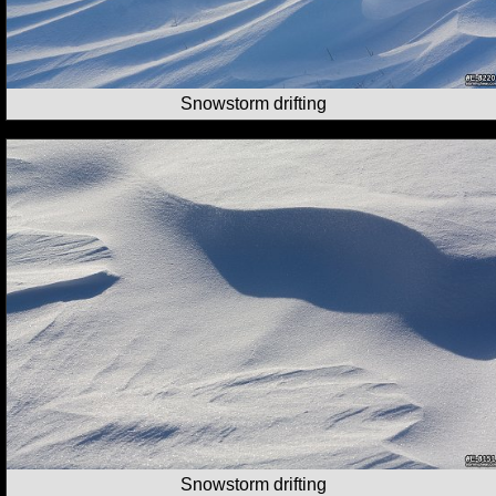
Snowstorm drifting
Snowstorm drifting