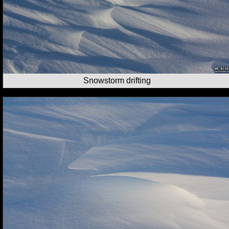
Snowstorm drifting