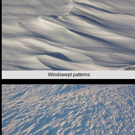
Windswept patterns