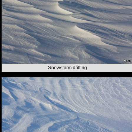
Snowstorm drifting