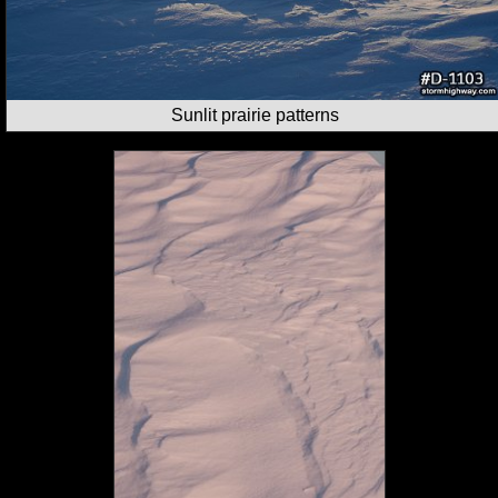
Sunlit prairie patterns