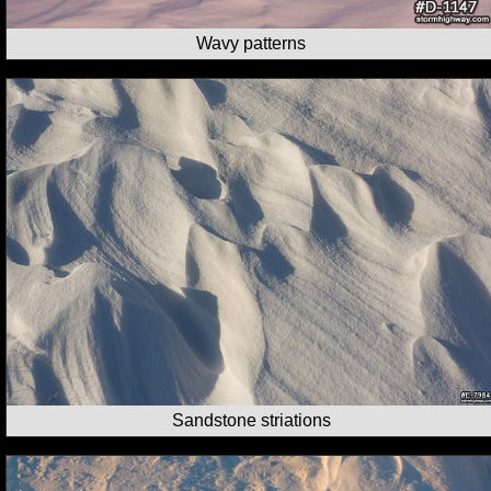
Wavy patterns
Sandstone striations