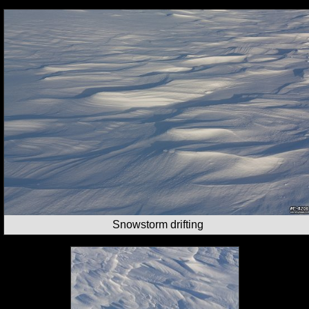
Snowstorm drifting