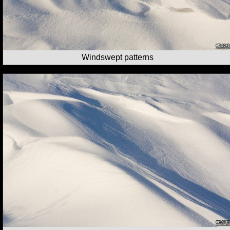
Windswept patterns