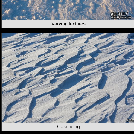
Varying textures
Cake icing