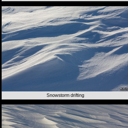
Snowstorm drifting