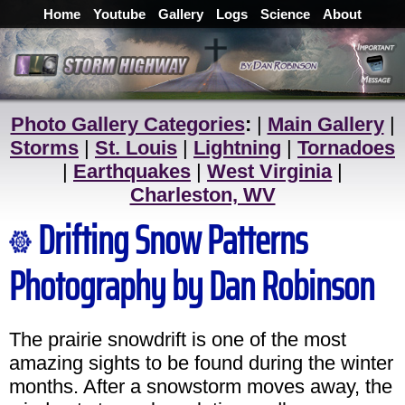
Home
Youtube
Gallery
Logs
Science
About
Photo Gallery Categories
:
|
Main Gallery
|
Storms
|
St. Louis
|
Lightning
|
Tornadoes
|
Earthquakes
|
West Virginia
|
Charleston, WV
Drifting Snow Patterns
Photography by Dan Robinson
The prairie snowdrift is one of the most
amazing sights to be found during the winter
months. After a snowstorm moves away, the