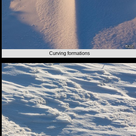
Curving formations