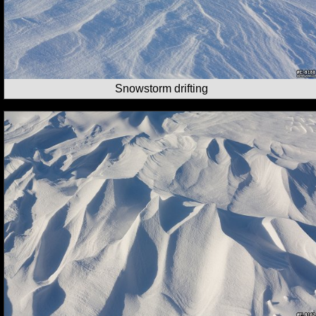
Snowstorm drifting