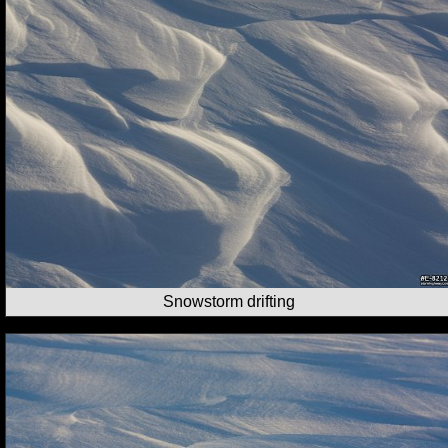
Snowstorm drifting