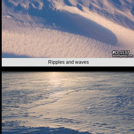
Ripples and waves