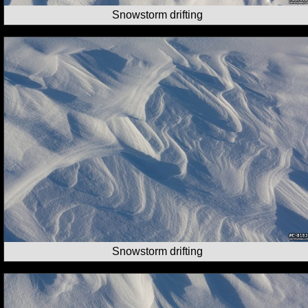
Snowstorm drifting
Snowstorm drifting