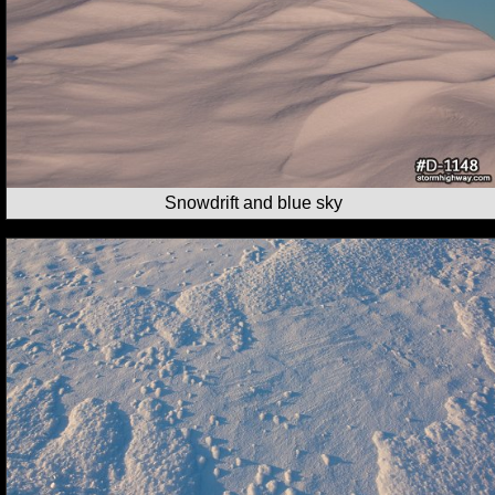
Snowdrift and blue sky