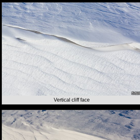
Vertical cliff face