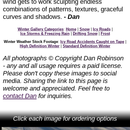
wind gets to work sculpting endless
combinations of patterns, textures, graceful
curves and shadows.
- Dan
Winter Gallery Categories
:
Home
|
Snow
|
Icy Roads
|
Ice Storms & Freezing Rain
|
Drifting Snow
|
Frost
Winter Weather Stock Footage
:
Icy Road Accidents Caught on Tape
|
High Definition Winter
|
Standard Definition Winter
All photographs © Copyright Dan Robinson
- any and all usage requires a paid license.
Please don't copy these images to social
media. Sharing the link to this page is
welcome and appreciated. Feel free to
contact Dan
for inquiries.
Click each image for ordering options