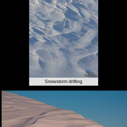
Snowstorm drifting