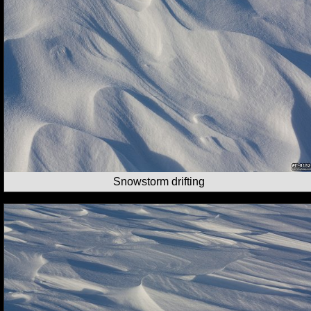
Snowstorm drifting