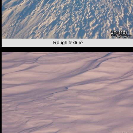
Rough texture