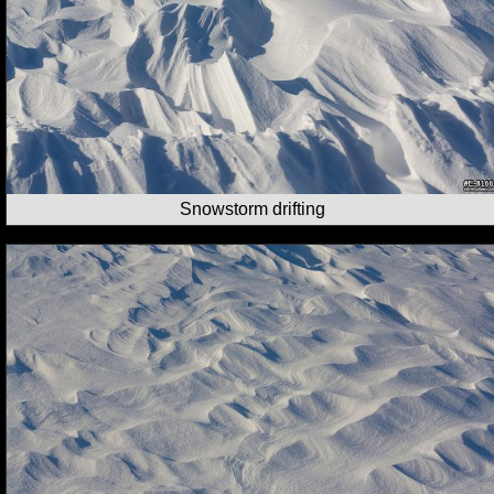
Snowstorm drifting