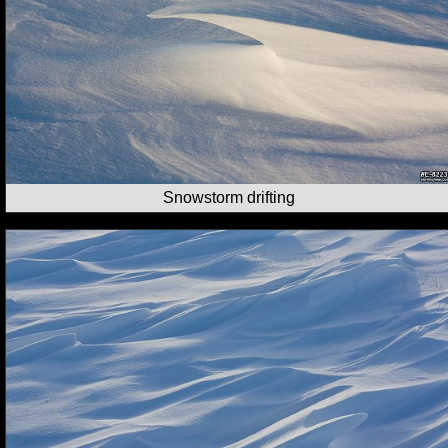
Snowstorm drifting