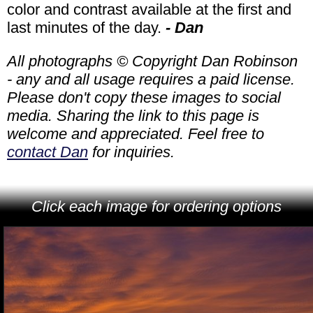
color and contrast available at the first and
last minutes of the day.
- Dan
All photographs © Copyright Dan Robinson
- any and all usage requires a paid license.
Please don't copy these images to social
media. Sharing the link to this page is
welcome and appreciated. Feel free to
contact Dan
for inquiries.
Click each image for ordering options