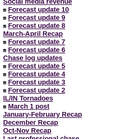
Social media revenue
Forecast update 10
Forecast update 9
Forecast update 8
March-April Recap
Forecast update 7
Forecast update 6
Chase log updates
Forecast update 5
Forecast update 4
Forecast update 3
Forecast update 2
IL/IN Tornadoes
March 1 post
January-February Recap
December Recap
Oct-Nov Recap
Last professional chase