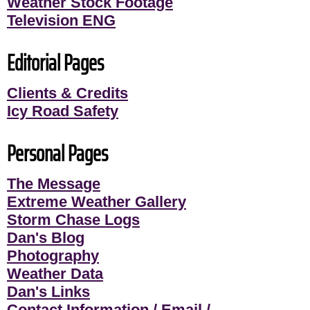
Weather Stock Footage
Television ENG
Editorial Pages
Clients & Credits
Icy Road Safety
Personal Pages
The Message
Extreme Weather Gallery
Storm Chase Logs
Dan's Blog
Photography
Weather Data
Dan's Links
Contact Information / Email /