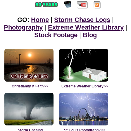
GO:
Home
|
Storm Chase Logs
|
Photography
|
Extreme Weather Library
|
Stock Footage
|
Blog
Christianity & Faith
>>
Extreme Weather Library
>>
Storm Chasing
St. Louis Photography
>>