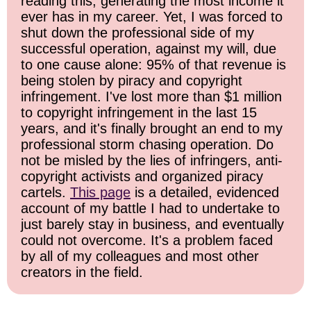
reading this, generating the most income it
ever has in my career. Yet, I was forced to
shut down the professional side of my
successful operation, against my will, due
to one cause alone: 95% of that revenue is
being stolen by piracy and copyright
infringement. I've lost more than $1 million
to copyright infringement in the last 15
years, and it's finally brought an end to my
professional storm chasing operation. Do
not be misled by the lies of infringers, anti-
copyright activists and organized piracy
cartels.
This page
is a detailed, evidenced
account of my battle I had to undertake to
just barely stay in business, and eventually
could not overcome. It's a problem faced
by all of my colleagues and most other
creators in the field.