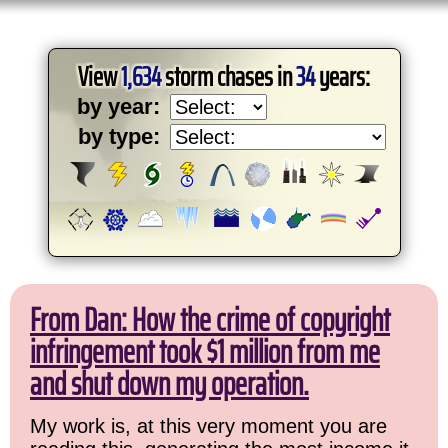
View
1,634
storm chases in
34
years:
by year:
by type:
From Dan: How the crime of copyright
infringement took $1 million from me
and shut down my operation.
My work is, at this very moment you are