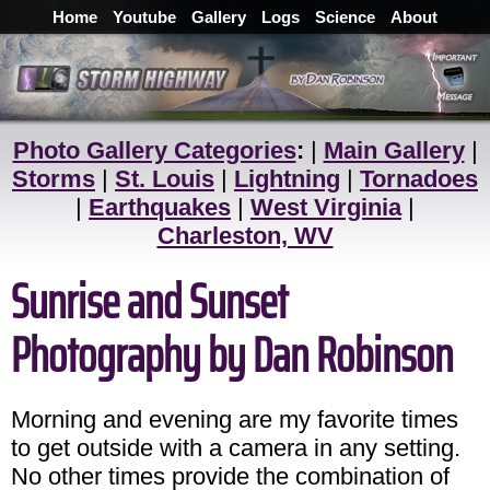
Home
Youtube
Gallery
Logs
Science
About
Photo Gallery Categories
:
|
Main Gallery
|
Storms
|
St. Louis
|
Lightning
|
Tornadoes
|
Earthquakes
|
West Virginia
|
Charleston, WV
Sunrise and Sunset
Photography by Dan Robinson
Morning and evening are my favorite times
to get outside with a camera in any setting.
No other times provide the combination of