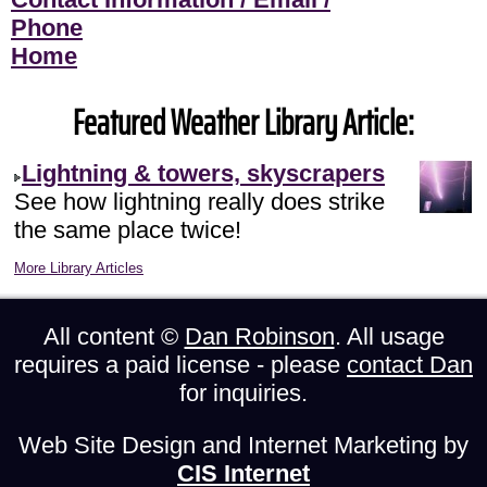
Phone
Home
Featured Weather Library Article:
Lightning & towers, skyscrapers
See how lightning really does strike
the same place twice!
More Library Articles
All content ©
Dan Robinson
. All usage
requires a paid license - please
contact Dan
for inquiries.
Web Site Design and Internet Marketing by
CIS Internet