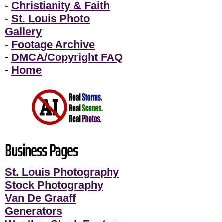
-
Christianity & Faith
-
St. Louis Photo
Gallery
-
Footage Archive
-
DMCA/Copyright FAQ
-
Home
Business Pages
St. Louis Photography
Stock Photography
Van De Graaff
Generators