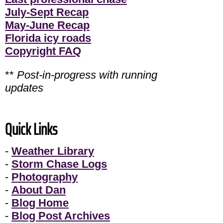
July-Sept Recap
May-June Recap
Florida icy roads
Copyright FAQ
**
Post-in-progress with running
updates
Quick Links
-
Weather Library
-
Storm Chase Logs
-
Photography
-
About Dan
-
Blog Home
-
Blog Post Archives