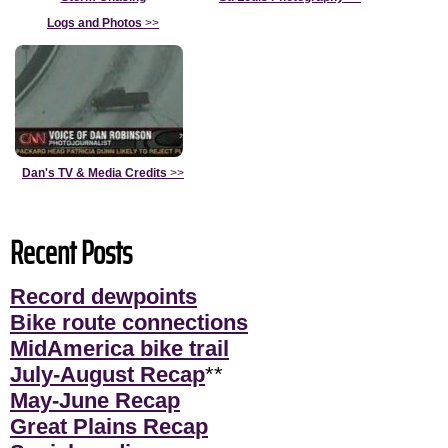
Logs and Photos
>>
Dan's TV & Media Credits
>>
Recent Posts
Record dewpoints
Bike route connections
MidAmerica bike trail
July-August Recap
**
May-June Recap
Great Plains Recap